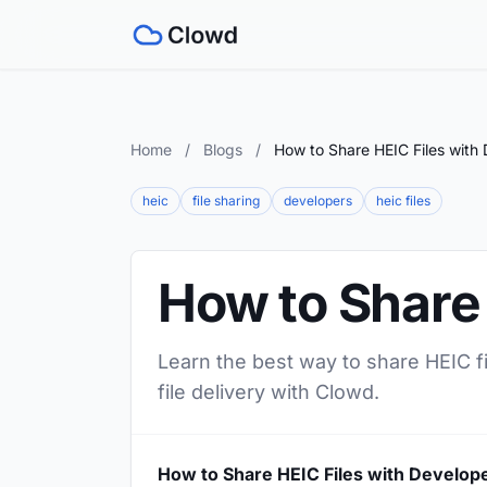
Home
/
Blogs
/
How to Share HEIC Files with
heic
file sharing
developers
heic files
How to Share 
Learn the best way to share HEIC fi
file delivery with Clowd.
How to Share HEIC Files with Develop