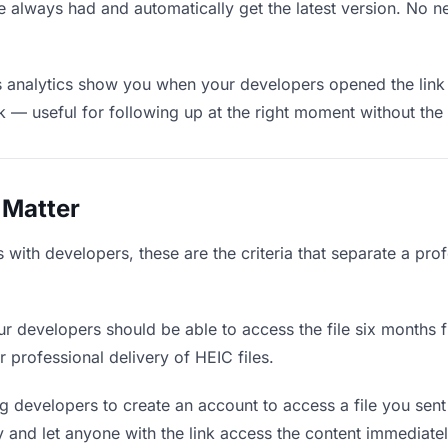
e always had and automatically get the latest version. No 
 analytics show you when your developers opened the link 
rk — useful for following up at the right moment without th
 Matter
with developers, these are the criteria that separate a pro
r developers should be able to access the file six months f
r professional delivery of HEIC files.
g developers to create an account to access a file you sent 
ly and let anyone with the link access the content immediatel