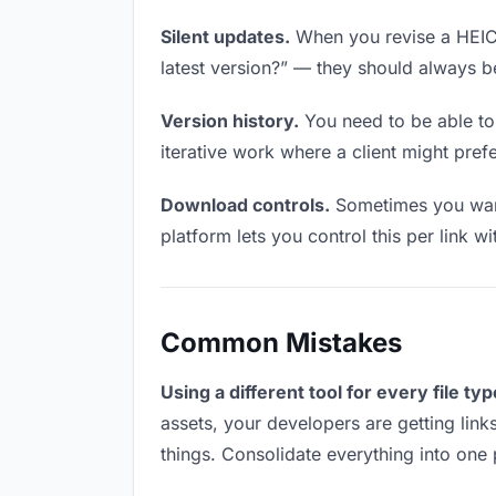
Silent updates.
When you revise a HEIC f
latest version?” — they should always be 
Version history.
You need to be able to 
iterative work where a client might prefer
Download controls.
Sometimes you want
platform lets you control this per link w
Common Mistakes
Using a different tool for every file typ
assets, your developers are getting link
things. Consolidate everything into one 