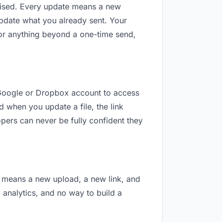
revised. Every update means a new
update what you already sent. Your
 For anything beyond a one-time send,
 a Google or Dropbox account to access
d when you update a file, the link
pers can never be fully confident they
on means a new upload, a new link, and
o analytics, and no way to build a