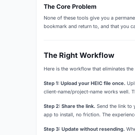
The Core Problem
None of these tools give you a permanent
bookmark and return to, and that you c
The Right Workflow
Here is the workflow that eliminates the
Step 1: Upload your HEIC file once.
Uplo
client-name/project-name works well. Thi
Step 2: Share the link.
Send the link to 
app to install, no friction. The experienc
Step 3: Update without resending.
When