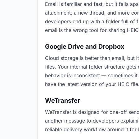
Email is familiar and fast, but it falls
attachment, a new thread, and more conf
developers end up with a folder full of 
email is the wrong tool for sharing HEIC 
Google Drive and Dropbox
Cloud storage is better than email, but
files. Your internal folder structure ge
behavior is inconsistent — sometimes it
have the latest version of your HEIC file
WeTransfer
WeTransfer is designed for one-off send
another message to developers explaining 
reliable delivery workflow around it for 