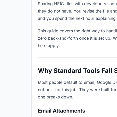
Sharing HEIC files with developers shoul
they do not have. You revise the file 
and you spend the next hour explaining 
This guide covers the right way to hand
zero back-and-forth once it is set up. W
here apply.
Why Standard Tools Fall 
Most people default to email, Google D
not built for this job. They were built 
one breaks down.
Email Attachments