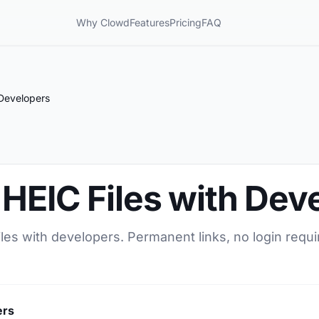
Why Clowd
Features
Pricing
FAQ
 Developers
HEIC Files with Dev
les with developers. Permanent links, no login requi
ers