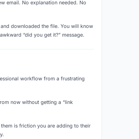
new email. No explanation needed. No
and downloaded the file. You will know
e awkward “did you get it?” message.
fessional workflow from a frustrating
rom now without getting a “link
them is friction you are adding to their
y.