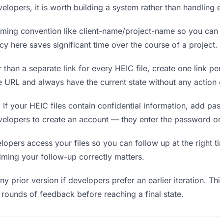
velopers, it is worth building a system rather than handling
ing convention like client-name/project-name so you can f
y here saves significant time over the course of a project.
 than a separate link for every HEIC file, create one link pe
URL and always have the current state without any action 
.
If your HEIC files contain confidential information, add pa
velopers to create an account — they enter the password on
ers access your files so you can follow up at the right tim
timing your follow-up correctly matters.
y prior version if developers prefer an earlier iteration. Thi
rounds of feedback before reaching a final state.