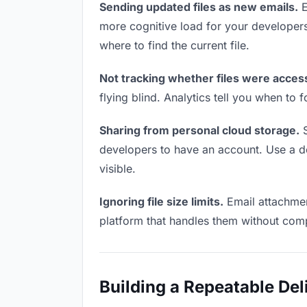
Sending updated files as new emails.
E
more cognitive load for your developer
where to find the current file.
Not tracking whether files were acces
flying blind. Analytics tell you when t
Sharing from personal cloud storage.
S
developers to have an account. Use a ded
visible.
Ignoring file size limits.
Email attachmen
platform that handles them without comp
Building a Repeatable De