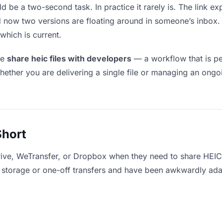
d be a two-second task. In practice it rarely is. The link 
and now two versions are floating around in someone’s inb
which is current.
le
share heic files with developers
— a workflow that is pe
hether you are delivering a single file or managing an ongoi
Short
rive, WeTransfer, or Dropbox when they need to share HEIC 
for storage or one-off transfers and have been awkwardly ad