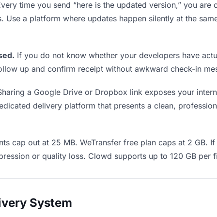
very time you send “here is the updated version,” you are c
s. Use a platform where updates happen silently at the s
sed.
If you do not know whether your developers have actua
o follow up and confirm receipt without awkward check-in m
haring a Google Drive or Dropbox link exposes your interna
icated delivery platform that presents a clean, professiona
ts cap out at 25 MB. WeTransfer free plan caps at 2 GB. If 
ression or quality loss. Clowd supports up to 120 GB per fi
livery System