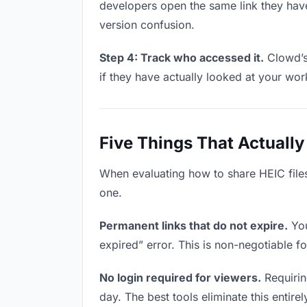
developers open the same link they hav
version confusion.
Step 4: Track who accessed it.
Clowd’s
if they have actually looked at your wo
Five Things That Actually
When evaluating how to share HEIC files 
one.
Permanent links that do not expire.
You
expired” error. This is non-negotiable fo
No login required for viewers.
Requirin
day. The best tools eliminate this entire