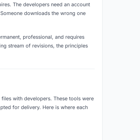
expires. The developers need an account
ox. Someone downloads the wrong one
rmanent, professional, and requires
ng stream of revisions, the principles
files with developers. These tools were
apted for delivery. Here is where each