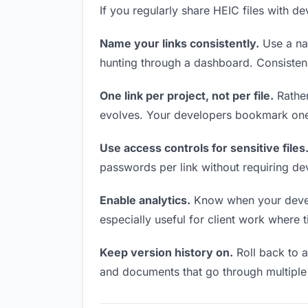
If you regularly share HEIC files with de
Name your links consistently.
Use a nam
hunting through a dashboard. Consistenc
One link per project, not per file.
Rather
evolves. Your developers bookmark one 
Use access controls for sensitive files
passwords per link without requiring de
Enable analytics.
Know when your develop
especially useful for client work where 
Keep version history on.
Roll back to an
and documents that go through multiple 