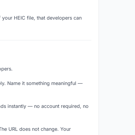
 your HEIC file, that developers can
opers.
ely. Name it something meaningful —
ads instantly — no account required, no
. The URL does not change. Your