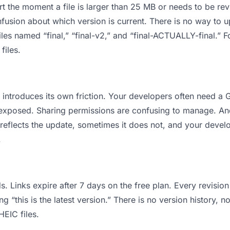
 apart the moment a file is larger than 25 MB or needs to be 
usion about which version is current. There is no way to 
files named “final,” “final-v2,” and “final-ACTUALLY-final.”
files.
 it introduces its own friction. Your developers often need
ts exposed. Sharing permissions are confusing to manage. An
 reflects the update, sometimes it does not, and your develo
.
s. Links expire after 7 days on the free plan. Every revisi
“this is the latest version.” There is no version history, n
HEIC files.