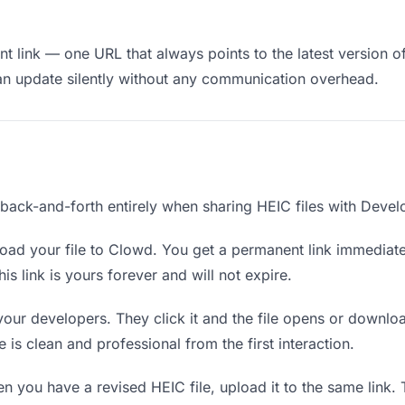
 link — one URL that always points to the latest version of
an update silently without any communication overhead.
 back-and-forth entirely when sharing HEIC files with Devel
ad your file to Clowd. You get a permanent link immediat
s link is yours forever and will not expire.
your developers. They click it and the file opens or downlo
e is clean and professional from the first interaction.
 you have a revised HEIC file, upload it to the same link