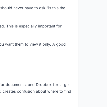
should never have to ask “is this the
d. This is especially important for
u want them to view it only. A good
 for documents, and Dropbox for large
nd creates confusion about where to find