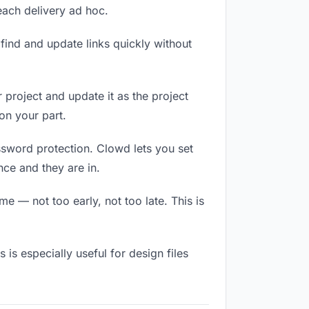
 each delivery ad hoc.
ind and update links quickly without
r project and update it as the project
on your part.
ssword protection. Clowd lets you set
ce and they are in.
e — not too early, not too late. This is
s is especially useful for design files