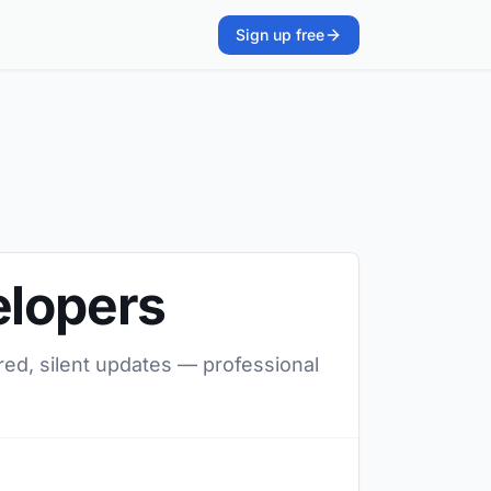
Sign up free
elopers
red, silent updates — professional