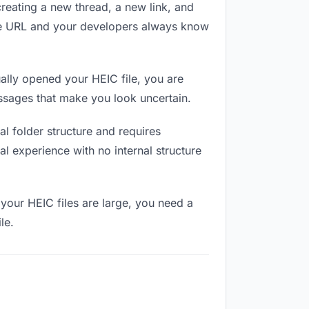
reating a new thread, a new link, and
ame URL and your developers always know
lly opened your HEIC file, you are
essages that make you look uncertain.
l folder structure and requires
l experience with no internal structure
your HEIC files are large, you need a
le.