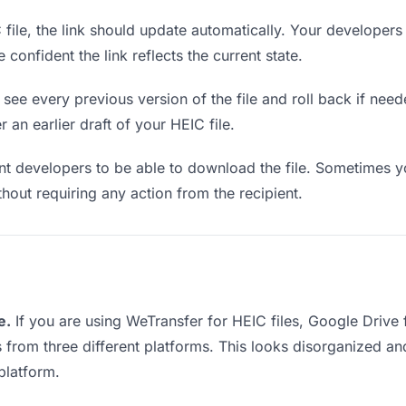
ile, the link should update automatically. Your developers 
confident the link reflects the current state.
see every previous version of the file and roll back if neede
 an earlier draft of your HEIC file.
 developers to be able to download the file. Sometimes yo
ithout requiring any action from the recipient.
e.
If you are using WeTransfer for HEIC files, Google Drive
s from three different platforms. This looks disorganized a
platform.