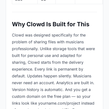
Why Clowd Is Built for This
Clowd was designed specifically for the
problem of sharing files with musicians
professionally. Unlike storage tools that were
built for personal use and adapted for
sharing, Clowd starts from the delivery
experience. Every link is permanent by
default. Updates happen silently. Musicians
never need an account. Analytics are built in.
Version history is automatic. And you get a
custom domain on the free plan — so your
links look like yourname.com/project instead