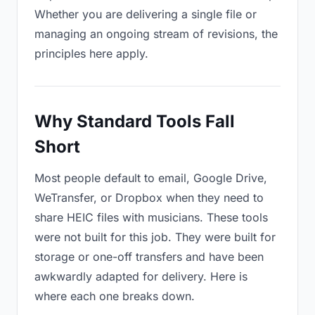
Whether you are delivering a single file or
managing an ongoing stream of revisions, the
principles here apply.
Why Standard Tools Fall
Short
Most people default to email, Google Drive,
WeTransfer, or Dropbox when they need to
share HEIC files with musicians. These tools
were not built for this job. They were built for
storage or one-off transfers and have been
awkwardly adapted for delivery. Here is
where each one breaks down.