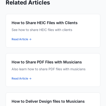
Related Articles
How to Share HEIC Files with Clients
See how to share HEIC files with clients
Read Article →
How to Share PDF Files with Musicians
Also learn how to share PDF files with musicians
Read Article →
How to Deliver Design files to Musicians