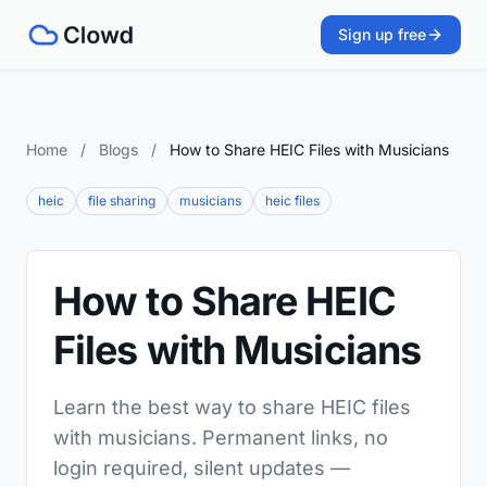
Sign up free
Home
/
Blogs
/
How to Share HEIC Files with Musicians
heic
file sharing
musicians
heic files
How to Share HEIC
Files with Musicians
Learn the best way to share HEIC files
with musicians. Permanent links, no
login required, silent updates —