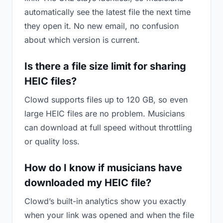
automatically see the latest file the next time
they open it. No new email, no confusion
about which version is current.
Is there a file size limit for sharing
HEIC files?
Clowd supports files up to 120 GB, so even
large HEIC files are no problem. Musicians
can download at full speed without throttling
or quality loss.
How do I know if musicians have
downloaded my HEIC file?
Clowd’s built-in analytics show you exactly
when your link was opened and when the file