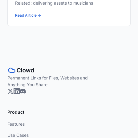
Related: delivering assets to musicians
Read Article →
Permanent Links for Files, Websites and
Anything You Share
Product
Features
Use Cases