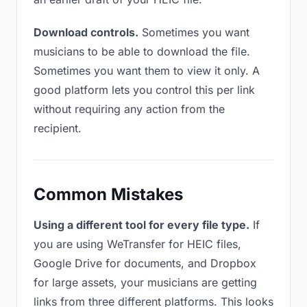
Download controls.
Sometimes you want
musicians to be able to download the file.
Sometimes you want them to view it only. A
good platform lets you control this per link
without requiring any action from the
recipient.
Common Mistakes
Using a different tool for every file type.
If
you are using WeTransfer for HEIC files,
Google Drive for documents, and Dropbox
for large assets, your musicians are getting
links from three different platforms. This looks