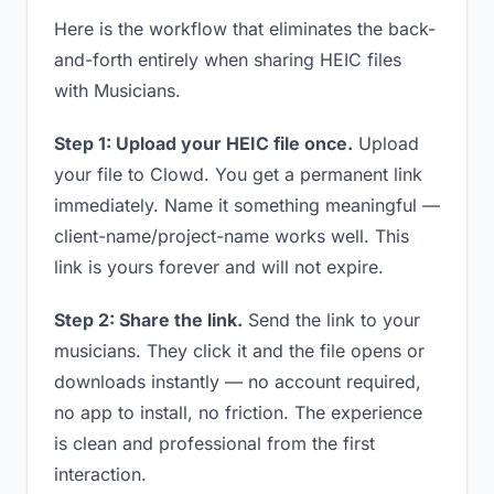
Here is the workflow that eliminates the back-
and-forth entirely when sharing HEIC files
with Musicians.
Step 1: Upload your HEIC file once.
Upload
your file to Clowd. You get a permanent link
immediately. Name it something meaningful —
client-name/project-name works well. This
link is yours forever and will not expire.
Step 2: Share the link.
Send the link to your
musicians. They click it and the file opens or
downloads instantly — no account required,
no app to install, no friction. The experience
is clean and professional from the first
interaction.