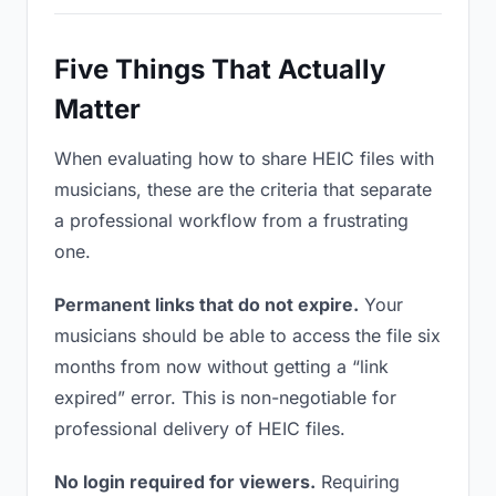
Five Things That Actually
Matter
When evaluating how to share HEIC files with
musicians, these are the criteria that separate
a professional workflow from a frustrating
one.
Permanent links that do not expire.
Your
musicians should be able to access the file six
months from now without getting a “link
expired” error. This is non-negotiable for
professional delivery of HEIC files.
No login required for viewers.
Requiring