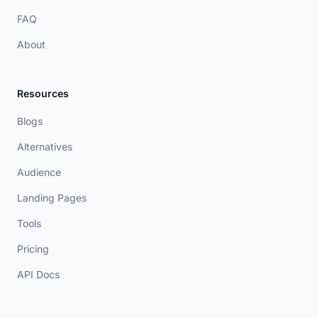
FAQ
About
Resources
Blogs
Alternatives
Audience
Landing Pages
Tools
Pricing
API Docs