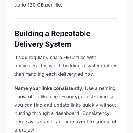
up to 120 GB per file.
Building a Repeatable
Delivery System
If you regularly share HEIC files with
musicians, it is worth building a system rather
than handling each delivery ad hoc.
Name your links consistently.
Use a naming
convention like client-name/project-name so
you can find and update links quickly without
hunting through a dashboard. Consistency
here saves significant time over the course of
a project.