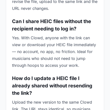
revise the file, upload to the same link and the
URL never changes.
Can I share HEIC files without the
recipient needing to log in?
Yes. With Clowd, anyone with the link can
view or download your HEIC file immediately
— no account, no app, no friction. Ideal for
musicians who should not need to jump
through hoops to access your work.
How do I update a HEIC file I
already shared without resending
the link?
Upload the new version to the same Clowd
link. The URL stays identical, so musicians