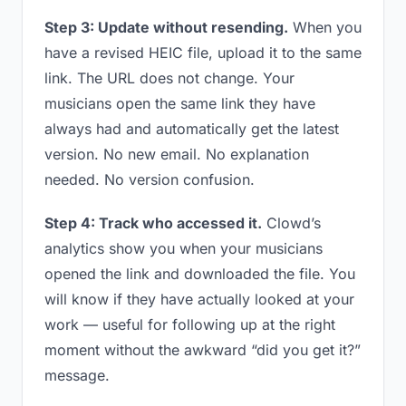
Step 3: Update without resending.
When you
have a revised HEIC file, upload it to the same
link. The URL does not change. Your
musicians open the same link they have
always had and automatically get the latest
version. No new email. No explanation
needed. No version confusion.
Step 4: Track who accessed it.
Clowd’s
analytics show you when your musicians
opened the link and downloaded the file. You
will know if they have actually looked at your
work — useful for following up at the right
moment without the awkward “did you get it?”
message.