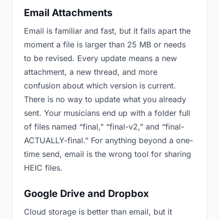
Email Attachments
Email is familiar and fast, but it falls apart the
moment a file is larger than 25 MB or needs
to be revised. Every update means a new
attachment, a new thread, and more
confusion about which version is current.
There is no way to update what you already
sent. Your musicians end up with a folder full
of files named “final,” “final-v2,” and “final-
ACTUALLY-final.” For anything beyond a one-
time send, email is the wrong tool for sharing
HEIC files.
Google Drive and Dropbox
Cloud storage is better than email, but it