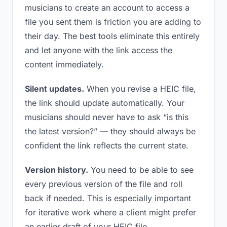
musicians to create an account to access a
file you sent them is friction you are adding to
their day. The best tools eliminate this entirely
and let anyone with the link access the
content immediately.
Silent updates.
When you revise a HEIC file,
the link should update automatically. Your
musicians should never have to ask “is this
the latest version?” — they should always be
confident the link reflects the current state.
Version history.
You need to be able to see
every previous version of the file and roll
back if needed. This is especially important
for iterative work where a client might prefer
an earlier draft of your HEIC file.