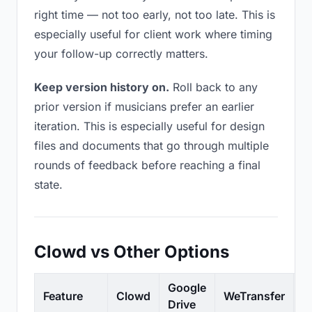
right time — not too early, not too late. This is
especially useful for client work where timing
your follow-up correctly matters.
Keep version history on.
Roll back to any
prior version if musicians prefer an earlier
iteration. This is especially useful for design
files and documents that go through multiple
rounds of feedback before reaching a final
state.
Clowd vs Other Options
Google
Feature
Clowd
WeTransfer
D
Drive