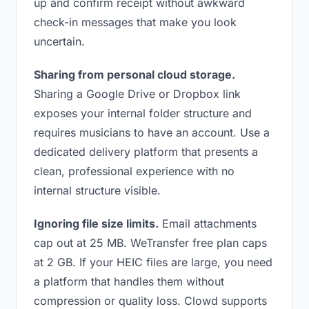
up and confirm receipt without awkward
check-in messages that make you look
uncertain.
Sharing from personal cloud storage.
Sharing a Google Drive or Dropbox link
exposes your internal folder structure and
requires musicians to have an account. Use a
dedicated delivery platform that presents a
clean, professional experience with no
internal structure visible.
Ignoring file size limits.
Email attachments
cap out at 25 MB. WeTransfer free plan caps
at 2 GB. If your HEIC files are large, you need
a platform that handles them without
compression or quality loss. Clowd supports