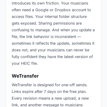
introduces its own friction. Your musicians
often need a Google or Dropbox account to
access files. Your internal folder structure
gets exposed. Sharing permissions are
confusing to manage. And when you update a
file, the link behavior is inconsistent —
sometimes it reflects the update, sometimes it
does not, and your musicians can never be
fully confident they have the latest version of
your HEIC file.
WeTransfer
WeTransfer is designed for one-off sends.
Links expire after 7 days on the free plan.
Every revision means a new upload, a new
link, and another message to musicians