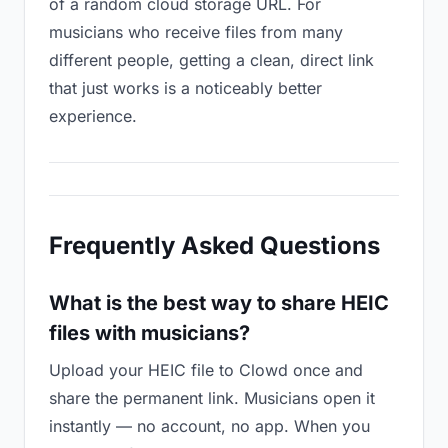
of a random cloud storage URL. For
musicians who receive files from many
different people, getting a clean, direct link
that just works is a noticeably better
experience.
Frequently Asked Questions
What is the best way to share HEIC
files with musicians?
Upload your HEIC file to Clowd once and
share the permanent link. Musicians open it
instantly — no account, no app. When you