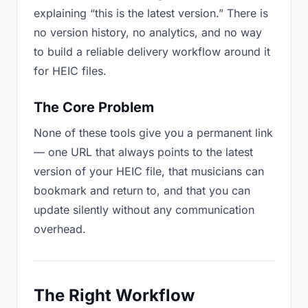
explaining “this is the latest version.” There is
no version history, no analytics, and no way
to build a reliable delivery workflow around it
for HEIC files.
The Core Problem
None of these tools give you a permanent link
— one URL that always points to the latest
version of your HEIC file, that musicians can
bookmark and return to, and that you can
update silently without any communication
overhead.
The Right Workflow