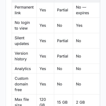
Permanent
No —
Yes
Partial
Pa
link
expires
No login
Yes
No
Yes
N
to view
Silent
Yes
Partial
No
N
updates
Version
Yes
Partial
No
Pa
history
Analytics
Yes
No
No
N
Custom
domain
Yes
No
No
N
free
Max file
120
15 GB
2 GB
2
size
GB