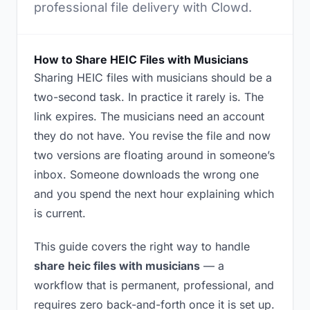
professional file delivery with Clowd.
How to Share HEIC Files with Musicians
Sharing HEIC files with musicians should be a
two-second task. In practice it rarely is. The
link expires. The musicians need an account
they do not have. You revise the file and now
two versions are floating around in someone’s
inbox. Someone downloads the wrong one
and you spend the next hour explaining which
is current.
This guide covers the right way to handle
share heic files with musicians
— a
workflow that is permanent, professional, and
requires zero back-and-forth once it is set up.