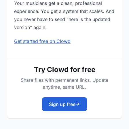
Your musicians get a clean, professional
experience. You get a system that scales. And
you never have to send “here is the updated
version” again.
Get started free on Clowd
Try Clowd for free
Share files with permanent links. Update
anytime, same URL.
Sign up free