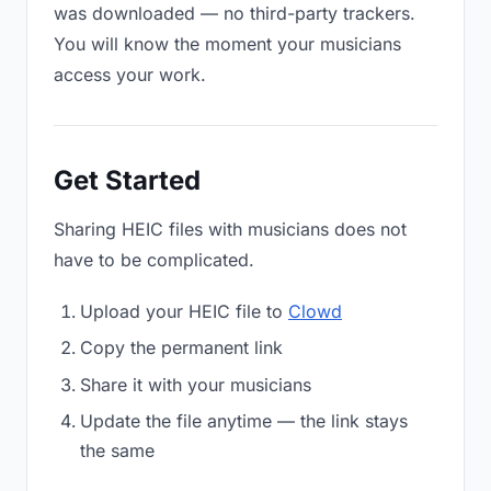
was downloaded — no third-party trackers.
You will know the moment your musicians
access your work.
Get Started
Sharing HEIC files with musicians does not
have to be complicated.
Upload your HEIC file to
Clowd
Copy the permanent link
Share it with your musicians
Update the file anytime — the link stays
the same