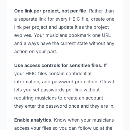
One link per project, not per file.
Rather than
a separate link for every HEIC file, create one
link per project and update it as the project
evolves. Your musicians bookmark one URL
and always have the current state without any
action on your part.
Use access controls for sensitive files.
If
your HEIC files contain confidential
information, add password protection. Clowd
lets you set passwords per link without
requiring musicians to create an account —
they enter the password once and they are in.
Enable analytics.
Know when your musicians
access your files so you can follow up at the