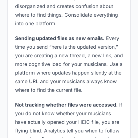
disorganized and creates confusion about
where to find things. Consolidate everything
into one platform.
Sending updated files as new emails.
Every
time you send “here is the updated version,”
you are creating a new thread, a new link, and
more cognitive load for your musicians. Use a
platform where updates happen silently at the
same URL and your musicians always know
where to find the current file.
Not tracking whether files were accessed.
If
you do not know whether your musicians
have actually opened your HEIC file, you are
flying blind. Analytics tell you when to follow