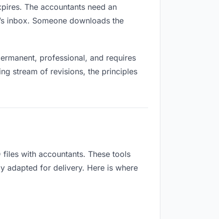
expires. The accountants need an
ne’s inbox. Someone downloads the
ermanent, professional, and requires
ng stream of revisions, the principles
files with accountants. These tools
ly adapted for delivery. Here is where