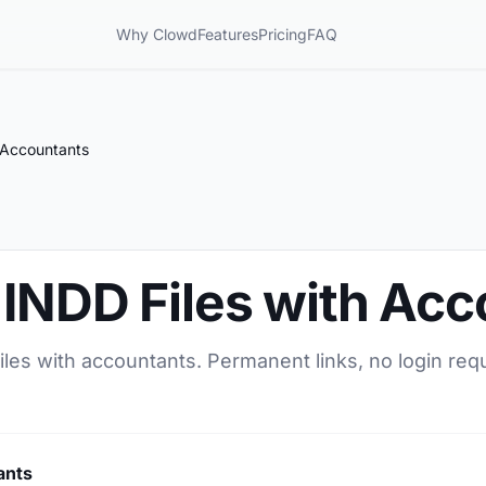
Why Clowd
Features
Pricing
FAQ
 Accountants
 INDD Files with Ac
les with accountants. Permanent links, no login req
ants