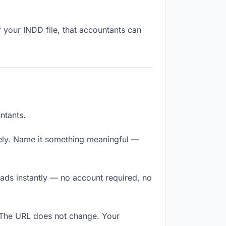
 your INDD file, that accountants can
ntants.
ely. Name it something meaningful —
oads instantly — no account required, no
. The URL does not change. Your