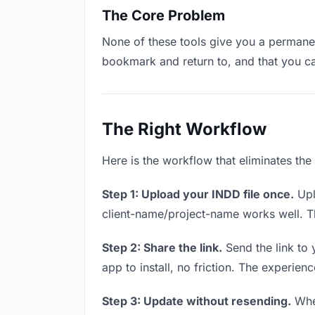
The Core Problem
None of these tools give you a permanen
bookmark and return to, and that you c
The Right Workflow
Here is the workflow that eliminates the
Step 1: Upload your INDD file once.
Upl
client-name/project-name works well. Thi
Step 2: Share the link.
Send the link to 
app to install, no friction. The experienc
Step 3: Update without resending.
When