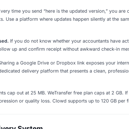
very time you send “here is the updated version,” you are c
ts. Use a platform where updates happen silently at the s
sed.
If you do not know whether your accountants have actu
o follow up and confirm receipt without awkward check-in m
haring a Google Drive or Dropbox link exposes your interna
dicated delivery platform that presents a clean, profession
ts cap out at 25 MB. WeTransfer free plan caps at 2 GB. If 
ression or quality loss. Clowd supports up to 120 GB per fi
livery System