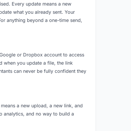
revised. Every update means a new
update what you already sent. Your
” For anything beyond a one-time send,
 a Google or Dropbox account to access
d when you update a file, the link
tants can never be fully confident they
on means a new upload, a new link, and
no analytics, and no way to build a