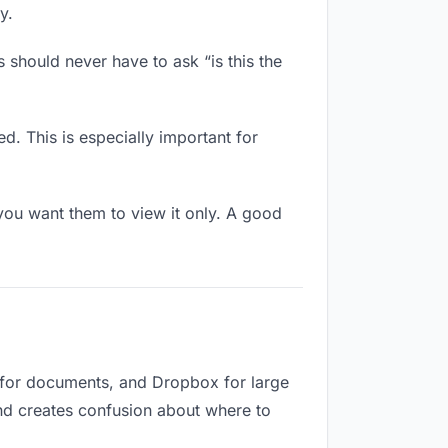
y.
 should never have to ask “is this the
d. This is especially important for
ou want them to view it only. A good
e for documents, and Dropbox for large
and creates confusion about where to