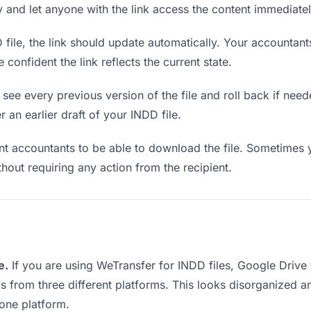
ly and let anyone with the link access the content immediatel
ile, the link should update automatically. Your accountants
confident the link reflects the current state.
see every previous version of the file and roll back if neede
r an earlier draft of your INDD file.
 accountants to be able to download the file. Sometimes y
ithout requiring any action from the recipient.
e.
If you are using WeTransfer for INDD files, Google Driv
ks from three different platforms. This looks disorganized 
 one platform.