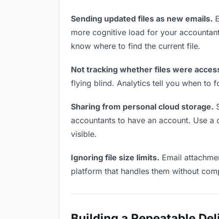
Sending updated files as new emails.
E
more cognitive load for your accountan
know where to find the current file.
Not tracking whether files were acces
flying blind. Analytics tell you when t
Sharing from personal cloud storage.
S
accountants to have an account. Use a de
visible.
Ignoring file size limits.
Email attachmen
platform that handles them without comp
Building a Repeatable De