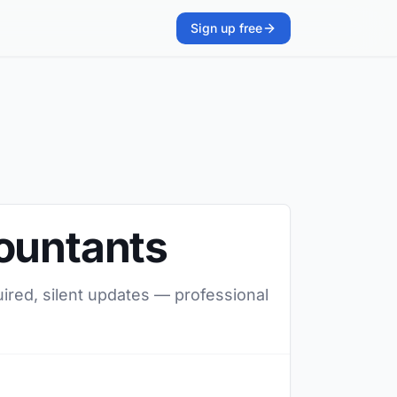
Sign up free
countants
uired, silent updates — professional