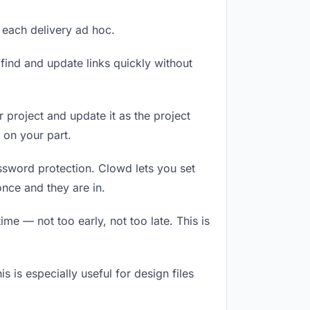
g each delivery ad hoc.
ind and update links quickly without
r project and update it as the project
 on your part.
assword protection. Clowd lets you set
nce and they are in.
me — not too early, not too late. This is
is is especially useful for design files