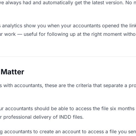
ve always had and automatically get the latest version. No
 analytics show you when your accountants opened the link
ur work — useful for following up at the right moment witho
 Matter
with accountants, these are the criteria that separate a pr
r accountants should be able to access the file six months 
r professional delivery of INDD files.
g accountants to create an account to access a file you sent