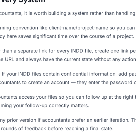
ccountants, it is worth building a system rather than handlin
ing convention like client-name/project-name so you can f
y here saves significant time over the course of a project.
 than a separate link for every INDD file, create one link pe
 URL and always have the current state without any action
.
If your INDD files contain confidential information, add p
countants to create an account — they enter the password o
ants access your files so you can follow up at the right ti
timing your follow-up correctly matters.
y prior version if accountants prefer an earlier iteration. Th
rounds of feedback before reaching a final state.