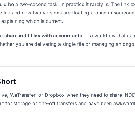
ld be a two-second task. In practice it rarely is. The link 
he file and now two versions are floating around in someo
explaining which is current.
le
share indd files with accountants
— a workflow that is p
hether you are delivering a single file or managing an ongoi
Short
rive, WeTransfer, or Dropbox when they need to share INDD 
uilt for storage or one-off transfers and have been awkward