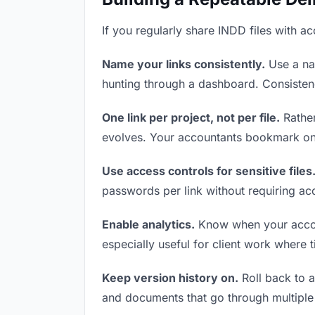
If you regularly share INDD files with a
Name your links consistently.
Use a nam
hunting through a dashboard. Consistenc
One link per project, not per file.
Rather
evolves. Your accountants bookmark one
Use access controls for sensitive files
passwords per link without requiring ac
Enable analytics.
Know when your account
especially useful for client work where 
Keep version history on.
Roll back to an
and documents that go through multiple 