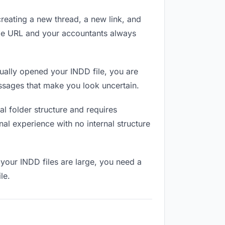
reating a new thread, a new link, and
ame URL and your accountants always
ally opened your INDD file, you are
essages that make you look uncertain.
l folder structure and requires
al experience with no internal structure
your INDD files are large, you need a
le.