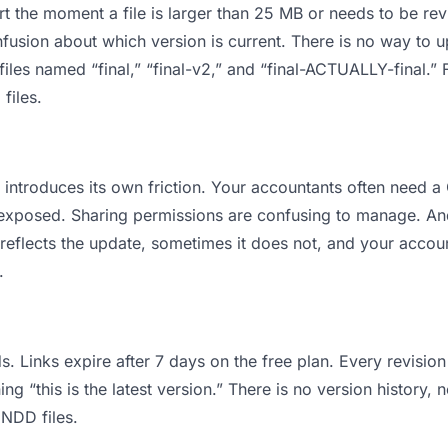
 apart the moment a file is larger than 25 MB or needs to be 
usion about which version is current. There is no way to 
 files named “final,” “final-v2,” and “final-ACTUALLY-final.
files.
 it introduces its own friction. Your accountants often need
ts exposed. Sharing permissions are confusing to manage. An
 reflects the update, sometimes it does not, and your accoun
.
s. Links expire after 7 days on the free plan. Every revisi
 “this is the latest version.” There is no version history, 
INDD files.