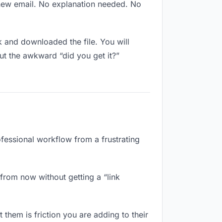
 new email. No explanation needed. No
 and downloaded the file. You will
ut the awkward “did you get it?”
ofessional workflow from a frustrating
from now without getting a “link
 them is friction you are adding to their