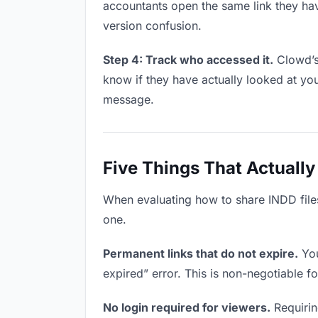
accountants open the same link they ha
version confusion.
Step 4: Track who accessed it.
Clowd’s
know if they have actually looked at yo
message.
Five Things That Actually
When evaluating how to share INDD files 
one.
Permanent links that do not expire.
You
expired” error. This is non-negotiable fo
No login required for viewers.
Requirin