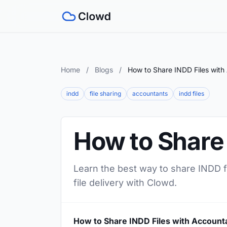
Home
/
Blogs
/
How to Share INDD Files with
indd
file sharing
accountants
indd files
How to Share
Learn the best way to share INDD fi
file delivery with Clowd.
How to Share INDD Files with Account