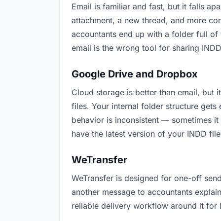
Email is familiar and fast, but it falls
attachment, a new thread, and more conf
accountants end up with a folder full of
email is the wrong tool for sharing INDD 
Google Drive and Dropbox
Cloud storage is better than email, but
files. Your internal folder structure ge
behavior is inconsistent — sometimes it
have the latest version of your INDD file
WeTransfer
WeTransfer is designed for one-off send
another message to accountants explaining
reliable delivery workflow around it for 