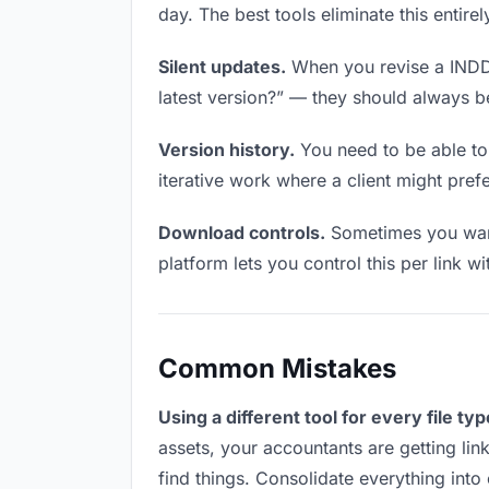
day. The best tools eliminate this entire
Silent updates.
When you revise a INDD f
latest version?” — they should always be 
Version history.
You need to be able to 
iterative work where a client might prefe
Download controls.
Sometimes you want
platform lets you control this per link w
Common Mistakes
Using a different tool for every file typ
assets, your accountants are getting lin
find things. Consolidate everything into