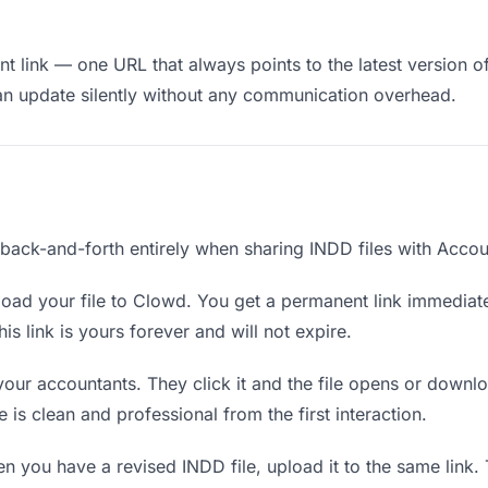
t link — one URL that always points to the latest version of
an update silently without any communication overhead.
 back-and-forth entirely when sharing INDD files with Accou
oad your file to Clowd. You get a permanent link immediat
s link is yours forever and will not expire.
your accountants. They click it and the file opens or downl
e is clean and professional from the first interaction.
 you have a revised INDD file, upload it to the same link