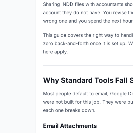
Sharing INDD files with accountants shou
account they do not have. You revise t
wrong one and you spend the next hour 
This guide covers the right way to hand
zero back-and-forth once it is set up. W
here apply.
Why Standard Tools Fall 
Most people default to email, Google D
were not built for this job. They were b
each one breaks down.
Email Attachments