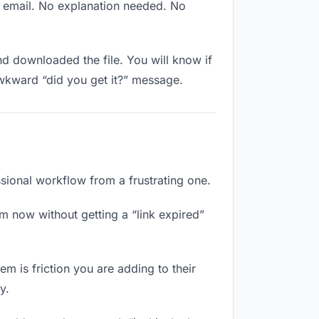
w email. No explanation needed. No
 downloaded the file. You will know if
awkward “did you get it?” message.
ssional workflow from a frustrating one.
m now without getting a “link expired”
m is friction you are adding to their
y.