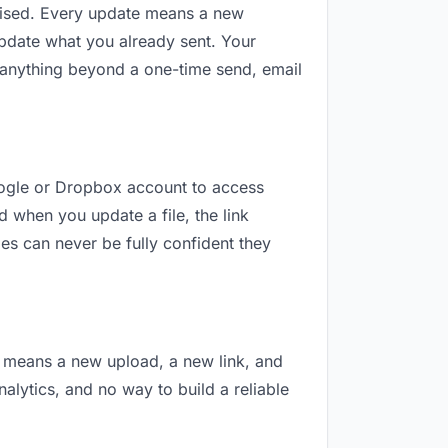
revised. Every update means a new
update what you already sent. Your
or anything beyond a one-time send, email
Google or Dropbox account to access
d when you update a file, the link
es can never be fully confident they
on means a new upload, a new link, and
nalytics, and no way to build a reliable