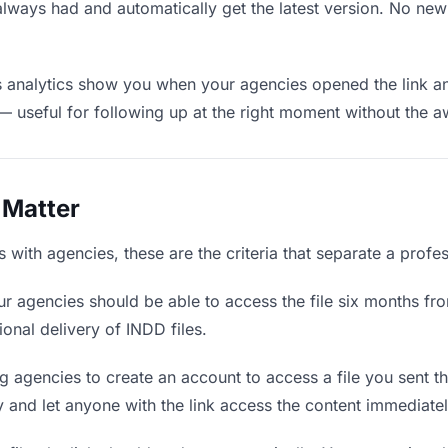
always had and automatically get the latest version. No ne
analytics show you when your agencies opened the link and
— useful for following up at the right moment without the 
 Matter
with agencies, these are the criteria that separate a profe
r agencies should be able to access the file six months fro
ional delivery of INDD files.
g agencies to create an account to access a file you sent the
ly and let anyone with the link access the content immediatel