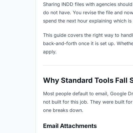
Sharing INDD files with agencies should 
do not have. You revise the file and n
spend the next hour explaining which is 
This guide covers the right way to hand
back-and-forth once it is set up. Whethe
apply.
Why Standard Tools Fall 
Most people default to email, Google D
not built for this job. They were built 
one breaks down.
Email Attachments