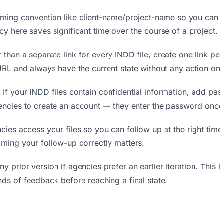
ing convention like client-name/project-name so you can f
y here saves significant time over the course of a project.
 than a separate link for every INDD file, create one link pe
L and always have the current state without any action on
.
If your INDD files contain confidential information, add p
encies to create an account — they enter the password once
s access your files so you can follow up at the right time —
timing your follow-up correctly matters.
y prior version if agencies prefer an earlier iteration. This 
ds of feedback before reaching a final state.