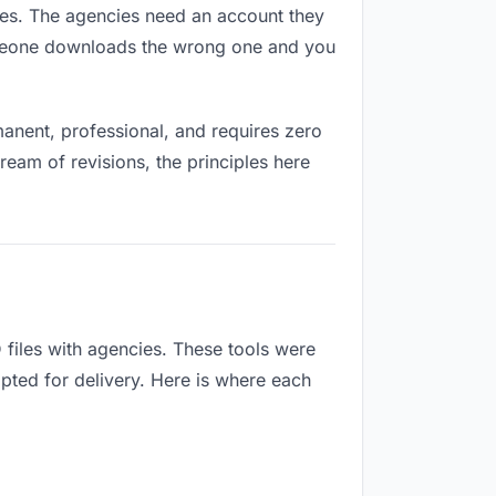
pires. The agencies need an account they
Someone downloads the wrong one and you
anent, professional, and requires zero
ream of revisions, the principles here
files with agencies. These tools were
apted for delivery. Here is where each