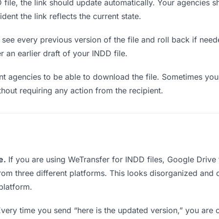
ile, the link should update automatically. Your agencies sho
ent the link reflects the current state.
see every previous version of the file and roll back if neede
r an earlier draft of your INDD file.
 agencies to be able to download the file. Sometimes you 
ithout requiring any action from the recipient.
e.
If you are using WeTransfer for INDD files, Google Driv
from three different platforms. This looks disorganized and
platform.
very time you send “here is the updated version,” you are c