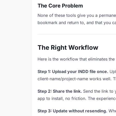
The Core Problem
None of these tools give you a permanent
bookmark and return to, and that you c
The Right Workflow
Here is the workflow that eliminates the
Step 1: Upload your INDD file once.
Upl
client-name/project-name works well. Thi
Step 2: Share the link.
Send the link to 
app to install, no friction. The experienc
Step 3: Update without resending.
When