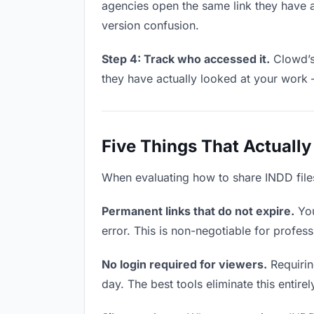
agencies open the same link they have 
version confusion.
Step 4: Track who accessed it.
Clowd’s 
they have actually looked at your work 
Five Things That Actually
When evaluating how to share INDD files 
Permanent links that do not expire.
You
error. This is non-negotiable for profess
No login required for viewers.
Requirin
day. The best tools eliminate this entire