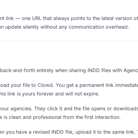
 link — one URL that always points to the latest version of
an update silently without any communication overhead.
 back-and-forth entirely when sharing INDD files with Agenc
oad your file to Clowd. You get a permanent link immediat
s link is yours forever and will not expire.
your agencies. They click it and the file opens or download
e is clean and professional from the first interaction.
 you have a revised INDD file, upload it to the same link