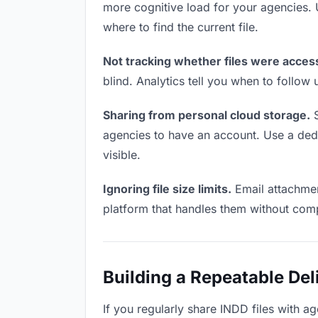
more cognitive load for your agencies.
where to find the current file.
Not tracking whether files were acces
blind. Analytics tell you when to follo
Sharing from personal cloud storage.
S
agencies to have an account. Use a dedic
visible.
Ignoring file size limits.
Email attachmen
platform that handles them without comp
Building a Repeatable De
If you regularly share INDD files with ag