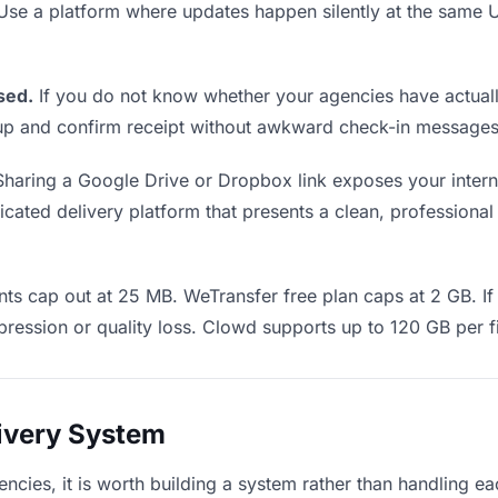
 Use a platform where updates happen silently at the sam
sed.
If you do not know whether your agencies have actuall
w up and confirm receipt without awkward check-in messages
haring a Google Drive or Dropbox link exposes your interna
ated delivery platform that presents a clean, professional 
ts cap out at 25 MB. WeTransfer free plan caps at 2 GB. If 
ression or quality loss. Clowd supports up to 120 GB per fi
livery System
encies, it is worth building a system rather than handling e