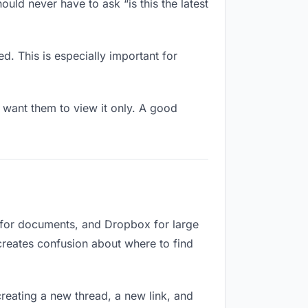
uld never have to ask “is this the latest
d. This is especially important for
want them to view it only. A good
e for documents, and Dropbox for large
 creates confusion about where to find
reating a new thread, a new link, and