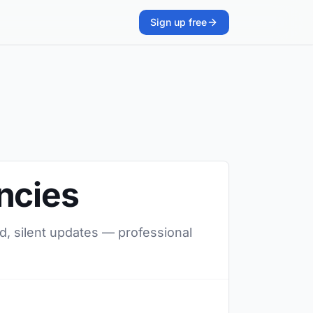
Sign up free
ncies
d, silent updates — professional