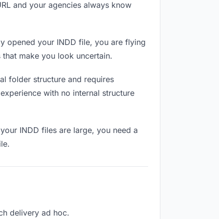
e URL and your agencies always know
y opened your INDD file, you are flying
 that make you look uncertain.
l folder structure and requires
experience with no internal structure
your INDD files are large, you need a
le.
ach delivery ad hoc.