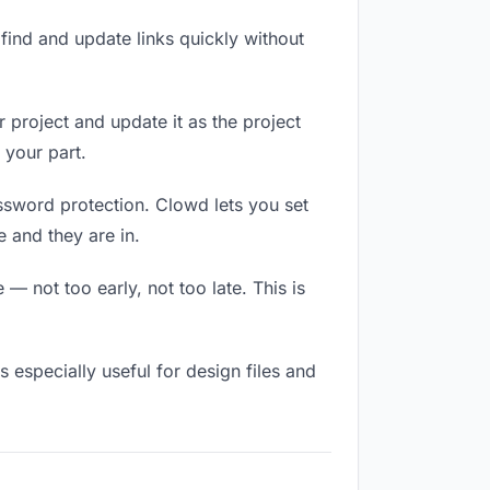
ind and update links quickly without
r project and update it as the project
 your part.
assword protection. Clowd lets you set
 and they are in.
 not too early, not too late. This is
is especially useful for design files and