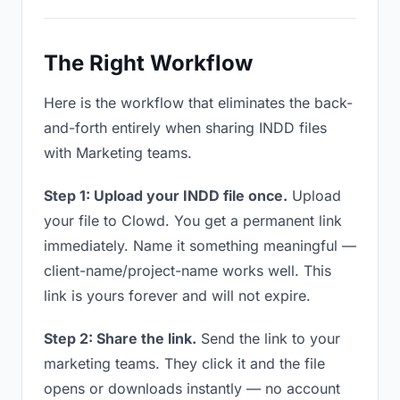
The Right Workflow
Here is the workflow that eliminates the back-
and-forth entirely when sharing INDD files
with Marketing teams.
Step 1: Upload your INDD file once.
Upload
your file to Clowd. You get a permanent link
immediately. Name it something meaningful —
client-name/project-name works well. This
link is yours forever and will not expire.
Step 2: Share the link.
Send the link to your
marketing teams. They click it and the file
opens or downloads instantly — no account