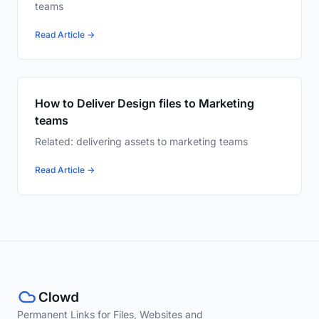
teams
Read Article →
How to Deliver Design files to Marketing
teams
Related: delivering assets to marketing teams
Read Article →
Permanent Links for Files, Websites and