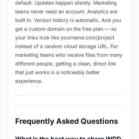
default. Updates happen silently. Marketing
teams never need an account. Analytics are
built in. Version history is automatic. And you
get a custom domain on the free plan — so
your links look like yourname.com/project
instead of a random cloud storage URL. For
marketing teams who receive files from many
different people, getting a clean, direct link
that just works is a noticeably better
experience.
Frequently Asked Questions