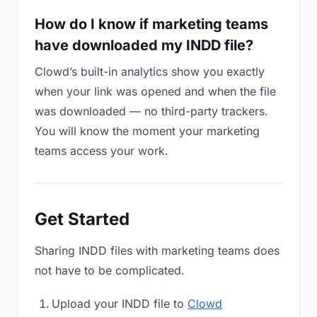
How do I know if marketing teams
have downloaded my INDD file?
Clowd’s built-in analytics show you exactly
when your link was opened and when the file
was downloaded — no third-party trackers.
You will know the moment your marketing
teams access your work.
Get Started
Sharing INDD files with marketing teams does
not have to be complicated.
Upload your INDD file to
Clowd