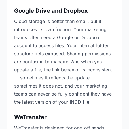
Google Drive and Dropbox
Cloud storage is better than email, but it
introduces its own friction. Your marketing
teams often need a Google or Dropbox
account to access files. Your internal folder
structure gets exposed. Sharing permissions
are confusing to manage. And when you
update a file, the link behavior is inconsistent
— sometimes it reflects the update,
sometimes it does not, and your marketing
teams can never be fully confident they have
the latest version of your INDD file.
WeTransfer
WeTransfer is designed for one-off sends.