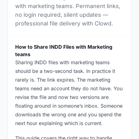
with marketing teams. Permanent links,
no login required, silent updates —
professional file delivery with Clowd.
How to Share INDD Files with Marketing
teams
Sharing INDD files with marketing teams
should be a two-second task. In practice it
rarely is. The link expires. The marketing
teams need an account they do not have. You
revise the file and now two versions are
floating around in someone’s inbox. Someone
downloads the wrong one and you spend the
next hour explaining which is current.
This guide covers the right way to handle