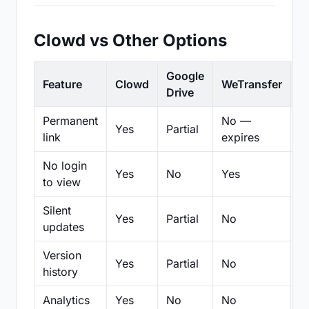
Clowd vs Other Options
Google
Feature
Clowd
WeTransfer
D
Drive
Permanent
No —
Yes
Partial
Pa
link
expires
No login
Yes
No
Yes
N
to view
Silent
Yes
Partial
No
N
updates
Version
Yes
Partial
No
Pa
history
Analytics
Yes
No
No
N