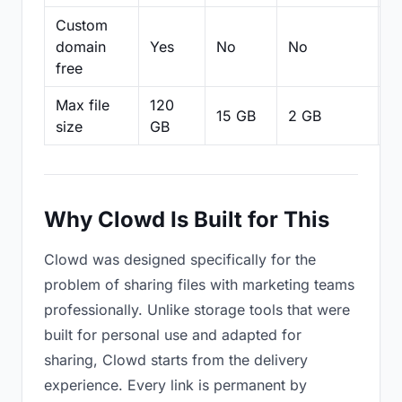
Custom
domain
Yes
No
No
N
free
Max file
120
15 GB
2 GB
2
size
GB
Why Clowd Is Built for This
Clowd was designed specifically for the
problem of sharing files with marketing teams
professionally. Unlike storage tools that were
built for personal use and adapted for
sharing, Clowd starts from the delivery
experience. Every link is permanent by