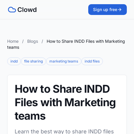
Sign up free
Home
/
Blogs
/
How to Share INDD Files with Marketing
teams
indd
file sharing
marketing teams
indd files
How to Share INDD
Files with Marketing
teams
Learn the best way to share INDD files