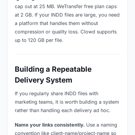
cap out at 25 MB. WeTransfer free plan caps
at 2 GB. If your INDD files are large, you need
a platform that handles them without
compression or quality loss. Clowd supports
up to 120 GB per file.
Building a Repeatable
Delivery System
If you regularly share INDD files with
marketing teams, it is worth building a system
rather than handling each delivery ad hoc.
Name your links consistently.
Use a naming
convention like client-name/project-name so