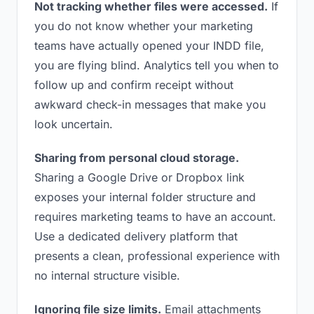
Not tracking whether files were accessed.
If
you do not know whether your marketing
teams have actually opened your INDD file,
you are flying blind. Analytics tell you when to
follow up and confirm receipt without
awkward check-in messages that make you
look uncertain.
Sharing from personal cloud storage.
Sharing a Google Drive or Dropbox link
exposes your internal folder structure and
requires marketing teams to have an account.
Use a dedicated delivery platform that
presents a clean, professional experience with
no internal structure visible.
Ignoring file size limits.
Email attachments