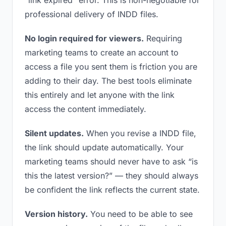
“link expired” error. This is non-negotiable for
professional delivery of INDD files.
No login required for viewers.
Requiring
marketing teams to create an account to
access a file you sent them is friction you are
adding to their day. The best tools eliminate
this entirely and let anyone with the link
access the content immediately.
Silent updates.
When you revise a INDD file,
the link should update automatically. Your
marketing teams should never have to ask “is
this the latest version?” — they should always
be confident the link reflects the current state.
Version history.
You need to be able to see