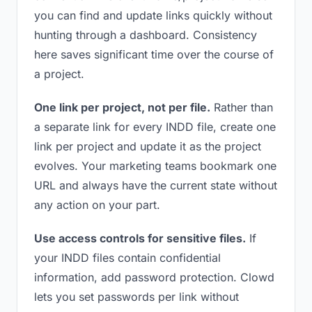
you can find and update links quickly without
hunting through a dashboard. Consistency
here saves significant time over the course of
a project.
One link per project, not per file.
Rather than
a separate link for every INDD file, create one
link per project and update it as the project
evolves. Your marketing teams bookmark one
URL and always have the current state without
any action on your part.
Use access controls for sensitive files.
If
your INDD files contain confidential
information, add password protection. Clowd
lets you set passwords per link without