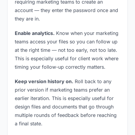
requiring marketing teams to create an
account — they enter the password once and
they are in.
Enable analytics.
Know when your marketing
teams access your files so you can follow up
at the right time — not too early, not too late.
This is especially useful for client work where
timing your follow-up correctly matters.
Keep version history on.
Roll back to any
prior version if marketing teams prefer an
earlier iteration. This is especially useful for
design files and documents that go through
multiple rounds of feedback before reaching
a final state.