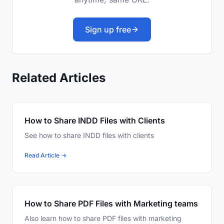
Sign up free
Related Articles
How to Share INDD Files with Clients
See how to share INDD files with clients
Read Article →
How to Share PDF Files with Marketing teams
Also learn how to share PDF files with marketing