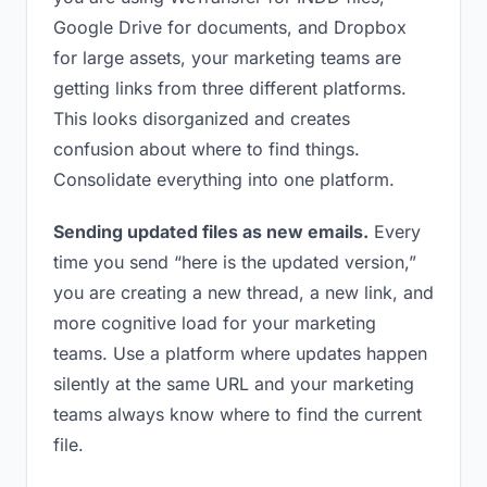
Google Drive for documents, and Dropbox
for large assets, your marketing teams are
getting links from three different platforms.
This looks disorganized and creates
confusion about where to find things.
Consolidate everything into one platform.
Sending updated files as new emails.
Every
time you send “here is the updated version,”
you are creating a new thread, a new link, and
more cognitive load for your marketing
teams. Use a platform where updates happen
silently at the same URL and your marketing
teams always know where to find the current
file.