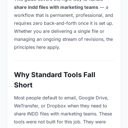
share indd files with marketing teams
— a
workflow that is permanent, professional, and
requires zero back-and-forth once it is set up.
Whether you are delivering a single file or
managing an ongoing stream of revisions, the
principles here apply.
Why Standard Tools Fall
Short
Most people default to email, Google Drive,
WeTransfer, or Dropbox when they need to
share INDD files with marketing teams. These
tools were not built for this job. They were