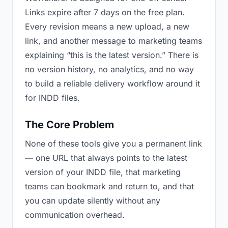
Links expire after 7 days on the free plan.
Every revision means a new upload, a new
link, and another message to marketing teams
explaining “this is the latest version.” There is
no version history, no analytics, and no way
to build a reliable delivery workflow around it
for INDD files.
The Core Problem
None of these tools give you a permanent link
— one URL that always points to the latest
version of your INDD file, that marketing
teams can bookmark and return to, and that
you can update silently without any
communication overhead.