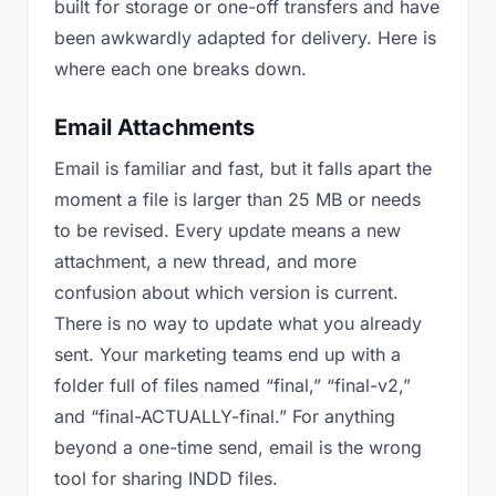
built for storage or one-off transfers and have
been awkwardly adapted for delivery. Here is
where each one breaks down.
Email Attachments
Email is familiar and fast, but it falls apart the
moment a file is larger than 25 MB or needs
to be revised. Every update means a new
attachment, a new thread, and more
confusion about which version is current.
There is no way to update what you already
sent. Your marketing teams end up with a
folder full of files named “final,” “final-v2,”
and “final-ACTUALLY-final.” For anything
beyond a one-time send, email is the wrong
tool for sharing INDD files.