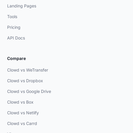
Landing Pages
Tools
Pricing
API Docs
Compare
Clowd vs WeTransfer
Clowd vs Dropbox
Clowd vs Google Drive
Clowd vs Box
Clowd vs Netlify
Clowd vs Carrd