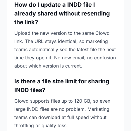
How do I update a INDD file I
already shared without resending
the link?
Upload the new version to the same Clowd
link. The URL stays identical, so marketing
teams automatically see the latest file the next
time they open it. No new email, no confusion
about which version is current.
Is there a file size limit for sharing
INDD files?
Clowd supports files up to 120 GB, so even
large INDD files are no problem. Marketing
teams can download at full speed without
throttling or quality loss.