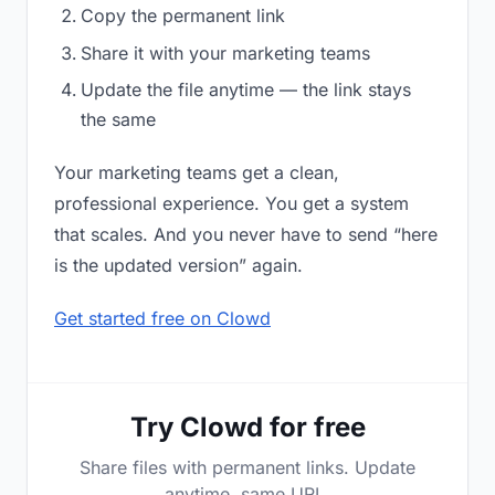
Copy the permanent link
Share it with your marketing teams
Update the file anytime — the link stays
the same
Your marketing teams get a clean,
professional experience. You get a system
that scales. And you never have to send “here
is the updated version” again.
Get started free on Clowd
Try Clowd for free
Share files with permanent links. Update
anytime, same URL.