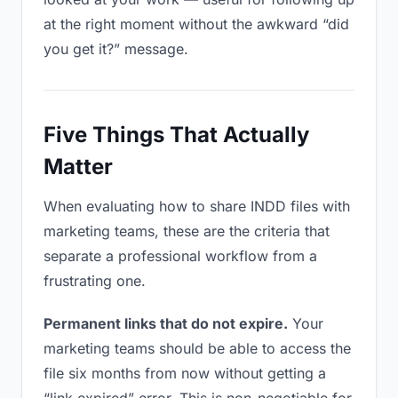
at the right moment without the awkward “did
you get it?” message.
Five Things That Actually
Matter
When evaluating how to share INDD files with
marketing teams, these are the criteria that
separate a professional workflow from a
frustrating one.
Permanent links that do not expire.
Your
marketing teams should be able to access the
file six months from now without getting a