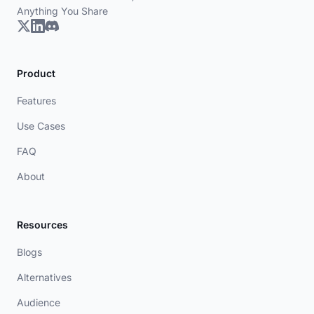
Anything You Share
Product
Features
Use Cases
FAQ
About
Resources
Blogs
Alternatives
Audience