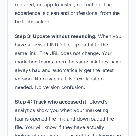
required, no app to install, no friction. The
experience is clean and professional from the
first interaction.
Step 3: Update without resending.
When you
have a revised INDD file, upload it to the
same link. The URL does not change. Your
marketing teams open the same link they have
always had and automatically get the latest
version. No new email. No explanation
needed. No version confusion.
Step 4: Track who accessed it.
Clowd’s
analytics show you when your marketing
teams opened the link and downloaded the
file. You will know if they have actually
looked at your work — useful for following up