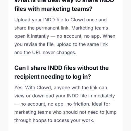
What is the best way to share INDD
files with marketing teams?
Upload your INDD file to Clowd once and
share the permanent link. Marketing teams
open it instantly — no account, no app. When
you revise the file, upload to the same link
and the URL never changes.
Can I share INDD files without the
recipient needing to log in?
Yes. With Clowd, anyone with the link can
view or download your INDD file immediately
— no account, no app, no friction. Ideal for
marketing teams who should not need to jump
through hoops to access your work.