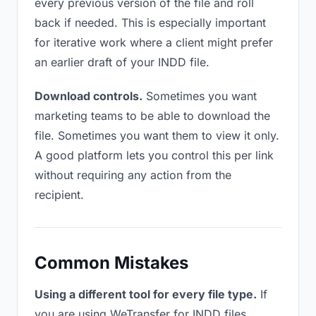
every previous version of the file and roll
back if needed. This is especially important
for iterative work where a client might prefer
an earlier draft of your INDD file.
Download controls.
Sometimes you want
marketing teams to be able to download the
file. Sometimes you want them to view it only.
A good platform lets you control this per link
without requiring any action from the
recipient.
Common Mistakes
Using a different tool for every file type.
If
you are using WeTransfer for INDD files,