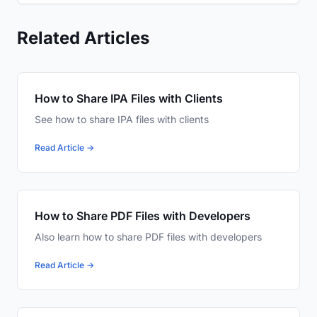
Related Articles
How to Share IPA Files with Clients
See how to share IPA files with clients
Read Article →
How to Share PDF Files with Developers
Also learn how to share PDF files with developers
Read Article →