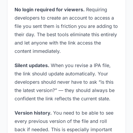
No login required for viewers.
Requiring
developers to create an account to access a
file you sent them is friction you are adding to
their day. The best tools eliminate this entirely
and let anyone with the link access the
content immediately.
Silent updates.
When you revise a IPA file,
the link should update automatically. Your
developers should never have to ask “is this
the latest version?” — they should always be
confident the link reflects the current state.
Version history.
You need to be able to see
every previous version of the file and roll
back if needed. This is especially important