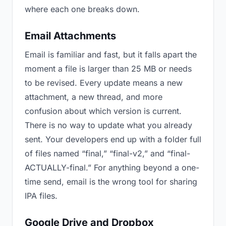
where each one breaks down.
Email Attachments
Email is familiar and fast, but it falls apart the
moment a file is larger than 25 MB or needs
to be revised. Every update means a new
attachment, a new thread, and more
confusion about which version is current.
There is no way to update what you already
sent. Your developers end up with a folder full
of files named “final,” “final-v2,” and “final-
ACTUALLY-final.” For anything beyond a one-
time send, email is the wrong tool for sharing
IPA files.
Google Drive and Dropbox