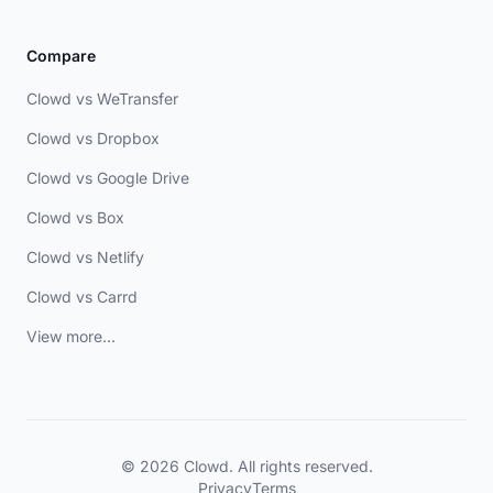
Compare
Clowd vs WeTransfer
Clowd vs Dropbox
Clowd vs Google Drive
Clowd vs Box
Clowd vs Netlify
Clowd vs Carrd
View more...
© 2026 Clowd. All rights reserved.
Privacy
Terms