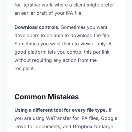
for iterative work where a client might prefer
an earlier draft of your IPA file.
Download controls.
Sometimes you want
developers to be able to download the file.
Sometimes you want them to view it only. A
good platform lets you control this per link
without requiring any action from the
recipient.
Common Mistakes
Using a different tool for every file type.
If
you are using WeTransfer for IPA files, Google
Drive for documents, and Dropbox for large