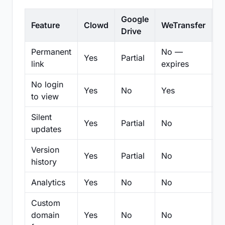
Google
Feature
Clowd
WeTransfer
D
Drive
Permanent
No —
Yes
Partial
Pa
link
expires
No login
Yes
No
Yes
N
to view
Silent
Yes
Partial
No
N
updates
Version
Yes
Partial
No
Pa
history
Analytics
Yes
No
No
N
Custom
domain
Yes
No
No
N