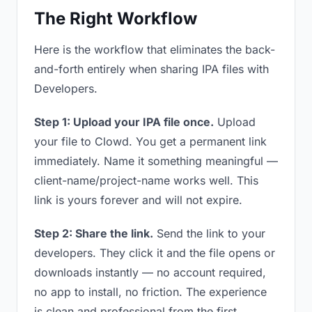
The Right Workflow
Here is the workflow that eliminates the back-
and-forth entirely when sharing IPA files with
Developers.
Step 1: Upload your IPA file once.
Upload
your file to Clowd. You get a permanent link
immediately. Name it something meaningful —
client-name/project-name works well. This
link is yours forever and will not expire.
Step 2: Share the link.
Send the link to your
developers. They click it and the file opens or
downloads instantly — no account required,
no app to install, no friction. The experience
is clean and professional from the first