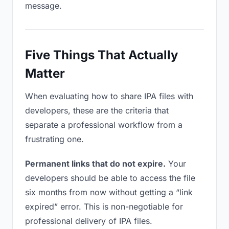
message.
Five Things That Actually
Matter
When evaluating how to share IPA files with
developers, these are the criteria that
separate a professional workflow from a
frustrating one.
Permanent links that do not expire.
Your
developers should be able to access the file
six months from now without getting a “link
expired” error. This is non-negotiable for
professional delivery of IPA files.