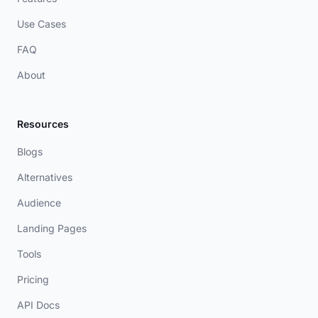
Use Cases
FAQ
About
Resources
Blogs
Alternatives
Audience
Landing Pages
Tools
Pricing
API Docs