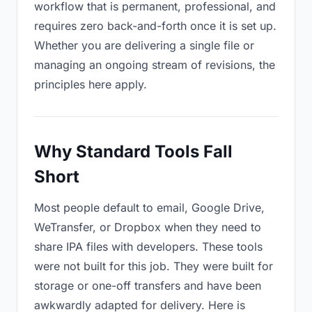
workflow that is permanent, professional, and
requires zero back-and-forth once it is set up.
Whether you are delivering a single file or
managing an ongoing stream of revisions, the
principles here apply.
Why Standard Tools Fall
Short
Most people default to email, Google Drive,
WeTransfer, or Dropbox when they need to
share IPA files with developers. These tools
were not built for this job. They were built for
storage or one-off transfers and have been
awkwardly adapted for delivery. Here is