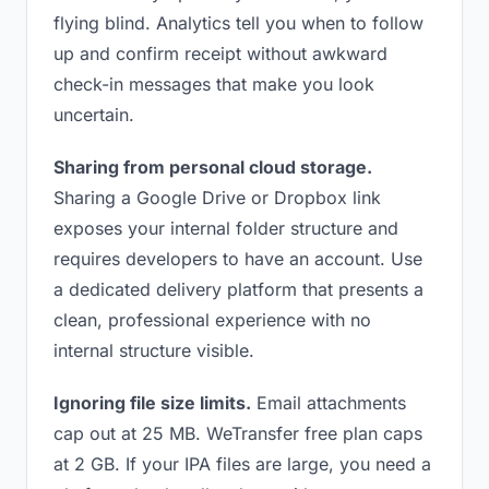
flying blind. Analytics tell you when to follow
up and confirm receipt without awkward
check-in messages that make you look
uncertain.
Sharing from personal cloud storage.
Sharing a Google Drive or Dropbox link
exposes your internal folder structure and
requires developers to have an account. Use
a dedicated delivery platform that presents a
clean, professional experience with no
internal structure visible.
Ignoring file size limits.
Email attachments
cap out at 25 MB. WeTransfer free plan caps
at 2 GB. If your IPA files are large, you need a