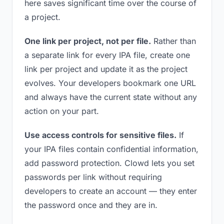
here saves significant time over the course of
a project.
One link per project, not per file.
Rather than
a separate link for every IPA file, create one
link per project and update it as the project
evolves. Your developers bookmark one URL
and always have the current state without any
action on your part.
Use access controls for sensitive files.
If
your IPA files contain confidential information,
add password protection. Clowd lets you set
passwords per link without requiring
developers to create an account — they enter
the password once and they are in.