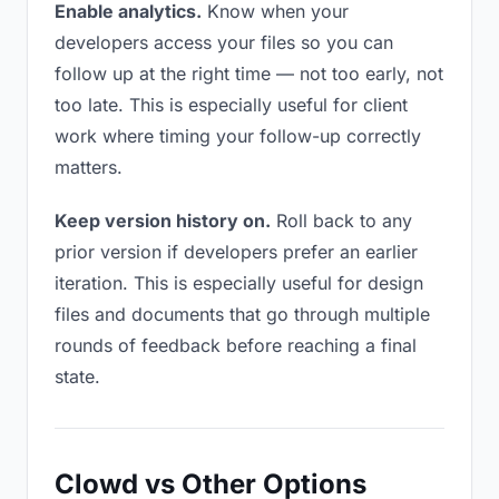
Enable analytics.
Know when your
developers access your files so you can
follow up at the right time — not too early, not
too late. This is especially useful for client
work where timing your follow-up correctly
matters.
Keep version history on.
Roll back to any
prior version if developers prefer an earlier
iteration. This is especially useful for design
files and documents that go through multiple
rounds of feedback before reaching a final
state.
Clowd vs Other Options