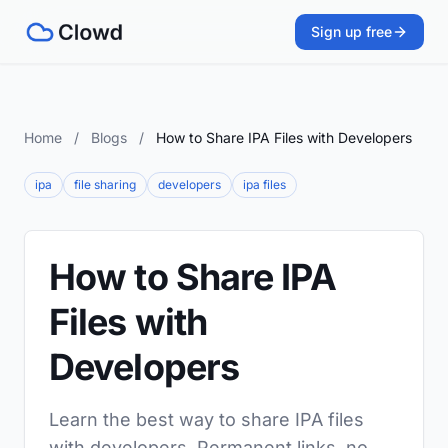
Sign up free
Home
/
Blogs
/
How to Share IPA Files with Developers
ipa
file sharing
developers
ipa files
How to Share IPA
Files with
Developers
Learn the best way to share IPA files
with developers. Permanent links, no