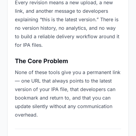
Every revision means a new upload, a new
link, and another message to developers
explaining “this is the latest version.” There is
no version history, no analytics, and no way
to build a reliable delivery workflow around it
for IPA files.
The Core Problem
None of these tools give you a permanent link
— one URL that always points to the latest
version of your IPA file, that developers can
bookmark and return to, and that you can
update silently without any communication
overhead.