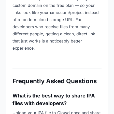
custom domain on the free plan — so your
links look like yourname.com/project instead
of a random cloud storage URL. For
developers who receive files from many
different people, getting a clean, direct link
that just works is a noticeably better
experience.
Frequently Asked Questions
What is the best way to share IPA
files with developers?
Upload your IPA file to Clowd once and share