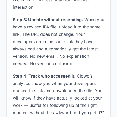
interaction.
Step 3: Update without resending.
When you
have a revised IPA file, upload it to the same
link. The URL does not change. Your
developers open the same link they have
always had and automatically get the latest
version. No new email. No explanation
needed. No version confusion.
Step 4: Track who accessed it.
Clowd’s
analytics show you when your developers
opened the link and downloaded the file. You
will know if they have actually looked at your
work — useful for following up at the right
moment without the awkward “did you get it?”