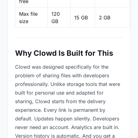
free
Max file
120
15 GB
2 GB
2
size
GB
Why Clowd Is Built for This
Clowd was designed specifically for the
problem of sharing files with developers
professionally. Unlike storage tools that were
built for personal use and adapted for
sharing, Clowd starts from the delivery
experience. Every link is permanent by
default. Updates happen silently. Developers
never need an account. Analytics are built in.
Version history is automatic. And you get a