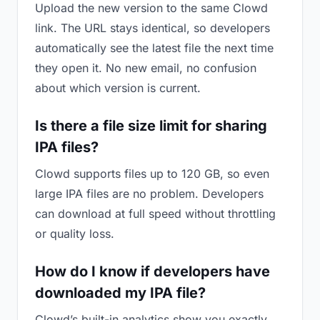
Upload the new version to the same Clowd
link. The URL stays identical, so developers
automatically see the latest file the next time
they open it. No new email, no confusion
about which version is current.
Is there a file size limit for sharing
IPA files?
Clowd supports files up to 120 GB, so even
large IPA files are no problem. Developers
can download at full speed without throttling
or quality loss.
How do I know if developers have
downloaded my IPA file?
Clowd’s built-in analytics show you exactly