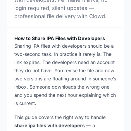
login required, silent updates —
professional file delivery with Clowd.
How to Share IPA Files with Developers
Sharing IPA files with developers should be a
two-second task. In practice it rarely is. The
link expires. The developers need an account
they do not have. You revise the file and now
two versions are floating around in someone’s
inbox. Someone downloads the wrong one
and you spend the next hour explaining which
is current.
This guide covers the right way to handle
share ipa files with developers
— a