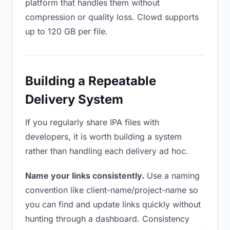
platform that handles them without
compression or quality loss. Clowd supports
up to 120 GB per file.
Building a Repeatable
Delivery System
If you regularly share IPA files with
developers, it is worth building a system
rather than handling each delivery ad hoc.
Name your links consistently.
Use a naming
convention like client-name/project-name so
you can find and update links quickly without
hunting through a dashboard. Consistency