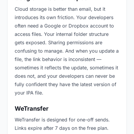
Cloud storage is better than email, but it
introduces its own friction. Your developers
often need a Google or Dropbox account to
access files. Your internal folder structure
gets exposed. Sharing permissions are
confusing to manage. And when you update a
file, the link behavior is inconsistent —
sometimes it reflects the update, sometimes it
does not, and your developers can never be
fully confident they have the latest version of
your IPA file.
WeTransfer
WeTransfer is designed for one-off sends.
Links expire after 7 days on the free plan.