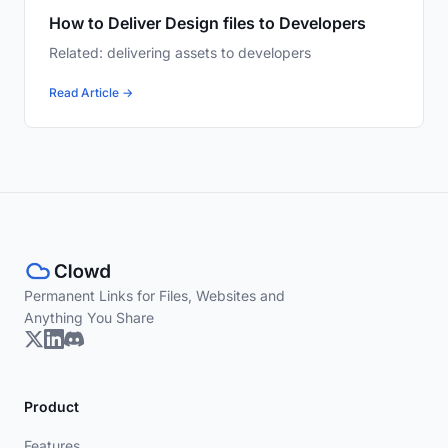
How to Deliver Design files to Developers
Related: delivering assets to developers
Read Article →
Permanent Links for Files, Websites and
Anything You Share
Product
Features