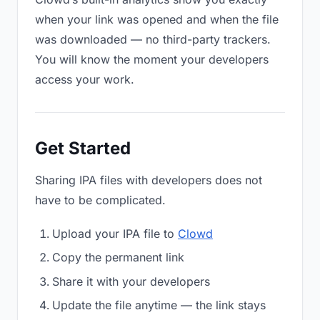
when your link was opened and when the file
was downloaded — no third-party trackers.
You will know the moment your developers
access your work.
Get Started
Sharing IPA files with developers does not
have to be complicated.
Upload your IPA file to
Clowd
Copy the permanent link
Share it with your developers
Update the file anytime — the link stays