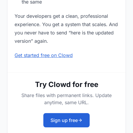
the same
Your developers get a clean, professional
experience. You get a system that scales. And
you never have to send “here is the updated
version” again.
Get started free on Clowd
Try Clowd for free
Share files with permanent links. Update
anytime, same URL.
Sign up free