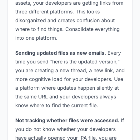
assets, your developers are getting links from
three different platforms. This looks
disorganized and creates confusion about
where to find things. Consolidate everything
into one platform.
Sending updated files as new emails.
Every
time you send “here is the updated version,”
you are creating a new thread, a new link, and
more cognitive load for your developers. Use
a platform where updates happen silently at
the same URL and your developers always
know where to find the current file.
Not tracking whether files were accessed.
If
you do not know whether your developers
have actually opened your IPA file, you are