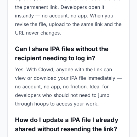
the permanent link. Developers open it
instantly — no account, no app. When you
revise the file, upload to the same link and the
URL never changes.
Can I share IPA files without the
recipient needing to log in?
Yes. With Clowd, anyone with the link can
view or download your IPA file immediately —
no account, no app, no friction. Ideal for
developers who should not need to jump
through hoops to access your work.
How do I update a IPA file I already
shared without resending the link?