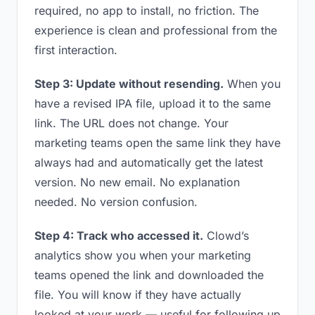
required, no app to install, no friction. The
experience is clean and professional from the
first interaction.
Step 3: Update without resending.
When you
have a revised IPA file, upload it to the same
link. The URL does not change. Your
marketing teams open the same link they have
always had and automatically get the latest
version. No new email. No explanation
needed. No version confusion.
Step 4: Track who accessed it.
Clowd’s
analytics show you when your marketing
teams opened the link and downloaded the
file. You will know if they have actually
looked at your work — useful for following up