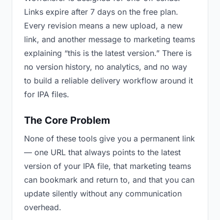
Links expire after 7 days on the free plan.
Every revision means a new upload, a new
link, and another message to marketing teams
explaining “this is the latest version.” There is
no version history, no analytics, and no way
to build a reliable delivery workflow around it
for IPA files.
The Core Problem
None of these tools give you a permanent link
— one URL that always points to the latest
version of your IPA file, that marketing teams
can bookmark and return to, and that you can
update silently without any communication
overhead.