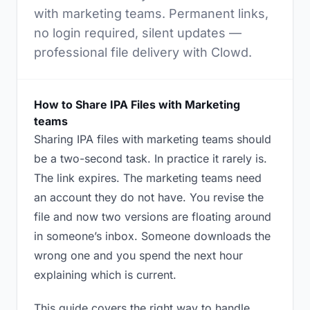
with marketing teams. Permanent links,
no login required, silent updates —
professional file delivery with Clowd.
How to Share IPA Files with Marketing
teams
Sharing IPA files with marketing teams should
be a two-second task. In practice it rarely is.
The link expires. The marketing teams need
an account they do not have. You revise the
file and now two versions are floating around
in someone’s inbox. Someone downloads the
wrong one and you spend the next hour
explaining which is current.
This guide covers the right way to handle