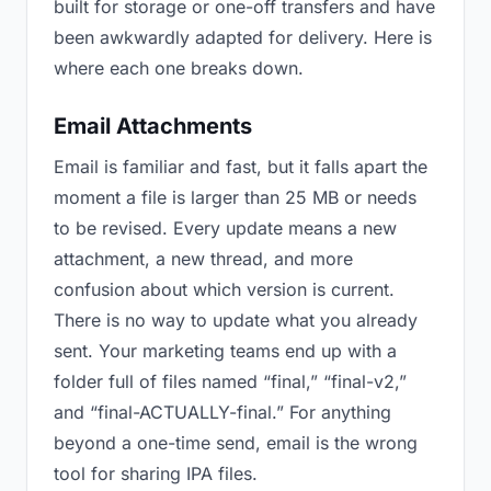
built for storage or one-off transfers and have
been awkwardly adapted for delivery. Here is
where each one breaks down.
Email Attachments
Email is familiar and fast, but it falls apart the
moment a file is larger than 25 MB or needs
to be revised. Every update means a new
attachment, a new thread, and more
confusion about which version is current.
There is no way to update what you already
sent. Your marketing teams end up with a
folder full of files named “final,” “final-v2,”
and “final-ACTUALLY-final.” For anything
beyond a one-time send, email is the wrong
tool for sharing IPA files.