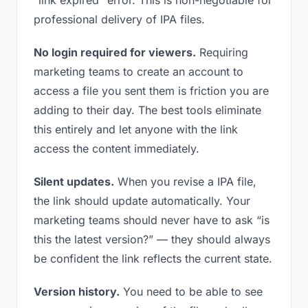
“link expired” error. This is non-negotiable for
professional delivery of IPA files.
No login required for viewers.
Requiring
marketing teams to create an account to
access a file you sent them is friction you are
adding to their day. The best tools eliminate
this entirely and let anyone with the link
access the content immediately.
Silent updates.
When you revise a IPA file,
the link should update automatically. Your
marketing teams should never have to ask “is
this the latest version?” — they should always
be confident the link reflects the current state.
Version history.
You need to be able to see