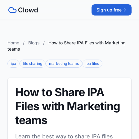
Sign up free
Home
/
Blogs
/
How to Share IPA Files with Marketing
teams
ipa
file sharing
marketing teams
ipa files
How to Share IPA
Files with Marketing
teams
Learn the best way to share IPA files