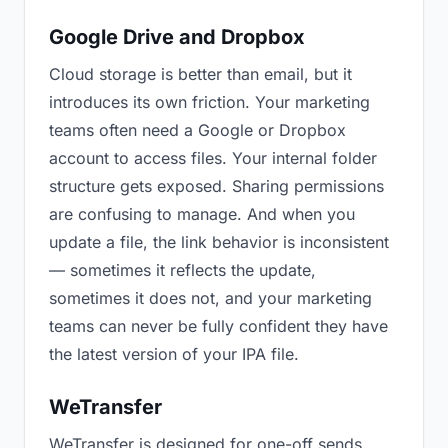
Google Drive and Dropbox
Cloud storage is better than email, but it
introduces its own friction. Your marketing
teams often need a Google or Dropbox
account to access files. Your internal folder
structure gets exposed. Sharing permissions
are confusing to manage. And when you
update a file, the link behavior is inconsistent
— sometimes it reflects the update,
sometimes it does not, and your marketing
teams can never be fully confident they have
the latest version of your IPA file.
WeTransfer
WeTransfer is designed for one-off sends.