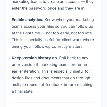
marketing teams to create an account — they
enter the password once and they are in.
Enable analytics.
Know when your marketing
teams access your files so you can follow up
at the right time — not too early, not too late.
This is especially useful for client work where
timing your follow-up correctly matters.
Keep version history on.
Roll back to any
prior version if marketing teams prefer an
earlier iteration. This is especially useful for
design files and documents that go through
multiple rounds of feedback before reaching
a final state.