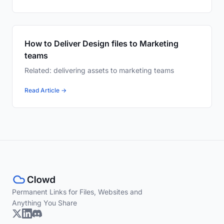
How to Deliver Design files to Marketing
teams
Related: delivering assets to marketing teams
Read Article →
Permanent Links for Files, Websites and
Anything You Share