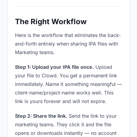
The Right Workflow
Here is the workflow that eliminates the back-
and-forth entirely when sharing IPA files with
Marketing teams.
Step 1: Upload your IPA file once.
Upload
your file to Clowd. You get a permanent link
immediately. Name it something meaningful —
client-name/project-name works well. This
link is yours forever and will not expire.
Step 2: Share the link.
Send the link to your
marketing teams. They click it and the file
opens or downloads instantly — no account