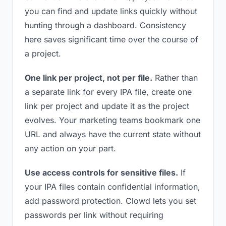
you can find and update links quickly without
hunting through a dashboard. Consistency
here saves significant time over the course of
a project.
One link per project, not per file.
Rather than
a separate link for every IPA file, create one
link per project and update it as the project
evolves. Your marketing teams bookmark one
URL and always have the current state without
any action on your part.
Use access controls for sensitive files.
If
your IPA files contain confidential information,
add password protection. Clowd lets you set
passwords per link without requiring