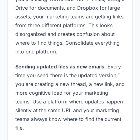
Drive for documents, and Dropbox for large
assets, your marketing teams are getting links
from three different platforms. This looks
disorganized and creates confusion about
where to find things. Consolidate everything
into one platform.
Sending updated files as new emails.
Every
time you send “here is the updated version,”
you are creating a new thread, a new link, and
more cognitive load for your marketing
teams. Use a platform where updates happen
silently at the same URL and your marketing
teams always know where to find the current
file.