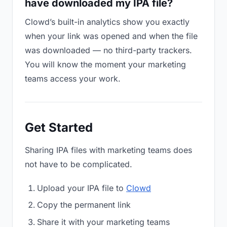
have downloaded my IPA file?
Clowd’s built-in analytics show you exactly
when your link was opened and when the file
was downloaded — no third-party trackers.
You will know the moment your marketing
teams access your work.
Get Started
Sharing IPA files with marketing teams does
not have to be complicated.
Upload your IPA file to
Clowd
Copy the permanent link
Share it with your marketing teams