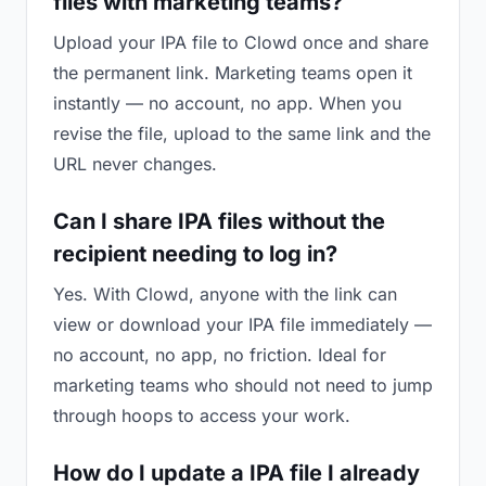
files with marketing teams?
Upload your IPA file to Clowd once and share
the permanent link. Marketing teams open it
instantly — no account, no app. When you
revise the file, upload to the same link and the
URL never changes.
Can I share IPA files without the
recipient needing to log in?
Yes. With Clowd, anyone with the link can
view or download your IPA file immediately —
no account, no app, no friction. Ideal for
marketing teams who should not need to jump
through hoops to access your work.
How do I update a IPA file I already