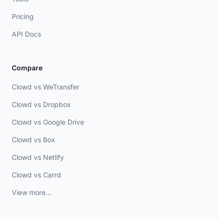
Pricing
API Docs
Compare
Clowd vs WeTransfer
Clowd vs Dropbox
Clowd vs Google Drive
Clowd vs Box
Clowd vs Netlify
Clowd vs Carrd
View more...