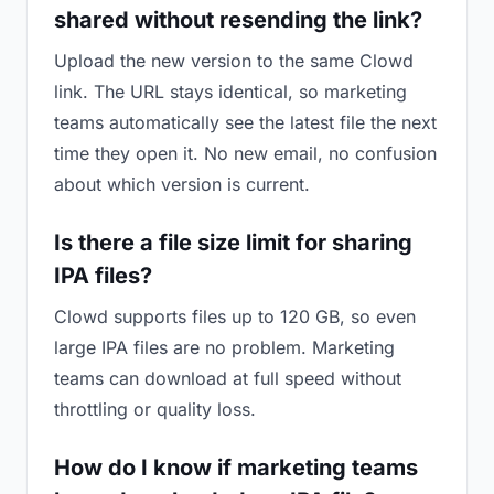
shared without resending the link?
Upload the new version to the same Clowd
link. The URL stays identical, so marketing
teams automatically see the latest file the next
time they open it. No new email, no confusion
about which version is current.
Is there a file size limit for sharing
IPA files?
Clowd supports files up to 120 GB, so even
large IPA files are no problem. Marketing
teams can download at full speed without
throttling or quality loss.
How do I know if marketing teams