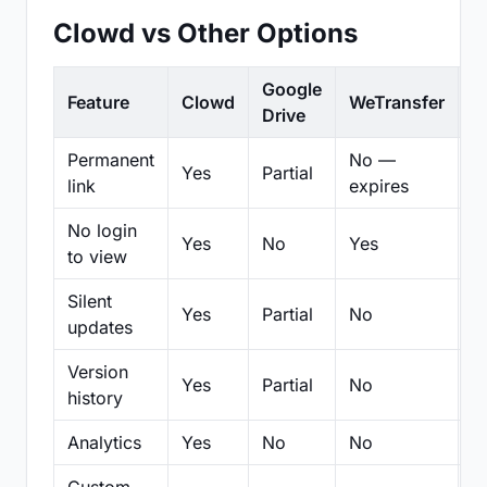
Clowd vs Other Options
Google
Feature
Clowd
WeTransfer
D
Drive
Permanent
No —
Yes
Partial
Pa
link
expires
No login
Yes
No
Yes
N
to view
Silent
Yes
Partial
No
N
updates
Version
Yes
Partial
No
Pa
history
Analytics
Yes
No
No
N