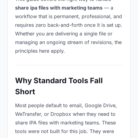
share ipa files with marketing teams
— a
workflow that is permanent, professional, and
requires zero back-and-forth once it is set up.
Whether you are delivering a single file or
managing an ongoing stream of revisions, the
principles here apply.
Why Standard Tools Fall
Short
Most people default to email, Google Drive,
WeTransfer, or Dropbox when they need to
share IPA files with marketing teams. These
tools were not built for this job. They were