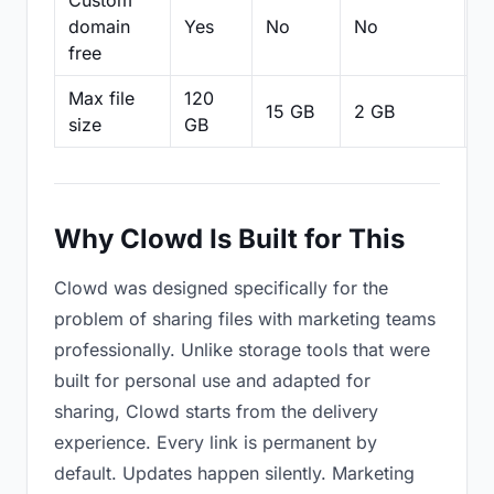
Custom
domain
Yes
No
No
N
free
Max file
120
15 GB
2 GB
2
size
GB
Why Clowd Is Built for This
Clowd was designed specifically for the
problem of sharing files with marketing teams
professionally. Unlike storage tools that were
built for personal use and adapted for
sharing, Clowd starts from the delivery
experience. Every link is permanent by
default. Updates happen silently. Marketing