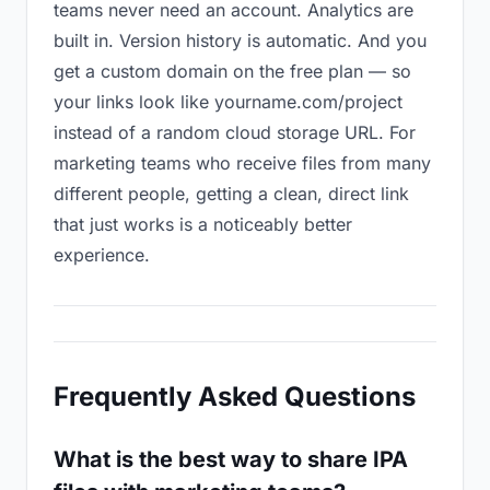
teams never need an account. Analytics are
built in. Version history is automatic. And you
get a custom domain on the free plan — so
your links look like yourname.com/project
instead of a random cloud storage URL. For
marketing teams who receive files from many
different people, getting a clean, direct link
that just works is a noticeably better
experience.
Frequently Asked Questions
What is the best way to share IPA