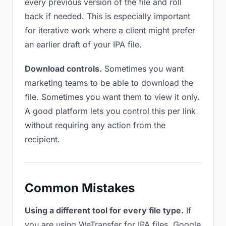
every previous version of the file and roll
back if needed. This is especially important
for iterative work where a client might prefer
an earlier draft of your IPA file.
Download controls.
Sometimes you want
marketing teams to be able to download the
file. Sometimes you want them to view it only.
A good platform lets you control this per link
without requiring any action from the
recipient.
Common Mistakes
Using a different tool for every file type.
If
you are using WeTransfer for IPA files, Google