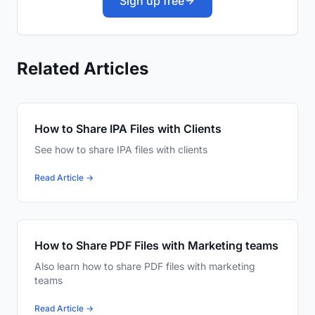
Sign up free
Related Articles
How to Share IPA Files with Clients
See how to share IPA files with clients
Read Article →
How to Share PDF Files with Marketing teams
Also learn how to share PDF files with marketing
teams
Read Article →