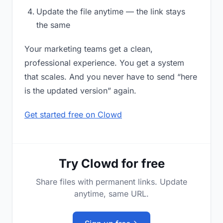
Update the file anytime — the link stays
the same
Your marketing teams get a clean,
professional experience. You get a system
that scales. And you never have to send “here
is the updated version” again.
Get started free on Clowd
Try Clowd for free
Share files with permanent links. Update
anytime, same URL.