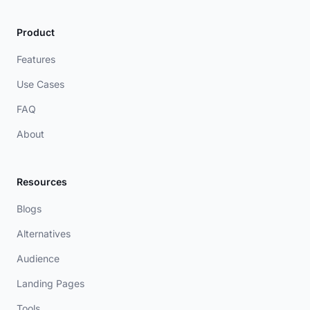
Product
Features
Use Cases
FAQ
About
Resources
Blogs
Alternatives
Audience
Landing Pages
Tools