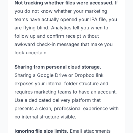
Not tracking whether files were accessed.
If
you do not know whether your marketing
teams have actually opened your IPA file, you
are flying blind. Analytics tell you when to
follow up and confirm receipt without
awkward check-in messages that make you
look uncertain.
Sharing from personal cloud storage.
Sharing a Google Drive or Dropbox link
exposes your internal folder structure and
requires marketing teams to have an account.
Use a dedicated delivery platform that
presents a clean, professional experience with
no internal structure visible.
Ignoring file size limits.
Email attachments