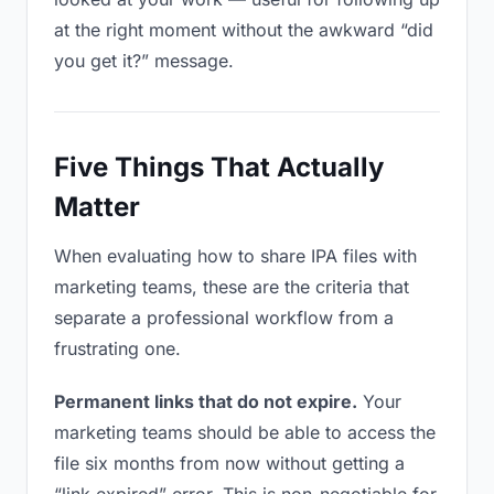
at the right moment without the awkward “did
you get it?” message.
Five Things That Actually
Matter
When evaluating how to share IPA files with
marketing teams, these are the criteria that
separate a professional workflow from a
frustrating one.
Permanent links that do not expire.
Your
marketing teams should be able to access the
file six months from now without getting a