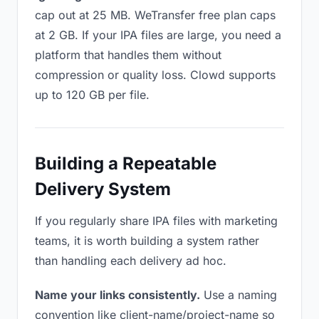
cap out at 25 MB. WeTransfer free plan caps
at 2 GB. If your IPA files are large, you need a
platform that handles them without
compression or quality loss. Clowd supports
up to 120 GB per file.
Building a Repeatable
Delivery System
If you regularly share IPA files with marketing
teams, it is worth building a system rather
than handling each delivery ad hoc.
Name your links consistently.
Use a naming
convention like client-name/project-name so