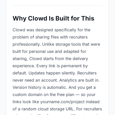
Why Clowd Is Built for This
Clowd was designed specifically for the
problem of sharing files with recruiters
professionally. Unlike storage tools that were
built for personal use and adapted for
sharing, Clowd starts from the delivery
experience. Every link is permanent by
default. Updates happen silently. Recruiters
never need an account. Analytics are built in.
Version history is automatic. And you get a
custom domain on the free plan — so your
links look like yourname.com/project instead
of a random cloud storage URL. For recruiters