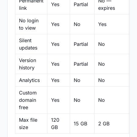
Permanent
No —
Yes
Partial
Pa
link
expires
No login
Yes
No
Yes
N
to view
Silent
Yes
Partial
No
N
updates
Version
Yes
Partial
No
Pa
history
Analytics
Yes
No
No
N
Custom
domain
Yes
No
No
N
free
Max file
120
15 GB
2 GB
2
size
GB