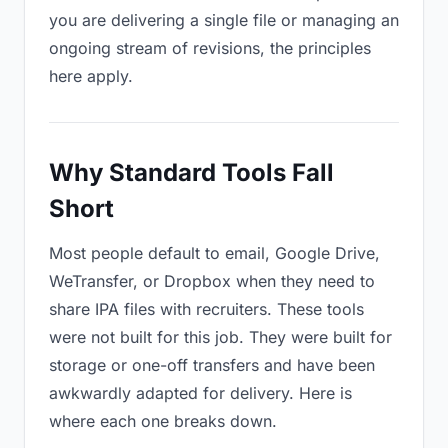
you are delivering a single file or managing an
ongoing stream of revisions, the principles
here apply.
Why Standard Tools Fall
Short
Most people default to email, Google Drive,
WeTransfer, or Dropbox when they need to
share IPA files with recruiters. These tools
were not built for this job. They were built for
storage or one-off transfers and have been
awkwardly adapted for delivery. Here is
where each one breaks down.