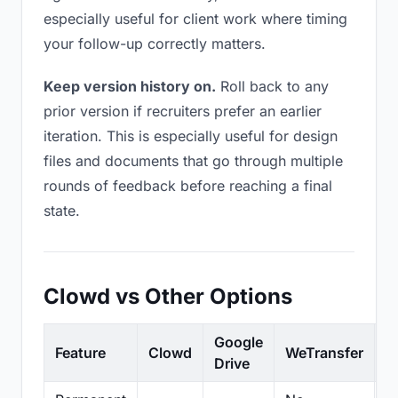
especially useful for client work where timing
your follow-up correctly matters.
Keep version history on.
Roll back to any
prior version if recruiters prefer an earlier
iteration. This is especially useful for design
files and documents that go through multiple
rounds of feedback before reaching a final
state.
Clowd vs Other Options
Google
Feature
Clowd
WeTransfer
D
Drive