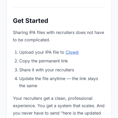
Get Started
Sharing IPA files with recruiters does not have
to be complicated.
Upload your IPA file to
Clowd
Copy the permanent link
Share it with your recruiters
Update the file anytime — the link stays
the same
Your recruiters get a clean, professional
experience. You get a system that scales. And
you never have to send “here is the updated