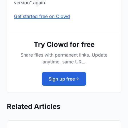
version” again.
Get started free on Clowd
Try Clowd for free
Share files with permanent links. Update
anytime, same URL.
Sign up free
Related Articles