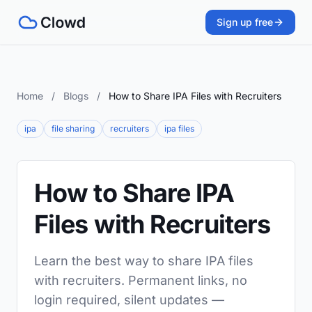
Sign up free
Home
/
Blogs
/
How to Share IPA Files with Recruiters
ipa
file sharing
recruiters
ipa files
How to Share IPA
Files with Recruiters
Learn the best way to share IPA files
with recruiters. Permanent links, no
login required, silent updates —