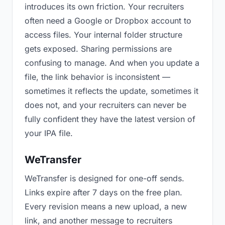
introduces its own friction. Your recruiters
often need a Google or Dropbox account to
access files. Your internal folder structure
gets exposed. Sharing permissions are
confusing to manage. And when you update a
file, the link behavior is inconsistent —
sometimes it reflects the update, sometimes it
does not, and your recruiters can never be
fully confident they have the latest version of
your IPA file.
WeTransfer
WeTransfer is designed for one-off sends.
Links expire after 7 days on the free plan.
Every revision means a new upload, a new
link, and another message to recruiters