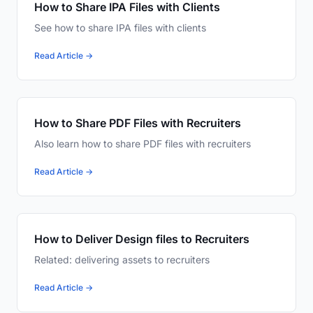
How to Share IPA Files with Clients
See how to share IPA files with clients
Read Article →
How to Share PDF Files with Recruiters
Also learn how to share PDF files with recruiters
Read Article →
How to Deliver Design files to Recruiters
Related: delivering assets to recruiters
Read Article →