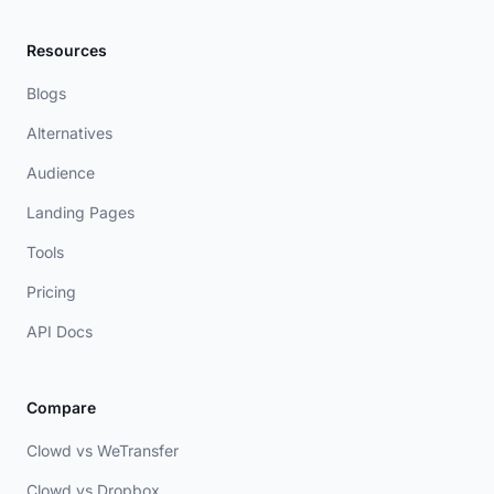
Resources
Blogs
Alternatives
Audience
Landing Pages
Tools
Pricing
API Docs
Compare
Clowd vs WeTransfer
Clowd vs Dropbox