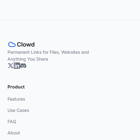
Permanent Links for Files, Websites and
Anything You Share
Product
Features
Use Cases
FAQ
About