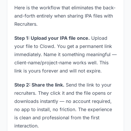
Here is the workflow that eliminates the back-
and-forth entirely when sharing IPA files with
Recruiters.
Step 1: Upload your IPA file once.
Upload
your file to Clowd. You get a permanent link
immediately. Name it something meaningful —
client-name/project-name works well. This
link is yours forever and will not expire.
Step 2: Share the link.
Send the link to your
recruiters. They click it and the file opens or
downloads instantly — no account required,
no app to install, no friction. The experience
is clean and professional from the first
interaction.