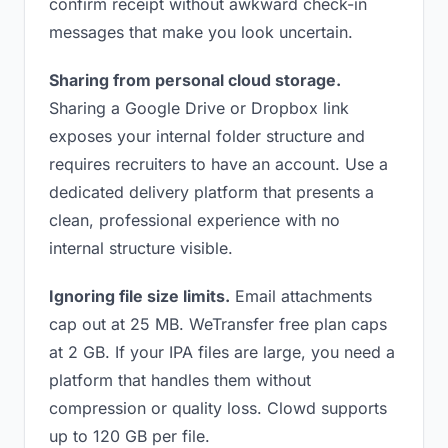
confirm receipt without awkward check-in
messages that make you look uncertain.
Sharing from personal cloud storage.
Sharing a Google Drive or Dropbox link
exposes your internal folder structure and
requires recruiters to have an account. Use a
dedicated delivery platform that presents a
clean, professional experience with no
internal structure visible.
Ignoring file size limits.
Email attachments
cap out at 25 MB. WeTransfer free plan caps
at 2 GB. If your IPA files are large, you need a
platform that handles them without
compression or quality loss. Clowd supports
up to 120 GB per file.