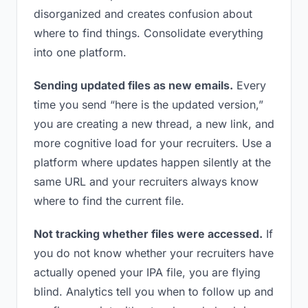
disorganized and creates confusion about
where to find things. Consolidate everything
into one platform.
Sending updated files as new emails.
Every
time you send “here is the updated version,”
you are creating a new thread, a new link, and
more cognitive load for your recruiters. Use a
platform where updates happen silently at the
same URL and your recruiters always know
where to find the current file.
Not tracking whether files were accessed.
If
you do not know whether your recruiters have
actually opened your IPA file, you are flying
blind. Analytics tell you when to follow up and