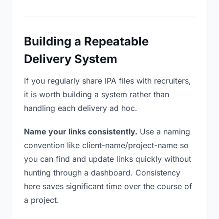
Building a Repeatable
Delivery System
If you regularly share IPA files with recruiters,
it is worth building a system rather than
handling each delivery ad hoc.
Name your links consistently.
Use a naming
convention like client-name/project-name so
you can find and update links quickly without
hunting through a dashboard. Consistency
here saves significant time over the course of
a project.