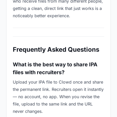
who receive files from many different people,
getting a clean, direct link that just works is a
noticeably better experience.
Frequently Asked Questions
What is the best way to share IPA
files with recruiters?
Upload your IPA file to Clowd once and share
the permanent link. Recruiters open it instantly
— no account, no app. When you revise the
file, upload to the same link and the URL
never changes.