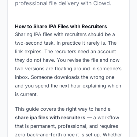
professional file delivery with Clowd.
How to Share IPA Files with Recruiters
Sharing IPA files with recruiters should be a
two-second task. In practice it rarely is. The
link expires. The recruiters need an account
they do not have. You revise the file and now
two versions are floating around in someone’s
inbox. Someone downloads the wrong one
and you spend the next hour explaining which
is current.
This guide covers the right way to handle
share ipa files with recruiters
— a workflow
that is permanent, professional, and requires
zero back-and-forth once it is set up. Whether