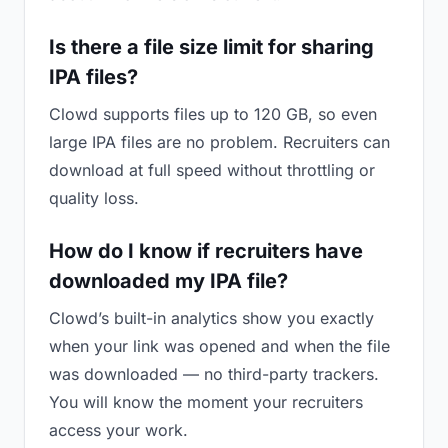
Is there a file size limit for sharing
IPA files?
Clowd supports files up to 120 GB, so even
large IPA files are no problem. Recruiters can
download at full speed without throttling or
quality loss.
How do I know if recruiters have
downloaded my IPA file?
Clowd’s built-in analytics show you exactly
when your link was opened and when the file
was downloaded — no third-party trackers.
You will know the moment your recruiters
access your work.