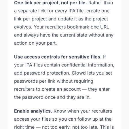
One link per project, not per file.
Rather than
a separate link for every IPA file, create one
link per project and update it as the project
evolves. Your recruiters bookmark one URL
and always have the current state without any
action on your part.
Use access controls for sensitive files.
If
your IPA files contain confidential information,
add password protection. Clowd lets you set
passwords per link without requiring
recruiters to create an account — they enter
the password once and they are in.
Enable analytics.
Know when your recruiters
access your files so you can follow up at the
right time — not too early, not too late. This is