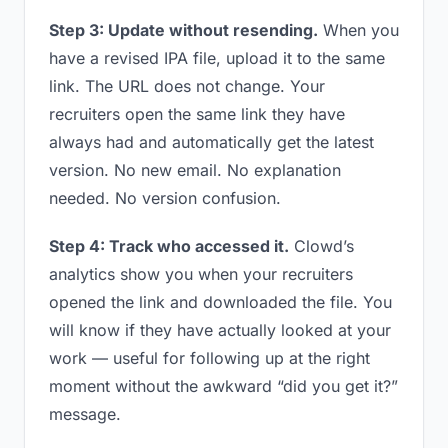
Step 3: Update without resending.
When you
have a revised IPA file, upload it to the same
link. The URL does not change. Your
recruiters open the same link they have
always had and automatically get the latest
version. No new email. No explanation
needed. No version confusion.
Step 4: Track who accessed it.
Clowd’s
analytics show you when your recruiters
opened the link and downloaded the file. You
will know if they have actually looked at your
work — useful for following up at the right
moment without the awkward “did you get it?”
message.