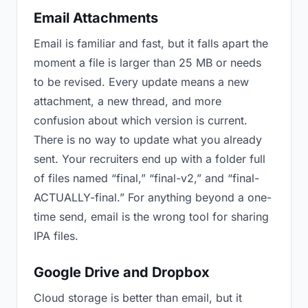
Email Attachments
Email is familiar and fast, but it falls apart the
moment a file is larger than 25 MB or needs
to be revised. Every update means a new
attachment, a new thread, and more
confusion about which version is current.
There is no way to update what you already
sent. Your recruiters end up with a folder full
of files named “final,” “final-v2,” and “final-
ACTUALLY-final.” For anything beyond a one-
time send, email is the wrong tool for sharing
IPA files.
Google Drive and Dropbox
Cloud storage is better than email, but it