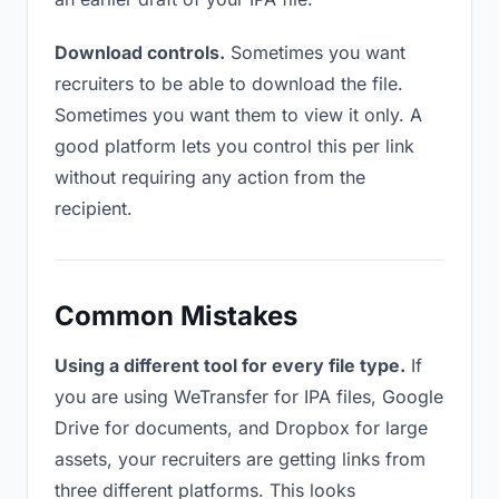
Download controls.
Sometimes you want
recruiters to be able to download the file.
Sometimes you want them to view it only. A
good platform lets you control this per link
without requiring any action from the
recipient.
Common Mistakes
Using a different tool for every file type.
If
you are using WeTransfer for IPA files, Google
Drive for documents, and Dropbox for large
assets, your recruiters are getting links from
three different platforms. This looks