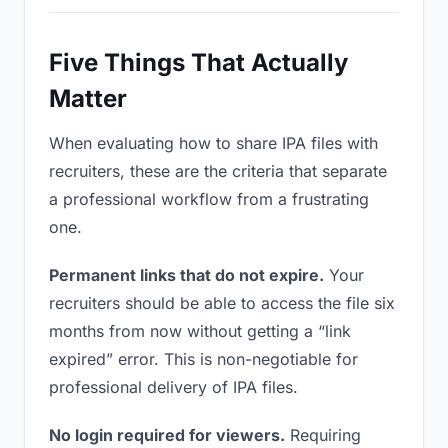
Five Things That Actually
Matter
When evaluating how to share IPA files with
recruiters, these are the criteria that separate
a professional workflow from a frustrating
one.
Permanent links that do not expire.
Your
recruiters should be able to access the file six
months from now without getting a “link
expired” error. This is non-negotiable for
professional delivery of IPA files.
No login required for viewers.
Requiring