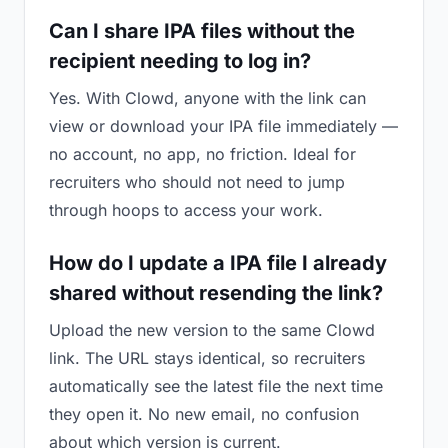
Can I share IPA files without the
recipient needing to log in?
Yes. With Clowd, anyone with the link can
view or download your IPA file immediately —
no account, no app, no friction. Ideal for
recruiters who should not need to jump
through hoops to access your work.
How do I update a IPA file I already
shared without resending the link?
Upload the new version to the same Clowd
link. The URL stays identical, so recruiters
automatically see the latest file the next time
they open it. No new email, no confusion
about which version is current.