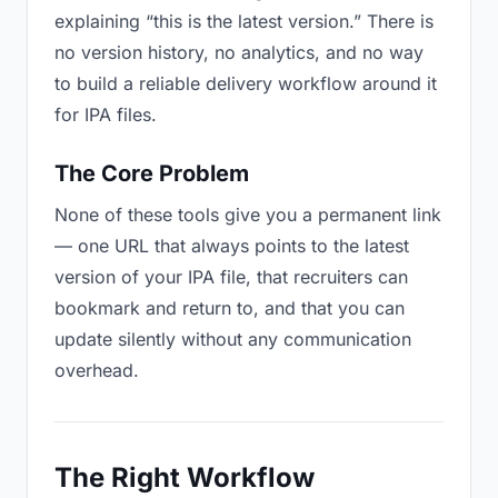
explaining “this is the latest version.” There is
no version history, no analytics, and no way
to build a reliable delivery workflow around it
for IPA files.
The Core Problem
None of these tools give you a permanent link
— one URL that always points to the latest
version of your IPA file, that recruiters can
bookmark and return to, and that you can
update silently without any communication
overhead.
The Right Workflow