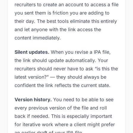
recruiters to create an account to access a file
you sent them is friction you are adding to
their day. The best tools eliminate this entirely
and let anyone with the link access the
content immediately.
Silent updates.
When you revise a IPA file,
the link should update automatically. Your
recruiters should never have to ask “is this the
latest version?” — they should always be
confident the link reflects the current state.
Version history.
You need to be able to see
every previous version of the file and roll
back if needed. This is especially important
for iterative work where a client might prefer
an earlier draft of your IPA file.