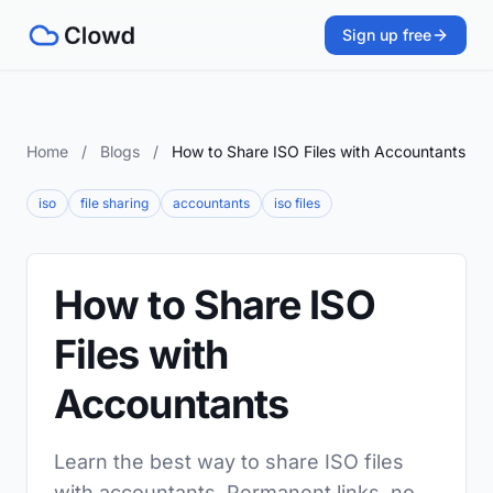
Sign up free
Home
/
Blogs
/
How to Share ISO Files with Accountants
iso
file sharing
accountants
iso files
How to Share ISO
Files with
Accountants
Learn the best way to share ISO files
with accountants. Permanent links, no