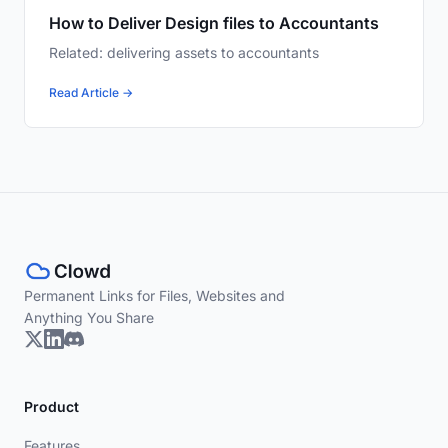
How to Deliver Design files to Accountants
Related: delivering assets to accountants
Read Article →
Permanent Links for Files, Websites and
Anything You Share
Product
Features