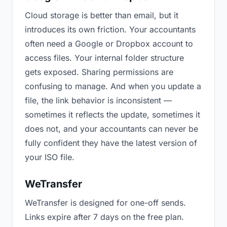
Cloud storage is better than email, but it
introduces its own friction. Your accountants
often need a Google or Dropbox account to
access files. Your internal folder structure
gets exposed. Sharing permissions are
confusing to manage. And when you update a
file, the link behavior is inconsistent —
sometimes it reflects the update, sometimes it
does not, and your accountants can never be
fully confident they have the latest version of
your ISO file.
WeTransfer
WeTransfer is designed for one-off sends.
Links expire after 7 days on the free plan.