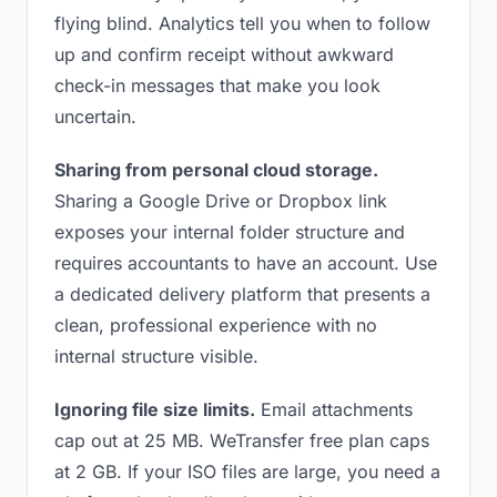
flying blind. Analytics tell you when to follow
up and confirm receipt without awkward
check-in messages that make you look
uncertain.
Sharing from personal cloud storage.
Sharing a Google Drive or Dropbox link
exposes your internal folder structure and
requires accountants to have an account. Use
a dedicated delivery platform that presents a
clean, professional experience with no
internal structure visible.
Ignoring file size limits.
Email attachments
cap out at 25 MB. WeTransfer free plan caps
at 2 GB. If your ISO files are large, you need a