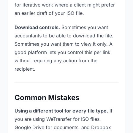
for iterative work where a client might prefer
an earlier draft of your ISO file.
Download controls.
Sometimes you want
accountants to be able to download the file.
Sometimes you want them to view it only. A
good platform lets you control this per link
without requiring any action from the
recipient.
Common Mistakes
Using a different tool for every file type.
If
you are using WeTransfer for ISO files,
Google Drive for documents, and Dropbox