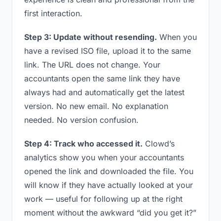
first interaction.
Step 3: Update without resending.
When you
have a revised ISO file, upload it to the same
link. The URL does not change. Your
accountants open the same link they have
always had and automatically get the latest
version. No new email. No explanation
needed. No version confusion.
Step 4: Track who accessed it.
Clowd’s
analytics show you when your accountants
opened the link and downloaded the file. You
will know if they have actually looked at your
work — useful for following up at the right
moment without the awkward “did you get it?”