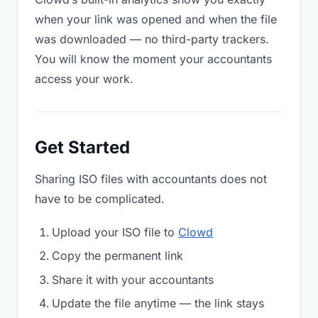
when your link was opened and when the file
was downloaded — no third-party trackers.
You will know the moment your accountants
access your work.
Get Started
Sharing ISO files with accountants does not
have to be complicated.
Upload your ISO file to
Clowd
Copy the permanent link
Share it with your accountants
Update the file anytime — the link stays