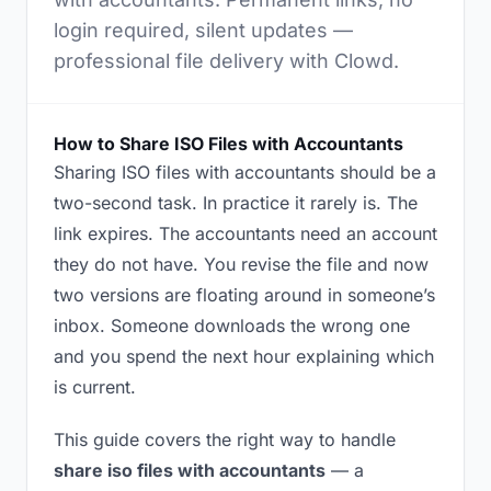
login required, silent updates —
professional file delivery with Clowd.
How to Share ISO Files with Accountants
Sharing ISO files with accountants should be a
two-second task. In practice it rarely is. The
link expires. The accountants need an account
they do not have. You revise the file and now
two versions are floating around in someone’s
inbox. Someone downloads the wrong one
and you spend the next hour explaining which
is current.
This guide covers the right way to handle
share iso files with accountants
— a