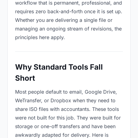
workflow that is permanent, professional, and
requires zero back-and-forth once it is set up.
Whether you are delivering a single file or
managing an ongoing stream of revisions, the
principles here apply.
Why Standard Tools Fall
Short
Most people default to email, Google Drive,
WeTransfer, or Dropbox when they need to
share ISO files with accountants. These tools
were not built for this job. They were built for
storage or one-off transfers and have been
awkwardly adapted for delivery. Here is