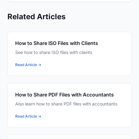
Related Articles
How to Share ISO Files with Clients
See how to share ISO files with clients
Read Article →
How to Share PDF Files with Accountants
Also learn how to share PDF files with accountants
Read Article →