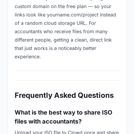
custom domain on the free plan — so your
links look like yourname.com/project instead
of a random cloud storage URL. For
accountants who receive files from many
different people, getting a clean, direct link
that just works is a noticeably better
experience.
Frequently Asked Questions
What is the best way to share ISO
files with accountants?
Upload your ISO file to Clowd once and share