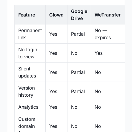
Google
Feature
Clowd
WeTransfer
D
Drive
Permanent
No —
Yes
Partial
Pa
link
expires
No login
Yes
No
Yes
N
to view
Silent
Yes
Partial
No
N
updates
Version
Yes
Partial
No
Pa
history
Analytics
Yes
No
No
N
Custom
domain
Yes
No
No
N