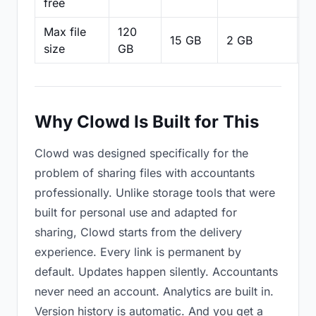
free
Max file
120
15 GB
2 GB
2
size
GB
Why Clowd Is Built for This
Clowd was designed specifically for the
problem of sharing files with accountants
professionally. Unlike storage tools that were
built for personal use and adapted for
sharing, Clowd starts from the delivery
experience. Every link is permanent by
default. Updates happen silently. Accountants
never need an account. Analytics are built in.
Version history is automatic. And you get a