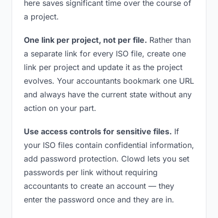
here saves significant time over the course of
a project.
One link per project, not per file.
Rather than
a separate link for every ISO file, create one
link per project and update it as the project
evolves. Your accountants bookmark one URL
and always have the current state without any
action on your part.
Use access controls for sensitive files.
If
your ISO files contain confidential information,
add password protection. Clowd lets you set
passwords per link without requiring
accountants to create an account — they
enter the password once and they are in.