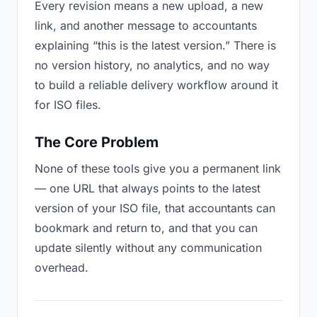
Every revision means a new upload, a new
link, and another message to accountants
explaining “this is the latest version.” There is
no version history, no analytics, and no way
to build a reliable delivery workflow around it
for ISO files.
The Core Problem
None of these tools give you a permanent link
— one URL that always points to the latest
version of your ISO file, that accountants can
bookmark and return to, and that you can
update silently without any communication
overhead.