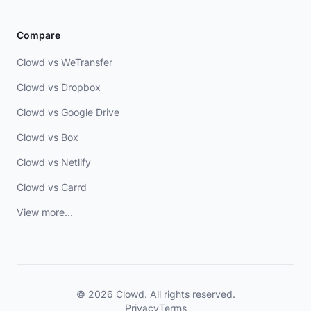
Compare
Clowd vs WeTransfer
Clowd vs Dropbox
Clowd vs Google Drive
Clowd vs Box
Clowd vs Netlify
Clowd vs Carrd
View more...
© 2026 Clowd. All rights reserved.
Privacy
Terms