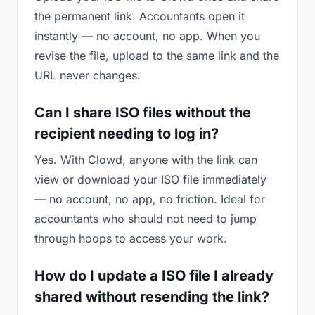
the permanent link. Accountants open it
instantly — no account, no app. When you
revise the file, upload to the same link and the
URL never changes.
Can I share ISO files without the
recipient needing to log in?
Yes. With Clowd, anyone with the link can
view or download your ISO file immediately
— no account, no app, no friction. Ideal for
accountants who should not need to jump
through hoops to access your work.
How do I update a ISO file I already
shared without resending the link?