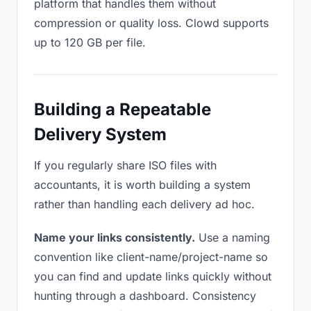
platform that handles them without
compression or quality loss. Clowd supports
up to 120 GB per file.
Building a Repeatable
Delivery System
If you regularly share ISO files with
accountants, it is worth building a system
rather than handling each delivery ad hoc.
Name your links consistently.
Use a naming
convention like client-name/project-name so
you can find and update links quickly without
hunting through a dashboard. Consistency