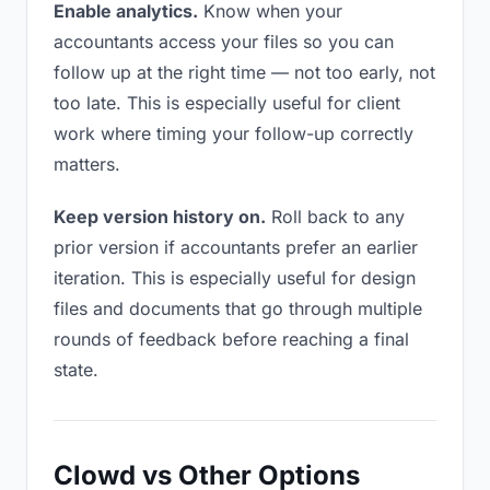
Enable analytics.
Know when your
accountants access your files so you can
follow up at the right time — not too early, not
too late. This is especially useful for client
work where timing your follow-up correctly
matters.
Keep version history on.
Roll back to any
prior version if accountants prefer an earlier
iteration. This is especially useful for design
files and documents that go through multiple
rounds of feedback before reaching a final
state.
Clowd vs Other Options