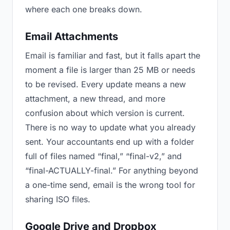
where each one breaks down.
Email Attachments
Email is familiar and fast, but it falls apart the
moment a file is larger than 25 MB or needs
to be revised. Every update means a new
attachment, a new thread, and more
confusion about which version is current.
There is no way to update what you already
sent. Your accountants end up with a folder
full of files named “final,” “final-v2,” and
“final-ACTUALLY-final.” For anything beyond
a one-time send, email is the wrong tool for
sharing ISO files.
Google Drive and Dropbox