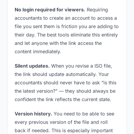
No login required for viewers.
Requiring
accountants to create an account to access a
file you sent them is friction you are adding to
their day. The best tools eliminate this entirely
and let anyone with the link access the
content immediately.
Silent updates.
When you revise a ISO file,
the link should update automatically. Your
accountants should never have to ask “is this
the latest version?” — they should always be
confident the link reflects the current state.
Version history.
You need to be able to see
every previous version of the file and roll
back if needed. This is especially important