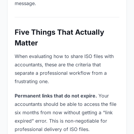
message.
Five Things That Actually
Matter
When evaluating how to share ISO files with
accountants, these are the criteria that
separate a professional workflow from a
frustrating one.
Permanent links that do not expire.
Your
accountants should be able to access the file
six months from now without getting a “link
expired” error. This is non-negotiable for
professional delivery of ISO files.