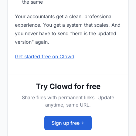
the same
Your accountants get a clean, professional
experience. You get a system that scales. And
you never have to send “here is the updated
version” again.
Get started free on Clowd
Try Clowd for free
Share files with permanent links. Update
anytime, same URL.
Sign up free