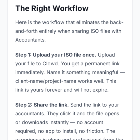
The Right Workflow
Here is the workflow that eliminates the back-
and-forth entirely when sharing ISO files with
Accountants.
Step 1: Upload your ISO file once.
Upload
your file to Clowd. You get a permanent link
immediately. Name it something meaningful —
client-name/project-name works well. This
link is yours forever and will not expire.
Step 2: Share the link.
Send the link to your
accountants. They click it and the file opens
or downloads instantly — no account
required, no app to install, no friction. The
experience is clean and professional from the