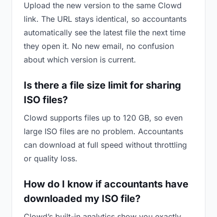
Upload the new version to the same Clowd
link. The URL stays identical, so accountants
automatically see the latest file the next time
they open it. No new email, no confusion
about which version is current.
Is there a file size limit for sharing
ISO files?
Clowd supports files up to 120 GB, so even
large ISO files are no problem. Accountants
can download at full speed without throttling
or quality loss.
How do I know if accountants have
downloaded my ISO file?
Clowd’s built-in analytics show you exactly