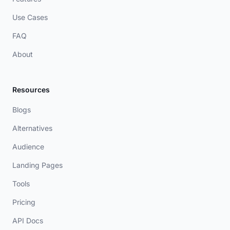
Use Cases
FAQ
About
Resources
Blogs
Alternatives
Audience
Landing Pages
Tools
Pricing
API Docs