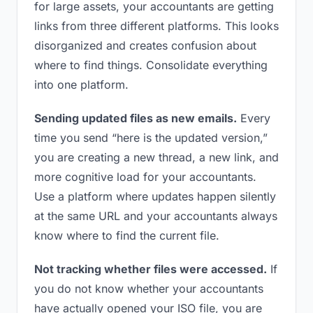
for large assets, your accountants are getting
links from three different platforms. This looks
disorganized and creates confusion about
where to find things. Consolidate everything
into one platform.
Sending updated files as new emails.
Every
time you send “here is the updated version,”
you are creating a new thread, a new link, and
more cognitive load for your accountants.
Use a platform where updates happen silently
at the same URL and your accountants always
know where to find the current file.
Not tracking whether files were accessed.
If
you do not know whether your accountants
have actually opened your ISO file, you are