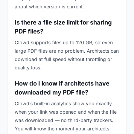
about which version is current.
Is there a file size limit for sharing
PDF files?
Clowd supports files up to 120 GB, so even
large PDF files are no problem. Architects can
download at full speed without throttling or
quality loss.
How do I know if architects have
downloaded my PDF file?
Clowd’s built-in analytics show you exactly
when your link was opened and when the file
was downloaded — no third-party trackers.
You will know the moment your architects