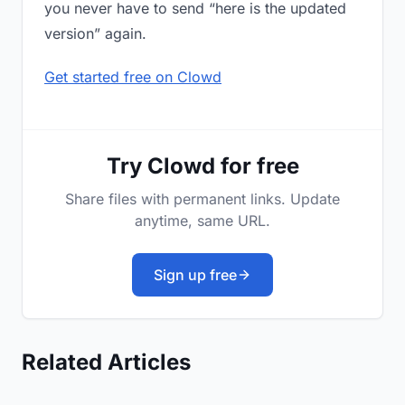
you never have to send “here is the updated
version” again.
Get started free on Clowd
Try Clowd for free
Share files with permanent links. Update
anytime, same URL.
Sign up free
Related Articles