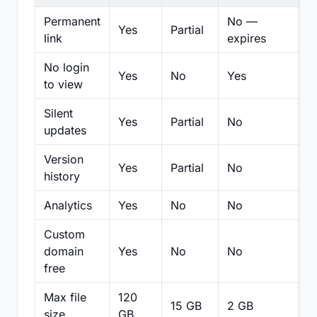
Permanent
No —
Yes
Partial
Pa
link
expires
No login
Yes
No
Yes
N
to view
Silent
Yes
Partial
No
N
updates
Version
Yes
Partial
No
Pa
history
Analytics
Yes
No
No
N
Custom
domain
Yes
No
No
N
free
Max file
120
15 GB
2 GB
2
size
GB