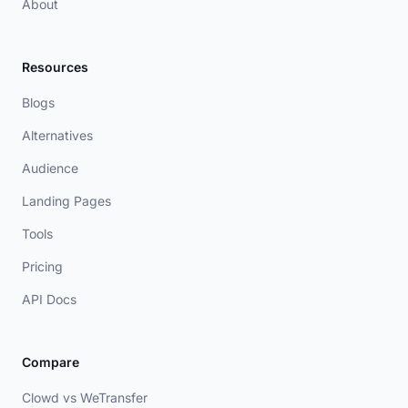
About
Resources
Blogs
Alternatives
Audience
Landing Pages
Tools
Pricing
API Docs
Compare
Clowd vs WeTransfer