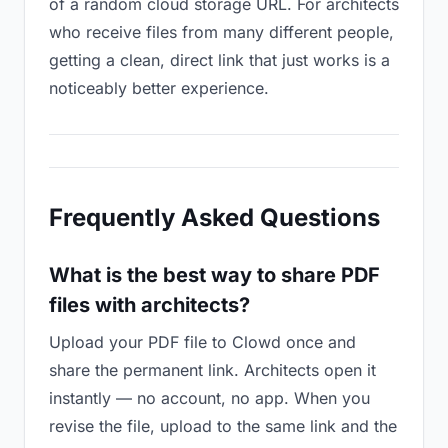
of a random cloud storage URL. For architects
who receive files from many different people,
getting a clean, direct link that just works is a
noticeably better experience.
Frequently Asked Questions
What is the best way to share PDF
files with architects?
Upload your PDF file to Clowd once and
share the permanent link. Architects open it
instantly — no account, no app. When you
revise the file, upload to the same link and the