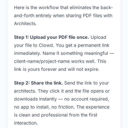
Here is the workflow that eliminates the back-
and-forth entirely when sharing PDF files with
Architects.
Step 1: Upload your PDF file once.
Upload
your file to Clowd. You get a permanent link
immediately. Name it something meaningful —
client-name/project-name works well. This
link is yours forever and will not expire.
Step 2: Share the link.
Send the link to your
architects. They click it and the file opens or
downloads instantly — no account required,
no app to install, no friction. The experience
is clean and professional from the first
interaction.