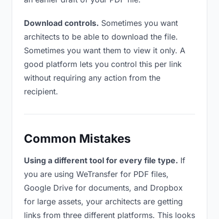
Download controls.
Sometimes you want
architects to be able to download the file.
Sometimes you want them to view it only. A
good platform lets you control this per link
without requiring any action from the
recipient.
Common Mistakes
Using a different tool for every file type.
If
you are using WeTransfer for PDF files,
Google Drive for documents, and Dropbox
for large assets, your architects are getting
links from three different platforms. This looks