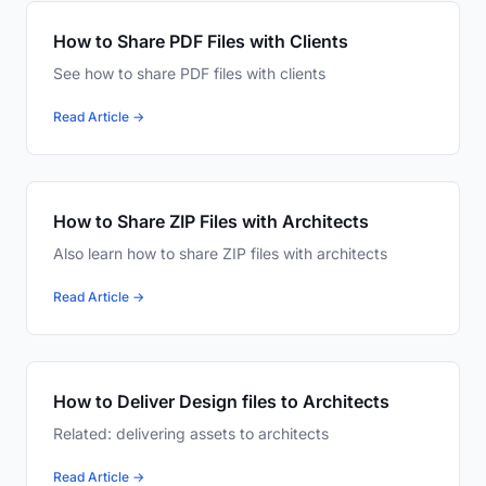
How to Share PDF Files with Clients
See how to share PDF files with clients
Read Article →
How to Share ZIP Files with Architects
Also learn how to share ZIP files with architects
Read Article →
How to Deliver Design files to Architects
Related: delivering assets to architects
Read Article →