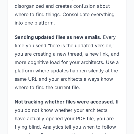
disorganized and creates confusion about
where to find things. Consolidate everything
into one platform.
Sending updated files as new emails.
Every
time you send “here is the updated version,”
you are creating a new thread, a new link, and
more cognitive load for your architects. Use a
platform where updates happen silently at the
same URL and your architects always know
where to find the current file.
Not tracking whether files were accessed.
If
you do not know whether your architects
have actually opened your PDF file, you are
flying blind. Analytics tell you when to follow