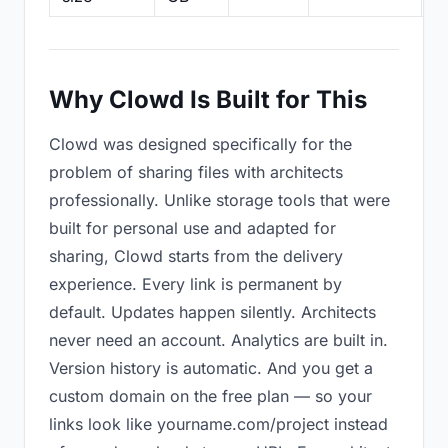
Why Clowd Is Built for This
Clowd was designed specifically for the
problem of sharing files with architects
professionally. Unlike storage tools that were
built for personal use and adapted for
sharing, Clowd starts from the delivery
experience. Every link is permanent by
default. Updates happen silently. Architects
never need an account. Analytics are built in.
Version history is automatic. And you get a
custom domain on the free plan — so your
links look like yourname.com/project instead