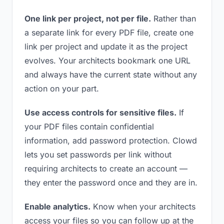
One link per project, not per file.
Rather than
a separate link for every PDF file, create one
link per project and update it as the project
evolves. Your architects bookmark one URL
and always have the current state without any
action on your part.
Use access controls for sensitive files.
If
your PDF files contain confidential
information, add password protection. Clowd
lets you set passwords per link without
requiring architects to create an account —
they enter the password once and they are in.
Enable analytics.
Know when your architects
access your files so you can follow up at the