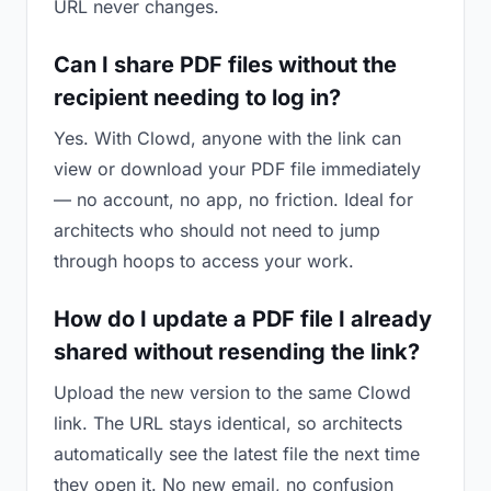
URL never changes.
Can I share PDF files without the
recipient needing to log in?
Yes. With Clowd, anyone with the link can
view or download your PDF file immediately
— no account, no app, no friction. Ideal for
architects who should not need to jump
through hoops to access your work.
How do I update a PDF file I already
shared without resending the link?
Upload the new version to the same Clowd
link. The URL stays identical, so architects
automatically see the latest file the next time
they open it. No new email, no confusion