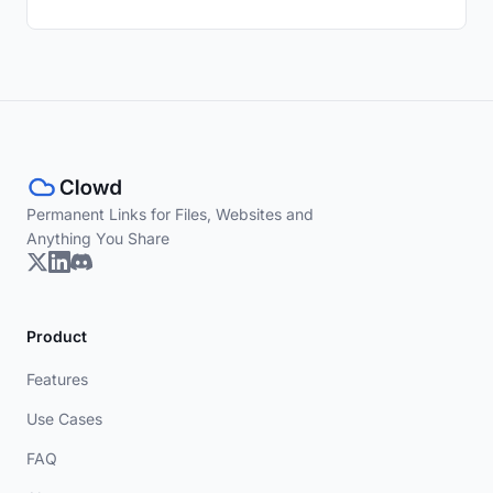
Permanent Links for Files, Websites and
Anything You Share
Product
Features
Use Cases
FAQ