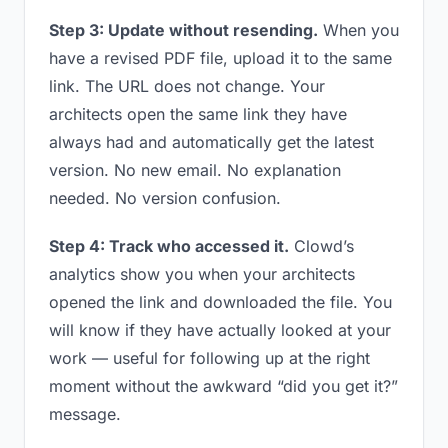
Step 3: Update without resending.
When you
have a revised PDF file, upload it to the same
link. The URL does not change. Your
architects open the same link they have
always had and automatically get the latest
version. No new email. No explanation
needed. No version confusion.
Step 4: Track who accessed it.
Clowd’s
analytics show you when your architects
opened the link and downloaded the file. You
will know if they have actually looked at your
work — useful for following up at the right
moment without the awkward “did you get it?”
message.