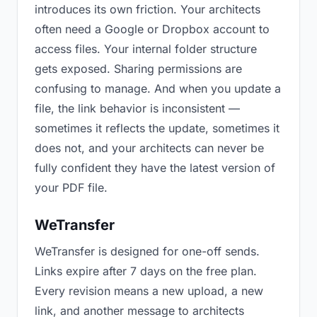
introduces its own friction. Your architects
often need a Google or Dropbox account to
access files. Your internal folder structure
gets exposed. Sharing permissions are
confusing to manage. And when you update a
file, the link behavior is inconsistent —
sometimes it reflects the update, sometimes it
does not, and your architects can never be
fully confident they have the latest version of
your PDF file.
WeTransfer
WeTransfer is designed for one-off sends.
Links expire after 7 days on the free plan.
Every revision means a new upload, a new
link, and another message to architects