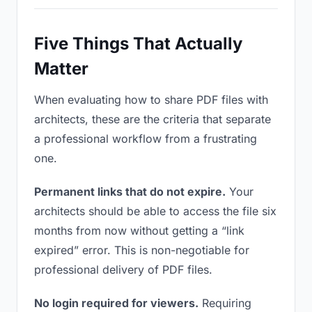
Five Things That Actually
Matter
When evaluating how to share PDF files with
architects, these are the criteria that separate
a professional workflow from a frustrating
one.
Permanent links that do not expire.
Your
architects should be able to access the file six
months from now without getting a “link
expired” error. This is non-negotiable for
professional delivery of PDF files.
No login required for viewers.
Requiring