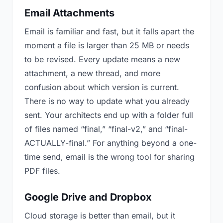
Email Attachments
Email is familiar and fast, but it falls apart the
moment a file is larger than 25 MB or needs
to be revised. Every update means a new
attachment, a new thread, and more
confusion about which version is current.
There is no way to update what you already
sent. Your architects end up with a folder full
of files named “final,” “final-v2,” and “final-
ACTUALLY-final.” For anything beyond a one-
time send, email is the wrong tool for sharing
PDF files.
Google Drive and Dropbox
Cloud storage is better than email, but it