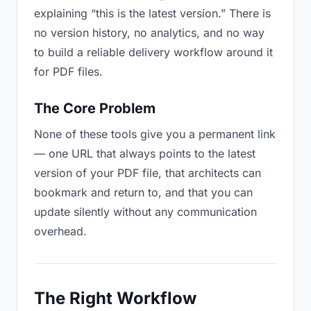
explaining “this is the latest version.” There is
no version history, no analytics, and no way
to build a reliable delivery workflow around it
for PDF files.
The Core Problem
None of these tools give you a permanent link
— one URL that always points to the latest
version of your PDF file, that architects can
bookmark and return to, and that you can
update silently without any communication
overhead.
The Right Workflow