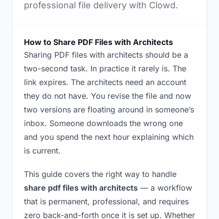
professional file delivery with Clowd.
How to Share PDF Files with Architects
Sharing PDF files with architects should be a
two-second task. In practice it rarely is. The
link expires. The architects need an account
they do not have. You revise the file and now
two versions are floating around in someone’s
inbox. Someone downloads the wrong one
and you spend the next hour explaining which
is current.
This guide covers the right way to handle
share pdf files with architects
— a workflow
that is permanent, professional, and requires
zero back-and-forth once it is set up. Whether