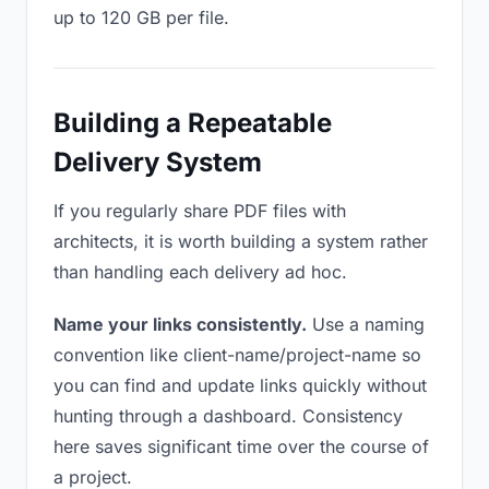
up to 120 GB per file.
Building a Repeatable
Delivery System
If you regularly share PDF files with
architects, it is worth building a system rather
than handling each delivery ad hoc.
Name your links consistently.
Use a naming
convention like client-name/project-name so
you can find and update links quickly without
hunting through a dashboard. Consistency
here saves significant time over the course of
a project.