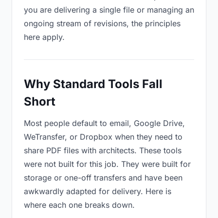
you are delivering a single file or managing an
ongoing stream of revisions, the principles
here apply.
Why Standard Tools Fall
Short
Most people default to email, Google Drive,
WeTransfer, or Dropbox when they need to
share PDF files with architects. These tools
were not built for this job. They were built for
storage or one-off transfers and have been
awkwardly adapted for delivery. Here is
where each one breaks down.