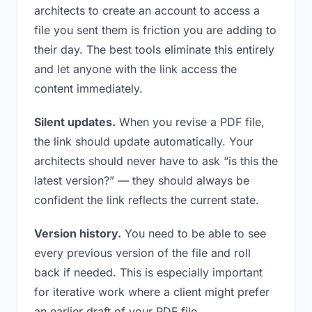
architects to create an account to access a
file you sent them is friction you are adding to
their day. The best tools eliminate this entirely
and let anyone with the link access the
content immediately.
Silent updates.
When you revise a PDF file,
the link should update automatically. Your
architects should never have to ask “is this the
latest version?” — they should always be
confident the link reflects the current state.
Version history.
You need to be able to see
every previous version of the file and roll
back if needed. This is especially important
for iterative work where a client might prefer
an earlier draft of your PDF file.