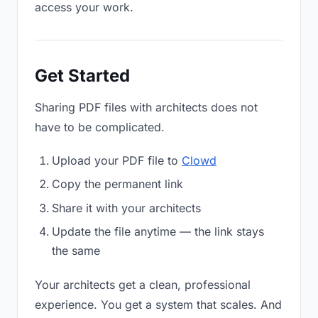
access your work.
Get Started
Sharing PDF files with architects does not
have to be complicated.
Upload your PDF file to
Clowd
Copy the permanent link
Share it with your architects
Update the file anytime — the link stays
the same
Your architects get a clean, professional
experience. You get a system that scales. And