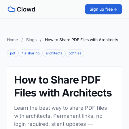
Sign up free
Home
/
Blogs
/
How to Share PDF Files with Architects
pdf
file sharing
architects
pdf files
How to Share PDF
Files with Architects
Learn the best way to share PDF files
with architects. Permanent links, no
login required, silent updates —