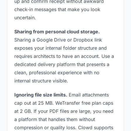
up and confirm receipt without awkward
check-in messages that make you look
uncertain.
Sharing from personal cloud storage.
Sharing a Google Drive or Dropbox link
exposes your internal folder structure and
requires architects to have an account. Use a
dedicated delivery platform that presents a
clean, professional experience with no
internal structure visible.
Ignoring file size limits.
Email attachments
cap out at 25 MB. WeTransfer free plan caps
at 2 GB. If your PDF files are large, you need
a platform that handles them without
compression or quality loss. Clowd supports