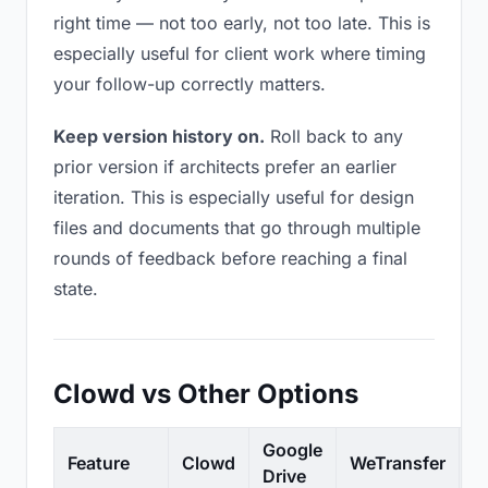
right time — not too early, not too late. This is
especially useful for client work where timing
your follow-up correctly matters.
Keep version history on.
Roll back to any
prior version if architects prefer an earlier
iteration. This is especially useful for design
files and documents that go through multiple
rounds of feedback before reaching a final
state.
Clowd vs Other Options
Google
Feature
Clowd
WeTransfer
D
Drive