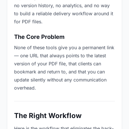
no version history, no analytics, and no way
to build a reliable delivery workflow around it
for PDF files.
The Core Problem
None of these tools give you a permanent link
— one URL that always points to the latest
version of your PDF file, that clients can
bookmark and return to, and that you can
update silently without any communication
overhead.
The Right Workflow
Here is the workflow that eliminates the back-