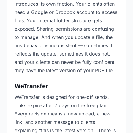
introduces its own friction. Your clients often
need a Google or Dropbox account to access
files. Your internal folder structure gets
exposed. Sharing permissions are confusing
to manage. And when you update a file, the
link behavior is inconsistent — sometimes it
reflects the update, sometimes it does not,
and your clients can never be fully confident
they have the latest version of your PDF file.
WeTransfer
WeTransfer is designed for one-off sends.
Links expire after 7 days on the free plan.
Every revision means a new upload, a new
link, and another message to clients
explaining “this is the latest version.” There is