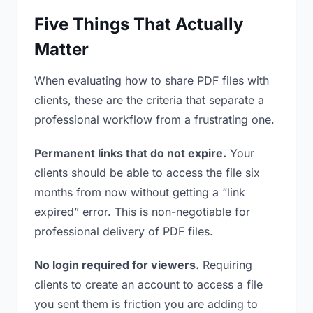
Five Things That Actually
Matter
When evaluating how to share PDF files with
clients, these are the criteria that separate a
professional workflow from a frustrating one.
Permanent links that do not expire.
Your
clients should be able to access the file six
months from now without getting a “link
expired” error. This is non-negotiable for
professional delivery of PDF files.
No login required for viewers.
Requiring
clients to create an account to access a file
you sent them is friction you are adding to