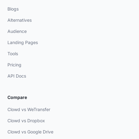
Blogs
Alternatives
Audience
Landing Pages
Tools
Pricing
API Docs
Compare
Clowd vs WeTransfer
Clowd vs Dropbox
Clowd vs Google Drive