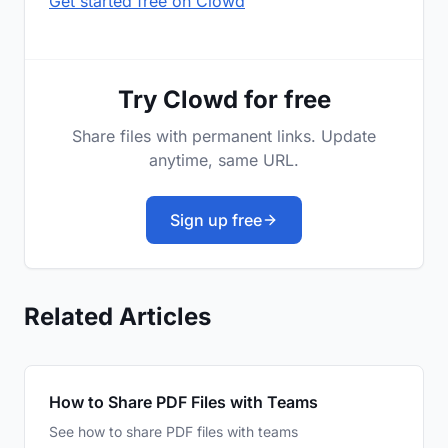
Get started free on Clowd
Try Clowd for free
Share files with permanent links. Update
anytime, same URL.
Sign up free
Related Articles
How to Share PDF Files with Teams
See how to share PDF files with teams