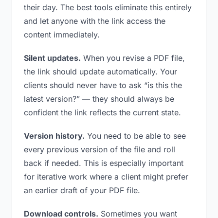
their day. The best tools eliminate this entirely
and let anyone with the link access the
content immediately.
Silent updates.
When you revise a PDF file,
the link should update automatically. Your
clients should never have to ask “is this the
latest version?” — they should always be
confident the link reflects the current state.
Version history.
You need to be able to see
every previous version of the file and roll
back if needed. This is especially important
for iterative work where a client might prefer
an earlier draft of your PDF file.
Download controls.
Sometimes you want