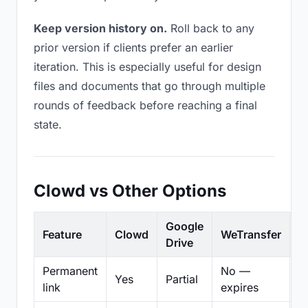
Keep version history on.
Roll back to any
prior version if clients prefer an earlier
iteration. This is especially useful for design
files and documents that go through multiple
rounds of feedback before reaching a final
state.
Clowd vs Other Options
Google
Feature
Clowd
WeTransfer
D
Drive
Permanent
No —
Yes
Partial
Pa
link
expires