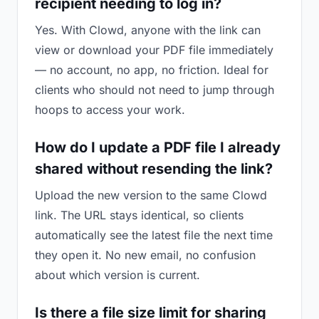
recipient needing to log in?
Yes. With Clowd, anyone with the link can
view or download your PDF file immediately
— no account, no app, no friction. Ideal for
clients who should not need to jump through
hoops to access your work.
How do I update a PDF file I already
shared without resending the link?
Upload the new version to the same Clowd
link. The URL stays identical, so clients
automatically see the latest file the next time
they open it. No new email, no confusion
about which version is current.
Is there a file size limit for sharing