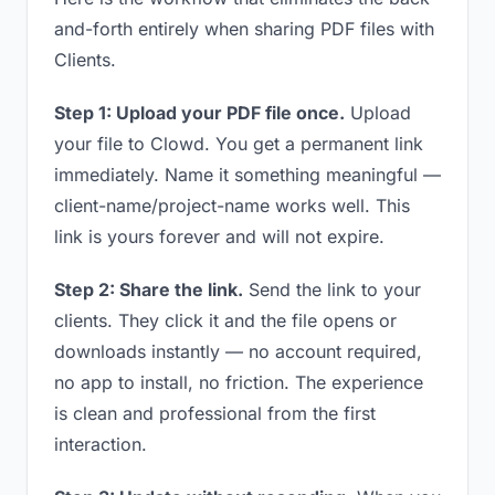
and-forth entirely when sharing PDF files with
Clients.
Step 1: Upload your PDF file once.
Upload
your file to Clowd. You get a permanent link
immediately. Name it something meaningful —
client-name/project-name works well. This
link is yours forever and will not expire.
Step 2: Share the link.
Send the link to your
clients. They click it and the file opens or
downloads instantly — no account required,
no app to install, no friction. The experience
is clean and professional from the first
interaction.