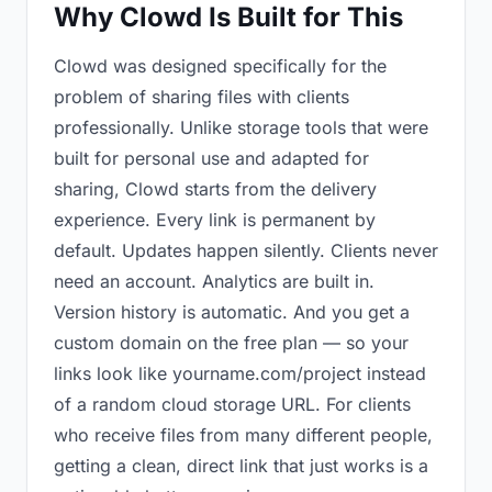
Why Clowd Is Built for This
Clowd was designed specifically for the
problem of sharing files with clients
professionally. Unlike storage tools that were
built for personal use and adapted for
sharing, Clowd starts from the delivery
experience. Every link is permanent by
default. Updates happen silently. Clients never
need an account. Analytics are built in.
Version history is automatic. And you get a
custom domain on the free plan — so your
links look like yourname.com/project instead
of a random cloud storage URL. For clients
who receive files from many different people,
getting a clean, direct link that just works is a