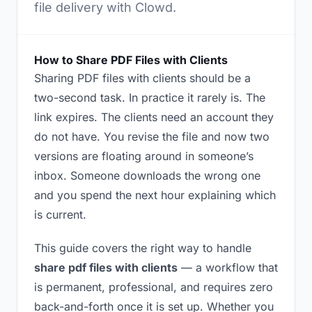
file delivery with Clowd.
How to Share PDF Files with Clients
Sharing PDF files with clients should be a
two-second task. In practice it rarely is. The
link expires. The clients need an account they
do not have. You revise the file and now two
versions are floating around in someone’s
inbox. Someone downloads the wrong one
and you spend the next hour explaining which
is current.
This guide covers the right way to handle
share pdf files with clients
— a workflow that
is permanent, professional, and requires zero
back-and-forth once it is set up. Whether you