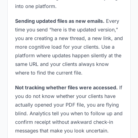
into one platform.
Sending updated files as new emails.
Every
time you send “here is the updated version,”
you are creating a new thread, a new link, and
more cognitive load for your clients. Use a
platform where updates happen silently at the
same URL and your clients always know
where to find the current file.
Not tracking whether files were accessed.
If
you do not know whether your clients have
actually opened your PDF file, you are flying
blind. Analytics tell you when to follow up and
confirm receipt without awkward check-in
messages that make you look uncertain.