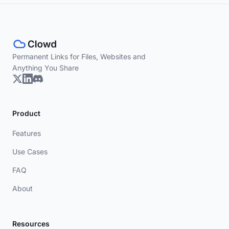
Permanent Links for Files, Websites and
Anything You Share
Product
Features
Use Cases
FAQ
About
Resources