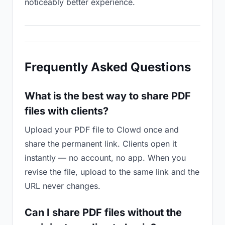
noticeably better experience.
Frequently Asked Questions
What is the best way to share PDF
files with clients?
Upload your PDF file to Clowd once and
share the permanent link. Clients open it
instantly — no account, no app. When you
revise the file, upload to the same link and the
URL never changes.
Can I share PDF files without the