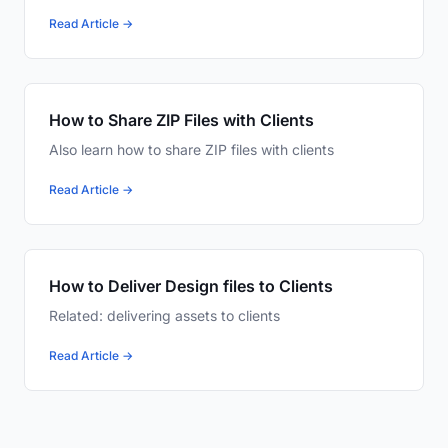
Read Article →
How to Share ZIP Files with Clients
Also learn how to share ZIP files with clients
Read Article →
How to Deliver Design files to Clients
Related: delivering assets to clients
Read Article →