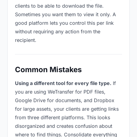
clients to be able to download the file.
Sometimes you want them to view it only. A
good platform lets you control this per link
without requiring any action from the
recipient.
Common Mistakes
Using a different tool for every file type.
If
you are using WeTransfer for PDF files,
Google Drive for documents, and Dropbox
for large assets, your clients are getting links
from three different platforms. This looks
disorganized and creates confusion about
where to find things. Consolidate everything