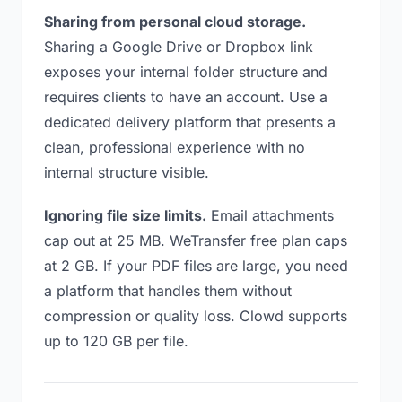
Sharing from personal cloud storage.
Sharing a Google Drive or Dropbox link
exposes your internal folder structure and
requires clients to have an account. Use a
dedicated delivery platform that presents a
clean, professional experience with no
internal structure visible.
Ignoring file size limits.
Email attachments
cap out at 25 MB. WeTransfer free plan caps
at 2 GB. If your PDF files are large, you need
a platform that handles them without
compression or quality loss. Clowd supports
up to 120 GB per file.