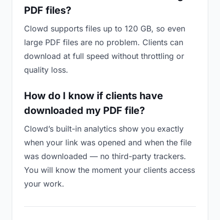
PDF files?
Clowd supports files up to 120 GB, so even
large PDF files are no problem. Clients can
download at full speed without throttling or
quality loss.
How do I know if clients have
downloaded my PDF file?
Clowd’s built-in analytics show you exactly
when your link was opened and when the file
was downloaded — no third-party trackers.
You will know the moment your clients access
your work.