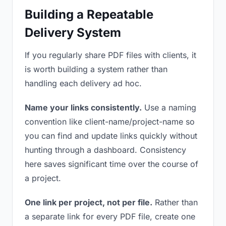
Building a Repeatable
Delivery System
If you regularly share PDF files with clients, it
is worth building a system rather than
handling each delivery ad hoc.
Name your links consistently.
Use a naming
convention like client-name/project-name so
you can find and update links quickly without
hunting through a dashboard. Consistency
here saves significant time over the course of
a project.
One link per project, not per file.
Rather than
a separate link for every PDF file, create one