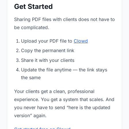
Get Started
Sharing PDF files with clients does not have to
be complicated.
Upload your PDF file to
Clowd
Copy the permanent link
Share it with your clients
Update the file anytime — the link stays
the same
Your clients get a clean, professional
experience. You get a system that scales. And
you never have to send “here is the updated
version” again.