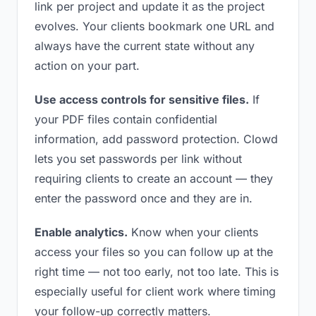
link per project and update it as the project
evolves. Your clients bookmark one URL and
always have the current state without any
action on your part.
Use access controls for sensitive files.
If
your PDF files contain confidential
information, add password protection. Clowd
lets you set passwords per link without
requiring clients to create an account — they
enter the password once and they are in.
Enable analytics.
Know when your clients
access your files so you can follow up at the
right time — not too early, not too late. This is
especially useful for client work where timing
your follow-up correctly matters.