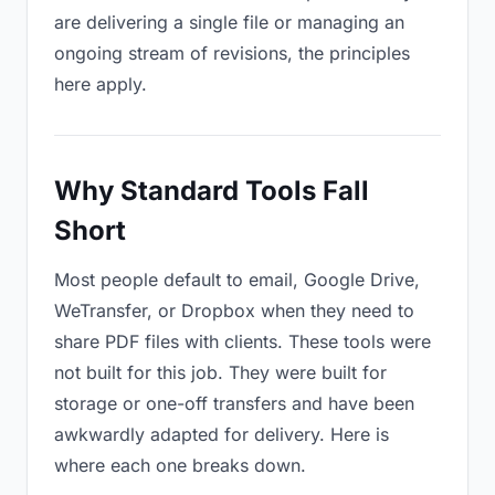
are delivering a single file or managing an
ongoing stream of revisions, the principles
here apply.
Why Standard Tools Fall
Short
Most people default to email, Google Drive,
WeTransfer, or Dropbox when they need to
share PDF files with clients. These tools were
not built for this job. They were built for
storage or one-off transfers and have been
awkwardly adapted for delivery. Here is
where each one breaks down.