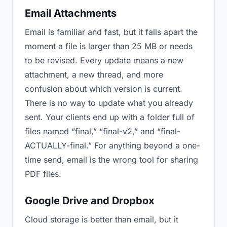
Email Attachments
Email is familiar and fast, but it falls apart the
moment a file is larger than 25 MB or needs
to be revised. Every update means a new
attachment, a new thread, and more
confusion about which version is current.
There is no way to update what you already
sent. Your clients end up with a folder full of
files named “final,” “final-v2,” and “final-
ACTUALLY-final.” For anything beyond a one-
time send, email is the wrong tool for sharing
PDF files.
Google Drive and Dropbox
Cloud storage is better than email, but it