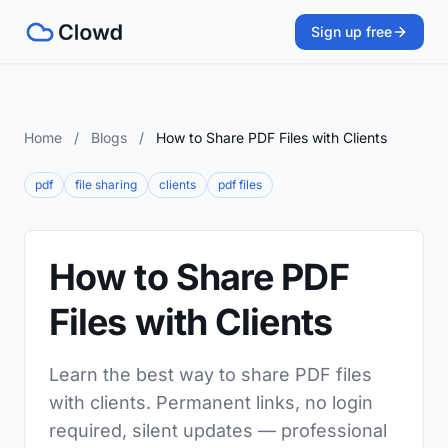
Sign up free
Home
/
Blogs
/
How to Share PDF Files with Clients
pdf
file sharing
clients
pdf files
How to Share PDF
Files with Clients
Learn the best way to share PDF files
with clients. Permanent links, no login
required, silent updates — professional