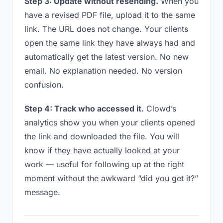
Step 3: Update without resending.
When you
have a revised PDF file, upload it to the same
link. The URL does not change. Your clients
open the same link they have always had and
automatically get the latest version. No new
email. No explanation needed. No version
confusion.
Step 4: Track who accessed it.
Clowd’s
analytics show you when your clients opened
the link and downloaded the file. You will
know if they have actually looked at your
work — useful for following up at the right
moment without the awkward “did you get it?”
message.