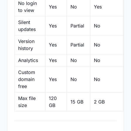
No login
Yes
No
Yes
N
to view
Silent
Yes
Partial
No
N
updates
Version
Yes
Partial
No
Pa
history
Analytics
Yes
No
No
N
Custom
domain
Yes
No
No
N
free
Max file
120
15 GB
2 GB
2
size
GB