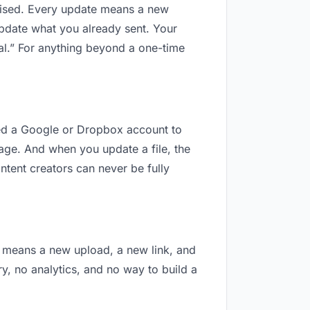
revised. Every update means a new
update what you already sent. Your
nal.” For anything beyond a one-time
 need a Google or Dropbox account to
nage. And when you update a file, the
ntent creators can never be fully
on means a new upload, a new link, and
ry, no analytics, and no way to build a