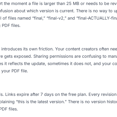
 apart the moment a file is larger than 25 MB or needs to be 
usion about which version is current. There is no way to 
ll of files named “final,” “final-v2,” and “final-ACTUALLY-fi
 PDF files.
it introduces its own friction. Your content creators often
cture gets exposed. Sharing permissions are confusing to ma
s it reflects the update, sometimes it does not, and your co
 your PDF file.
s. Links expire after 7 days on the free plan. Every revisi
ining “this is the latest version.” There is no version histo
PDF files.