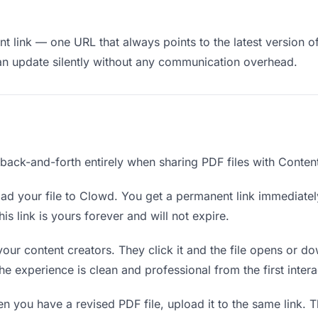
 link — one URL that always points to the latest version of
an update silently without any communication overhead.
 back-and-forth entirely when sharing PDF files with Content
d your file to Clowd. You get a permanent link immediate
s link is yours forever and will not expire.
your content creators. They click it and the file opens or 
The experience is clean and professional from the first intera
 you have a revised PDF file, upload it to the same link.