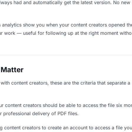
lways had and automatically get the latest version. No ne
analytics show you when your content creators opened the 
ur work — useful for following up at the right moment witho
 Matter
ith content creators, these are the criteria that separate 
r content creators should be able to access the file six mo
r professional delivery of PDF files.
g content creators to create an account to access a file you