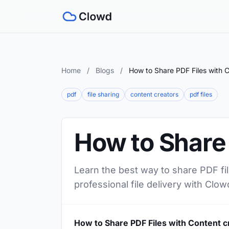
Home
/
Blogs
/
How to Share PDF Files with C
pdf
file sharing
content creators
pdf files
How to Share 
Learn the best way to share PDF fil
professional file delivery with Clow
How to Share PDF Files with Content c