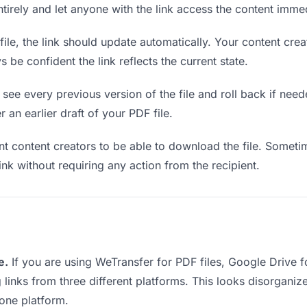
entirely and let anyone with the link access the content immed
le, the link should update automatically. Your content creat
 be confident the link reflects the current state.
see every previous version of the file and roll back if neede
 an earlier draft of your PDF file.
content creators to be able to download the file. Sometim
ink without requiring any action from the recipient.
e.
If you are using WeTransfer for PDF files, Google Drive 
g links from three different platforms. This looks disorgan
 one platform.