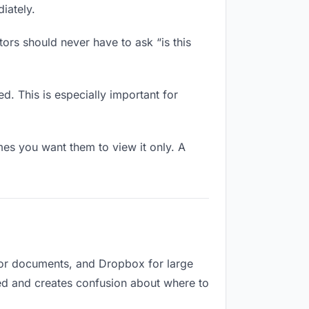
iately.
ors should never have to ask “is this
d. This is especially important for
es you want them to view it only. A
for documents, and Dropbox for large
ized and creates confusion about where to