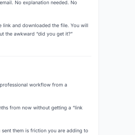
w email. No explanation needed. No
link and downloaded the file. You will
ut the awkward “did you get it?”
a professional workflow from a
nths from now without getting a “link
 sent them is friction you are adding to