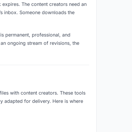
nk expires. The content creators need an
ne’s inbox. Someone downloads the
is permanent, professional, and
 an ongoing stream of revisions, the
les with content creators. These tools
ly adapted for delivery. Here is where