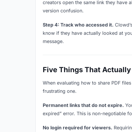
creators open the same link they have a
version confusion.
Step 4: Track who accessed it.
Clowd’s 
know if they have actually looked at yo
message.
Five Things That Actually
When evaluating how to share PDF files w
frustrating one.
Permanent links that do not expire.
You
expired” error. This is non-negotiable fo
No login required for viewers.
Requirin