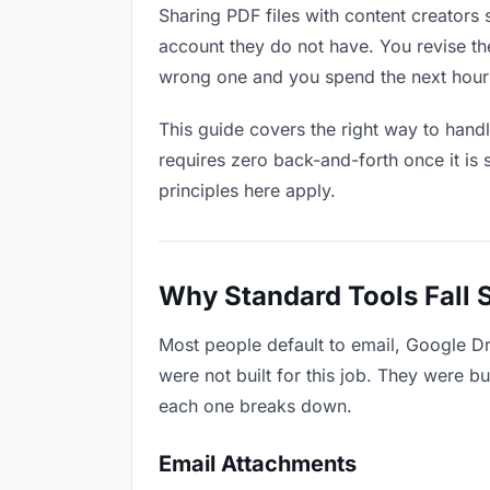
Sharing PDF files with content creators 
account they do not have. You revise t
wrong one and you spend the next hour 
This guide covers the right way to hand
requires zero back-and-forth once it is 
principles here apply.
Why Standard Tools Fall 
Most people default to email, Google Dr
were not built for this job. They were b
each one breaks down.
Email Attachments