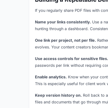
If you regularly share PDF files with con
Name your links consistently.
Use a nam
hunting through a dashboard. Consistenc
One link per project, not per file.
Rather
evolves. Your content creators bookmar
Use access controls for sensitive files
passwords per link without requiring co
Enable analytics.
Know when your content
This is especially useful for client work
Keep version history on.
Roll back to an
files and documents that go through mul