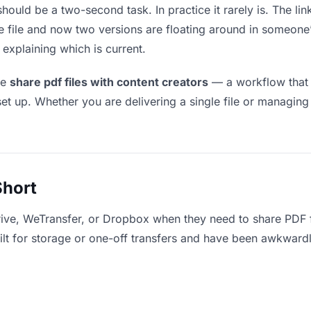
should be a two-second task. In practice it rarely is. The li
he file and now two versions are floating around in someo
explaining which is current.
le
share pdf files with content creators
— a workflow that 
set up. Whether you are delivering a single file or managing
Short
ive, WeTransfer, or Dropbox when they need to share PDF fi
uilt for storage or one-off transfers and have been awkward