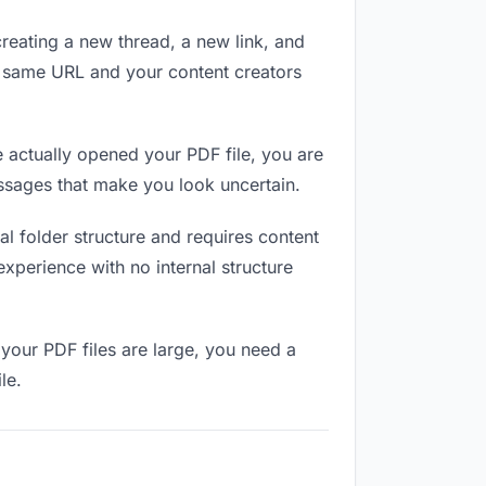
reating a new thread, a new link, and
e same URL and your content creators
 actually opened your PDF file, you are
essages that make you look uncertain.
l folder structure and requires content
xperience with no internal structure
your PDF files are large, you need a
le.