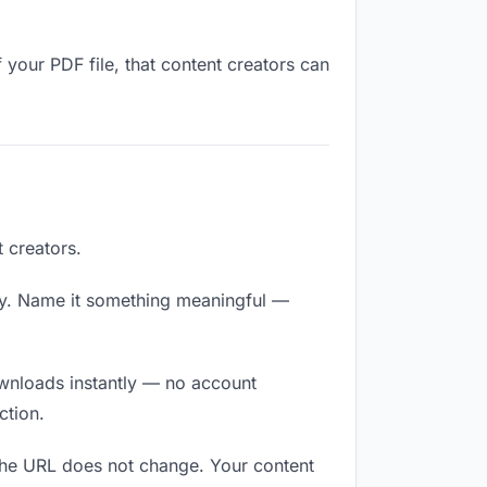
 your PDF file, that content creators can
 creators.
ly. Name it something meaningful —
downloads instantly — no account
ction.
 The URL does not change. Your content