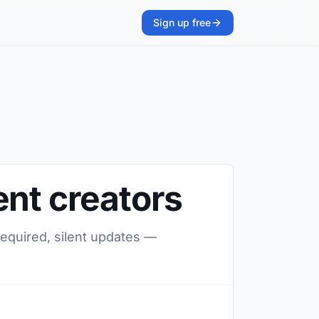
Sign up free
ent creators
required, silent updates —