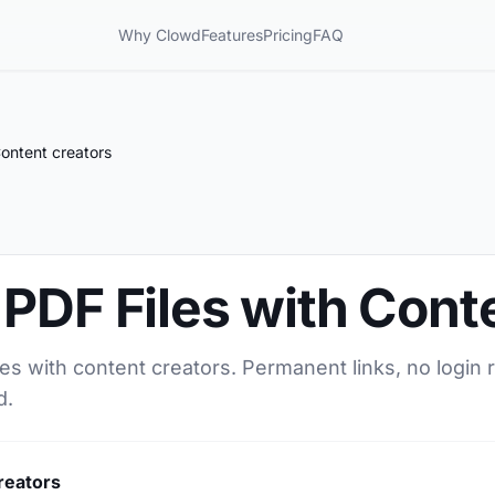
Why Clowd
Features
Pricing
FAQ
ontent creators
PDF Files with Cont
es with content creators. Permanent links, no login 
d.
reators