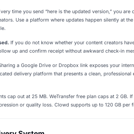
very time you send “here is the updated version,” you are c
eators. Use a platform where updates happen silently at th
le.
sed.
If you do not know whether your content creators have
o follow up and confirm receipt without awkward check-in m
haring a Google Drive or Dropbox link exposes your interna
ated delivery platform that presents a clean, professional e
ts cap out at 25 MB. WeTransfer free plan caps at 2 GB. If 
ression or quality loss. Clowd supports up to 120 GB per fi
livery System