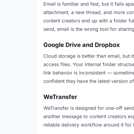
Email is familiar and fast, but it falls
attachment, a new thread, and more conf
content creators end up with a folder fu
send, email is the wrong tool for sharing
Google Drive and Dropbox
Cloud storage is better than email, but 
access files. Your internal folder stru
link behavior is inconsistent — sometime
confident they have the latest version of
WeTransfer
WeTransfer is designed for one-off send
another message to content creators expla
reliable delivery workflow around it for 