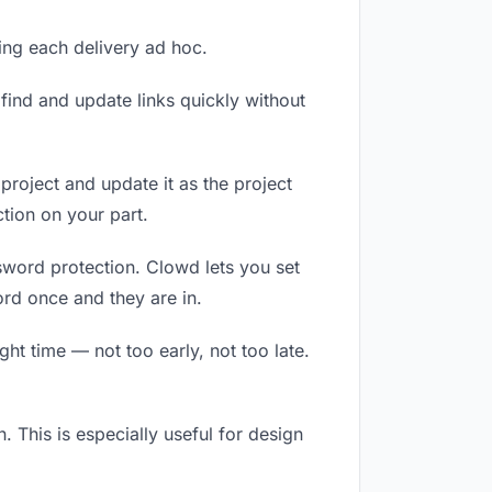
ling each delivery ad hoc.
ind and update links quickly without
 project and update it as the project
tion on your part.
ssword protection. Clowd lets you set
ord once and they are in.
ht time — not too early, not too late.
n. This is especially useful for design