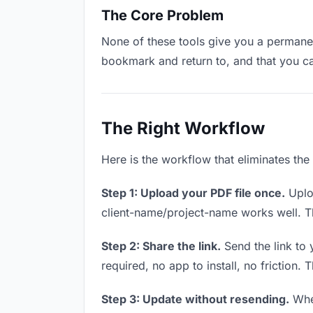
The Core Problem
None of these tools give you a permanent
bookmark and return to, and that you c
The Right Workflow
Here is the workflow that eliminates the
Step 1: Upload your PDF file once.
Uploa
client-name/project-name works well. Thi
Step 2: Share the link.
Send the link to 
required, no app to install, no friction. 
Step 3: Update without resending.
When