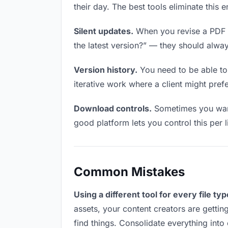
their day. The best tools eliminate this 
Silent updates.
When you revise a PDF fi
the latest version?” — they should always
Version history.
You need to be able to 
iterative work where a client might prefer
Download controls.
Sometimes you want 
good platform lets you control this per l
Common Mistakes
Using a different tool for every file typ
assets, your content creators are gettin
find things. Consolidate everything into