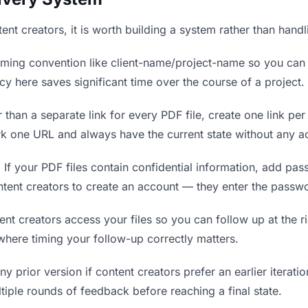
tent creators, it is worth building a system rather than hand
ing convention like client-name/project-name so you can f
y here saves significant time over the course of a project.
 than a separate link for every PDF file, create one link per
k one URL and always have the current state without any ac
.
If your PDF files contain confidential information, add pa
ntent creators to create an account — they enter the passw
 creators access your files so you can follow up at the rig
 where timing your follow-up correctly matters.
y prior version if content creators prefer an earlier iteratio
tiple rounds of feedback before reaching a final state.