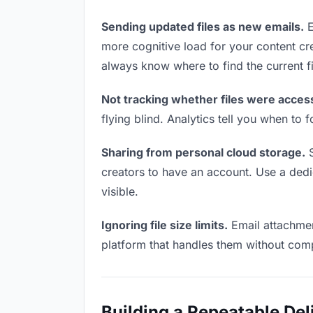
Sending updated files as new emails.
E
more cognitive load for your content cr
always know where to find the current fi
Not tracking whether files were acces
flying blind. Analytics tell you when t
Sharing from personal cloud storage.
S
creators to have an account. Use a dedic
visible.
Ignoring file size limits.
Email attachmen
platform that handles them without comp
Building a Repeatable De