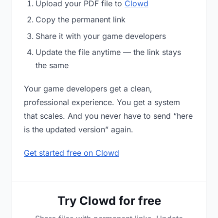
Upload your PDF file to
Clowd
Copy the permanent link
Share it with your game developers
Update the file anytime — the link stays
the same
Your game developers get a clean,
professional experience. You get a system
that scales. And you never have to send “here
is the updated version” again.
Get started free on Clowd
Try Clowd for free