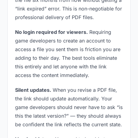
the file six months from now without getting a
“link expired” error. This is non-negotiable for
professional delivery of PDF files.
No login required for viewers.
Requiring
game developers to create an account to
access a file you sent them is friction you are
adding to their day. The best tools eliminate
this entirely and let anyone with the link
access the content immediately.
Silent updates.
When you revise a PDF file,
the link should update automatically. Your
game developers should never have to ask “is
this the latest version?” — they should always
be confident the link reflects the current state.