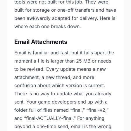
tools were not built for this job. They were
built for storage or one-off transfers and have
been awkwardly adapted for delivery. Here is
where each one breaks down.
Email Attachments
Email is familiar and fast, but it falls apart the
moment a file is larger than 25 MB or needs
to be revised. Every update means a new
attachment, a new thread, and more
confusion about which version is current.
There is no way to update what you already
sent. Your game developers end up with a
folder full of files named “final,” “final-v2,”
and “final-ACTUALLY-final.” For anything
beyond a one-time send, email is the wrong