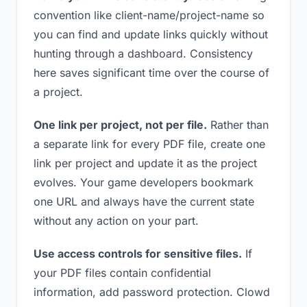
convention like client-name/project-name so
you can find and update links quickly without
hunting through a dashboard. Consistency
here saves significant time over the course of
a project.
One link per project, not per file.
Rather than
a separate link for every PDF file, create one
link per project and update it as the project
evolves. Your game developers bookmark
one URL and always have the current state
without any action on your part.
Use access controls for sensitive files.
If
your PDF files contain confidential
information, add password protection. Clowd