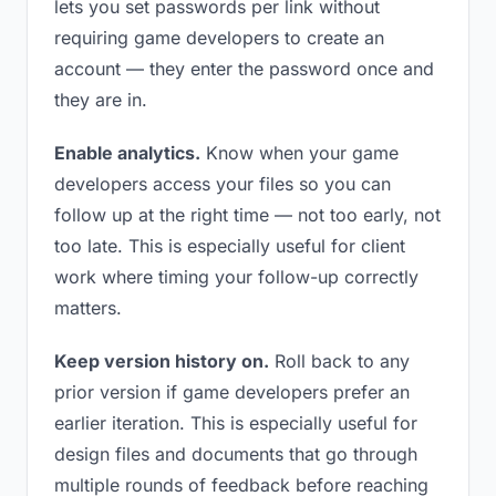
lets you set passwords per link without
requiring game developers to create an
account — they enter the password once and
they are in.
Enable analytics.
Know when your game
developers access your files so you can
follow up at the right time — not too early, not
too late. This is especially useful for client
work where timing your follow-up correctly
matters.
Keep version history on.
Roll back to any
prior version if game developers prefer an
earlier iteration. This is especially useful for
design files and documents that go through
multiple rounds of feedback before reaching