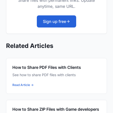
Share files with permanent links. Update
anytime, same URL.
Sign up free
Related Articles
How to Share PDF Files with Clients
See how to share PDF files with clients
Read Article →
How to Share ZIP Files with Game developers