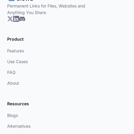
Permanent Links for Files, Websites and
Anything You Share
Product
Features
Use Cases
FAQ
About
Resources
Blogs
Alternatives