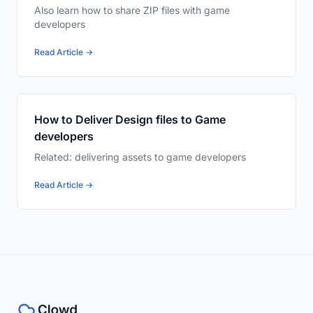
Also learn how to share ZIP files with game
developers
Read Article →
How to Deliver Design files to Game
developers
Related: delivering assets to game developers
Read Article →