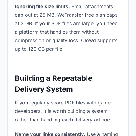
Ignoring file size limits.
Email attachments
cap out at 25 MB. WeTransfer free plan caps
at 2 GB. If your PDF files are large, you need
a platform that handles them without
compression or quality loss. Clowd supports
up to 120 GB per file.
Building a Repeatable
Delivery System
If you regularly share PDF files with game
developers, it is worth building a system
rather than handling each delivery ad hoc.
Name your links consistently.
Use a naming