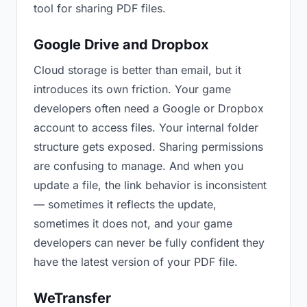
tool for sharing PDF files.
Google Drive and Dropbox
Cloud storage is better than email, but it
introduces its own friction. Your game
developers often need a Google or Dropbox
account to access files. Your internal folder
structure gets exposed. Sharing permissions
are confusing to manage. And when you
update a file, the link behavior is inconsistent
— sometimes it reflects the update,
sometimes it does not, and your game
developers can never be fully confident they
have the latest version of your PDF file.
WeTransfer