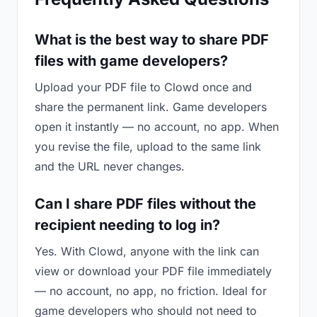
What is the best way to share PDF
files with game developers?
Upload your PDF file to Clowd once and
share the permanent link. Game developers
open it instantly — no account, no app. When
you revise the file, upload to the same link
and the URL never changes.
Can I share PDF files without the
recipient needing to log in?
Yes. With Clowd, anyone with the link can
view or download your PDF file immediately
— no account, no app, no friction. Ideal for
game developers who should not need to