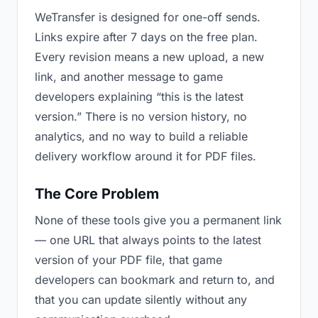
WeTransfer is designed for one-off sends.
Links expire after 7 days on the free plan.
Every revision means a new upload, a new
link, and another message to game
developers explaining “this is the latest
version.” There is no version history, no
analytics, and no way to build a reliable
delivery workflow around it for PDF files.
The Core Problem
None of these tools give you a permanent link
— one URL that always points to the latest
version of your PDF file, that game
developers can bookmark and return to, and
that you can update silently without any