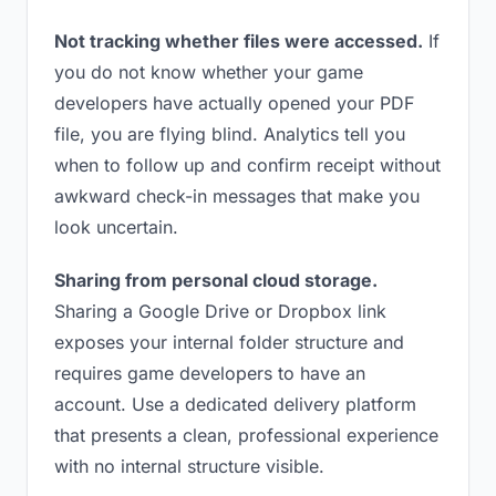
Not tracking whether files were accessed.
If
you do not know whether your game
developers have actually opened your PDF
file, you are flying blind. Analytics tell you
when to follow up and confirm receipt without
awkward check-in messages that make you
look uncertain.
Sharing from personal cloud storage.
Sharing a Google Drive or Dropbox link
exposes your internal folder structure and
requires game developers to have an
account. Use a dedicated delivery platform
that presents a clean, professional experience
with no internal structure visible.