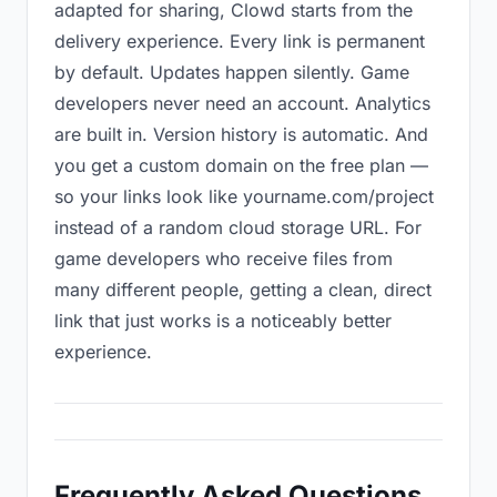
adapted for sharing, Clowd starts from the
delivery experience. Every link is permanent
by default. Updates happen silently. Game
developers never need an account. Analytics
are built in. Version history is automatic. And
you get a custom domain on the free plan —
so your links look like yourname.com/project
instead of a random cloud storage URL. For
game developers who receive files from
many different people, getting a clean, direct
link that just works is a noticeably better
experience.
Frequently Asked Questions