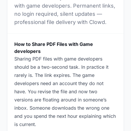
with game developers. Permanent links,
no login required, silent updates —
professional file delivery with Clowd.
How to Share PDF Files with Game
developers
Sharing PDF files with game developers
should be a two-second task. In practice it
rarely is. The link expires. The game
developers need an account they do not
have. You revise the file and now two
versions are floating around in someone’s
inbox. Someone downloads the wrong one
and you spend the next hour explaining which
is current.