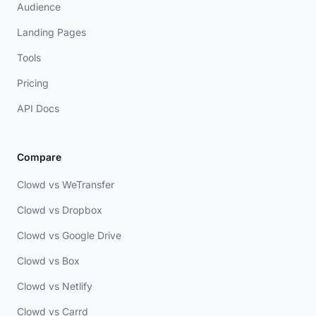
Audience
Landing Pages
Tools
Pricing
API Docs
Compare
Clowd vs WeTransfer
Clowd vs Dropbox
Clowd vs Google Drive
Clowd vs Box
Clowd vs Netlify
Clowd vs Carrd