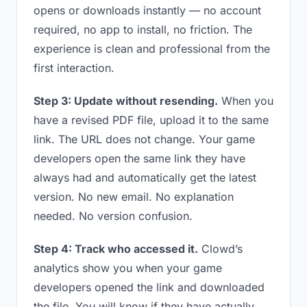
opens or downloads instantly — no account
required, no app to install, no friction. The
experience is clean and professional from the
first interaction.
Step 3: Update without resending.
When you
have a revised PDF file, upload it to the same
link. The URL does not change. Your game
developers open the same link they have
always had and automatically get the latest
version. No new email. No explanation
needed. No version confusion.
Step 4: Track who accessed it.
Clowd’s
analytics show you when your game
developers opened the link and downloaded
the file. You will know if they have actually