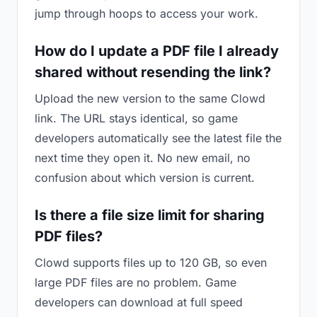
jump through hoops to access your work.
How do I update a PDF file I already
shared without resending the link?
Upload the new version to the same Clowd
link. The URL stays identical, so game
developers automatically see the latest file the
next time they open it. No new email, no
confusion about which version is current.
Is there a file size limit for sharing
PDF files?
Clowd supports files up to 120 GB, so even
large PDF files are no problem. Game
developers can download at full speed