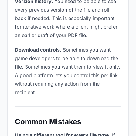
Version history.
You need to be able to see
every previous version of the file and roll
back if needed. This is especially important
for iterative work where a client might prefer
an earlier draft of your PDF file.
Download controls.
Sometimes you want
game developers to be able to download the
file. Sometimes you want them to view it only.
A good platform lets you control this per link
without requiring any action from the
recipient.
Common Mistakes
Using a different tool for every file type.
If