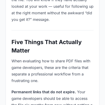
looked at your work — useful for following up
at the right moment without the awkward “did
you get it?” message.
Five Things That Actually
Matter
When evaluating how to share PDF files with
game developers, these are the criteria that
separate a professional workflow from a
frustrating one.
Permanent links that do not expire.
Your
game developers should be able to access