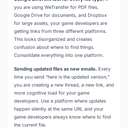
you are using WeTransfer for PDF files,
Google Drive for documents, and Dropbox
for large assets, your game developers are
getting links from three different platforms.
This looks disorganized and creates
confusion about where to find things.
Consolidate everything into one platform.
Sending updated files as new emails.
Every
time you send “here is the updated version,”
you are creating a new thread, a new link, and
more cognitive load for your game
developers. Use a platform where updates
happen silently at the same URL and your
game developers always know where to find
the current file.