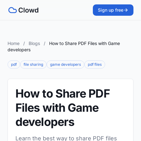
Sign up free
Home
/
Blogs
/
How to Share PDF Files with Game
developers
pdf
file sharing
game developers
pdf files
How to Share PDF
Files with Game
developers
Learn the best way to share PDF files