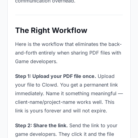
communication overhead.
The Right Workflow
Here is the workflow that eliminates the back-
and-forth entirely when sharing PDF files with
Game developers.
Step 1: Upload your PDF file once.
Upload
your file to Clowd. You get a permanent link
immediately. Name it something meaningful —
client-name/project-name works well. This
link is yours forever and will not expire.
Step 2: Share the link.
Send the link to your
game developers. They click it and the file