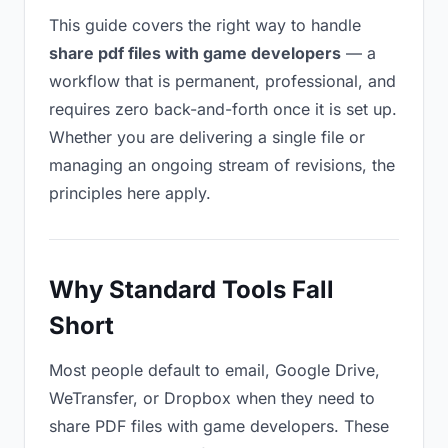
This guide covers the right way to handle
share pdf files with game developers
— a
workflow that is permanent, professional, and
requires zero back-and-forth once it is set up.
Whether you are delivering a single file or
managing an ongoing stream of revisions, the
principles here apply.
Why Standard Tools Fall
Short
Most people default to email, Google Drive,
WeTransfer, or Dropbox when they need to
share PDF files with game developers. These