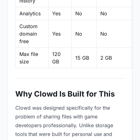
history
Analytics
Yes
No
No
N
Custom
domain
Yes
No
No
N
free
Max file
120
15 GB
2 GB
2
size
GB
Why Clowd Is Built for This
Clowd was designed specifically for the
problem of sharing files with game
developers professionally. Unlike storage
tools that were built for personal use and