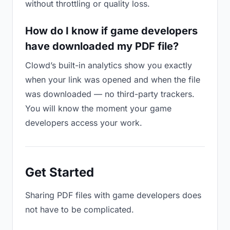
without throttling or quality loss.
How do I know if game developers
have downloaded my PDF file?
Clowd’s built-in analytics show you exactly
when your link was opened and when the file
was downloaded — no third-party trackers.
You will know the moment your game
developers access your work.
Get Started
Sharing PDF files with game developers does
not have to be complicated.