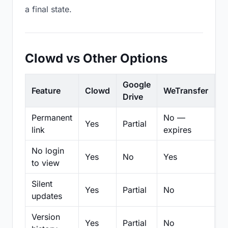
a final state.
Clowd vs Other Options
Google
Feature
Clowd
WeTransfer
D
Drive
Permanent
No —
Yes
Partial
Pa
link
expires
No login
Yes
No
Yes
N
to view
Silent
Yes
Partial
No
N
updates
Version
Yes
Partial
No
Pa