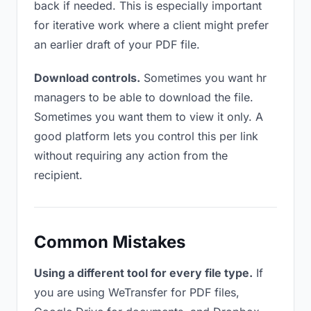
back if needed. This is especially important
for iterative work where a client might prefer
an earlier draft of your PDF file.
Download controls.
Sometimes you want hr
managers to be able to download the file.
Sometimes you want them to view it only. A
good platform lets you control this per link
without requiring any action from the
recipient.
Common Mistakes
Using a different tool for every file type.
If
you are using WeTransfer for PDF files,