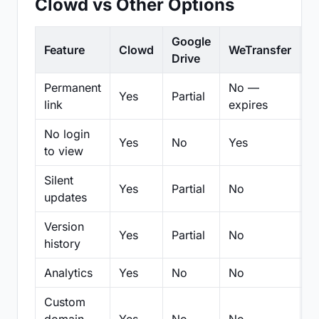
Clowd vs Other Options
Google
Feature
Clowd
WeTransfer
D
Drive
Permanent
No —
Yes
Partial
Pa
link
expires
No login
Yes
No
Yes
N
to view
Silent
Yes
Partial
No
N
updates
Version
Yes
Partial
No
Pa
history
Analytics
Yes
No
No
N
Custom