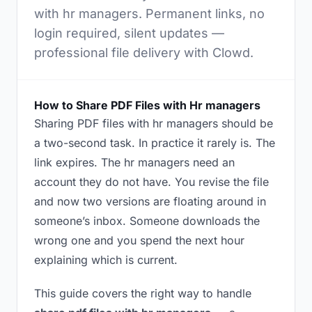
with hr managers. Permanent links, no
login required, silent updates —
professional file delivery with Clowd.
How to Share PDF Files with Hr managers
Sharing PDF files with hr managers should be
a two-second task. In practice it rarely is. The
link expires. The hr managers need an
account they do not have. You revise the file
and now two versions are floating around in
someone’s inbox. Someone downloads the
wrong one and you spend the next hour
explaining which is current.
This guide covers the right way to handle