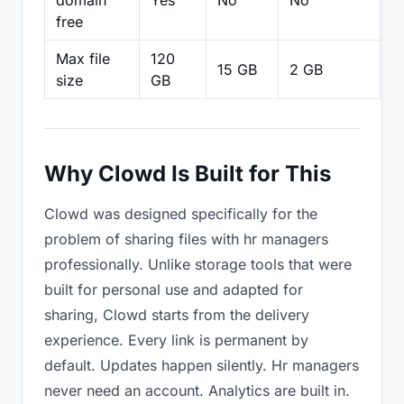
domain
Yes
No
No
N
free
Max file
120
15 GB
2 GB
2
size
GB
Why Clowd Is Built for This
Clowd was designed specifically for the
problem of sharing files with hr managers
professionally. Unlike storage tools that were
built for personal use and adapted for
sharing, Clowd starts from the delivery
experience. Every link is permanent by
default. Updates happen silently. Hr managers
never need an account. Analytics are built in.