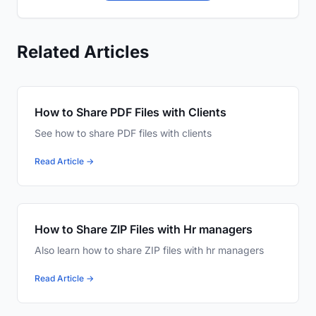
Related Articles
How to Share PDF Files with Clients
See how to share PDF files with clients
Read Article →
How to Share ZIP Files with Hr managers
Also learn how to share ZIP files with hr managers
Read Article →