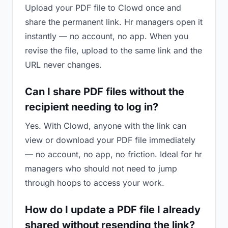
Upload your PDF file to Clowd once and
share the permanent link. Hr managers open it
instantly — no account, no app. When you
revise the file, upload to the same link and the
URL never changes.
Can I share PDF files without the
recipient needing to log in?
Yes. With Clowd, anyone with the link can
view or download your PDF file immediately
— no account, no app, no friction. Ideal for hr
managers who should not need to jump
through hoops to access your work.
How do I update a PDF file I already
shared without resending the link?