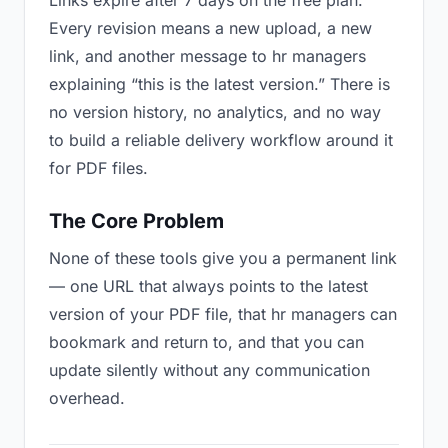
Links expire after 7 days on the free plan.
Every revision means a new upload, a new
link, and another message to hr managers
explaining “this is the latest version.” There is
no version history, no analytics, and no way
to build a reliable delivery workflow around it
for PDF files.
The Core Problem
None of these tools give you a permanent link
— one URL that always points to the latest
version of your PDF file, that hr managers can
bookmark and return to, and that you can
update silently without any communication
overhead.