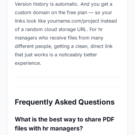
Version history is automatic. And you get a
custom domain on the free plan — so your
links look like yourname.com/project instead
of a random cloud storage URL. For hr
managers who receive files from many
different people, getting a clean, direct link
that just works is a noticeably better
experience.
Frequently Asked Questions
What is the best way to share PDF
files with hr managers?