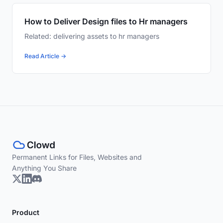
How to Deliver Design files to Hr managers
Related: delivering assets to hr managers
Read Article →
Permanent Links for Files, Websites and
Anything You Share
Product