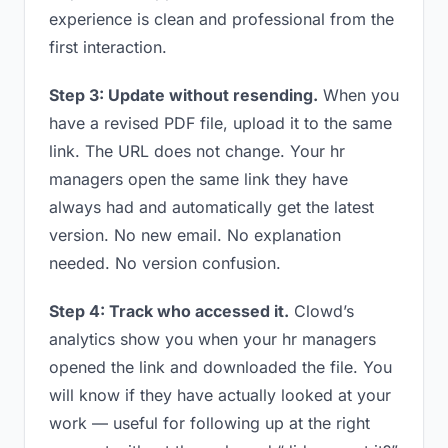
experience is clean and professional from the
first interaction.
Step 3: Update without resending.
When you
have a revised PDF file, upload it to the same
link. The URL does not change. Your hr
managers open the same link they have
always had and automatically get the latest
version. No new email. No explanation
needed. No version confusion.
Step 4: Track who accessed it.
Clowd’s
analytics show you when your hr managers
opened the link and downloaded the file. You
will know if they have actually looked at your
work — useful for following up at the right