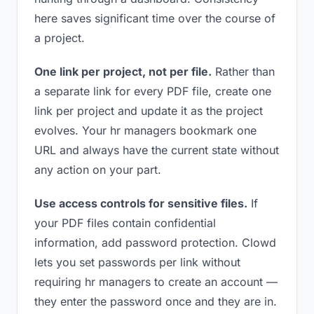
here saves significant time over the course of
a project.
One link per project, not per file.
Rather than
a separate link for every PDF file, create one
link per project and update it as the project
evolves. Your hr managers bookmark one
URL and always have the current state without
any action on your part.
Use access controls for sensitive files.
If
your PDF files contain confidential
information, add password protection. Clowd
lets you set passwords per link without
requiring hr managers to create an account —
they enter the password once and they are in.