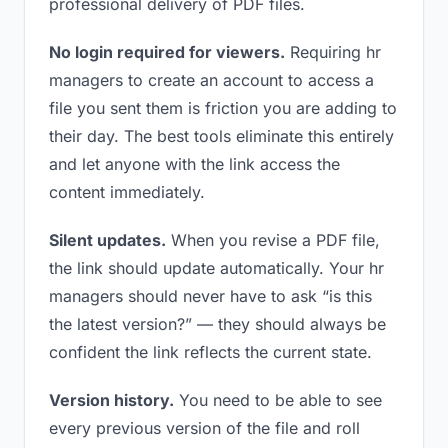
professional delivery of PDF files.
No login required for viewers.
Requiring hr
managers to create an account to access a
file you sent them is friction you are adding to
their day. The best tools eliminate this entirely
and let anyone with the link access the
content immediately.
Silent updates.
When you revise a PDF file,
the link should update automatically. Your hr
managers should never have to ask “is this
the latest version?” — they should always be
confident the link reflects the current state.
Version history.
You need to be able to see
every previous version of the file and roll