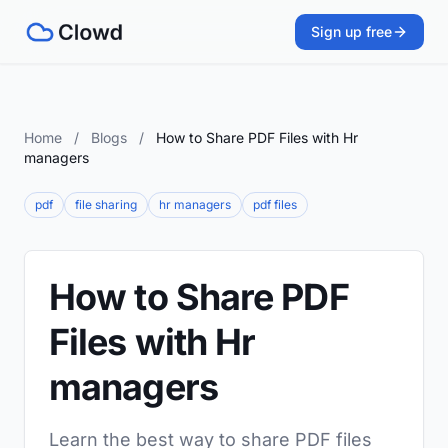
Sign up free
Home
/
Blogs
/
How to Share PDF Files with Hr
managers
pdf
file sharing
hr managers
pdf files
How to Share PDF
Files with Hr
managers
Learn the best way to share PDF files