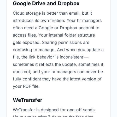
Google Drive and Dropbox
Cloud storage is better than email, but it
introduces its own friction. Your hr managers
often need a Google or Dropbox account to
access files. Your internal folder structure
gets exposed. Sharing permissions are
confusing to manage. And when you update a
file, the link behavior is inconsistent —
sometimes it reflects the update, sometimes it
does not, and your hr managers can never be
fully confident they have the latest version of
your PDF file.
WeTransfer
WeTransfer is designed for one-off sends.