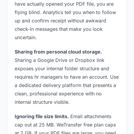
have actually opened your PDF file, you are
flying blind. Analytics tell you when to follow
up and confirm receipt without awkward
check-in messages that make you look
uncertain.
Sharing from personal cloud storage.
Sharing a Google Drive or Dropbox link
exposes your internal folder structure and
requires hr managers to have an account. Use
a dedicated delivery platform that presents a
clean, professional experience with no
internal structure visible.
Ignoring file size limits.
Email attachments
cap out at 25 MB. WeTransfer free plan caps
at 2 GB. If your PDF files are large, you need