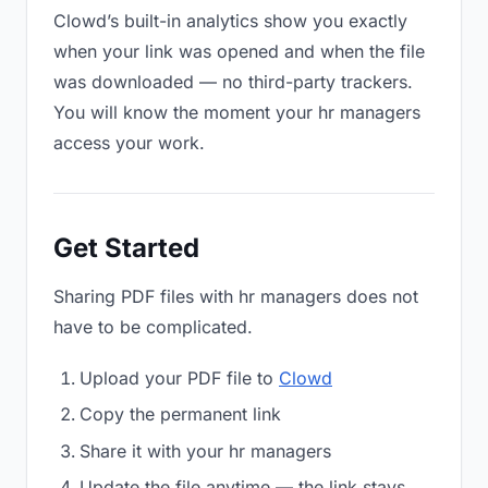
Clowd’s built-in analytics show you exactly
when your link was opened and when the file
was downloaded — no third-party trackers.
You will know the moment your hr managers
access your work.
Get Started
Sharing PDF files with hr managers does not
have to be complicated.
Upload your PDF file to
Clowd
Copy the permanent link
Share it with your hr managers
Update the file anytime — the link stays