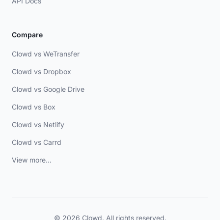
API Docs
Compare
Clowd vs WeTransfer
Clowd vs Dropbox
Clowd vs Google Drive
Clowd vs Box
Clowd vs Netlify
Clowd vs Carrd
View more...
© 2026 Clowd. All rights reserved.