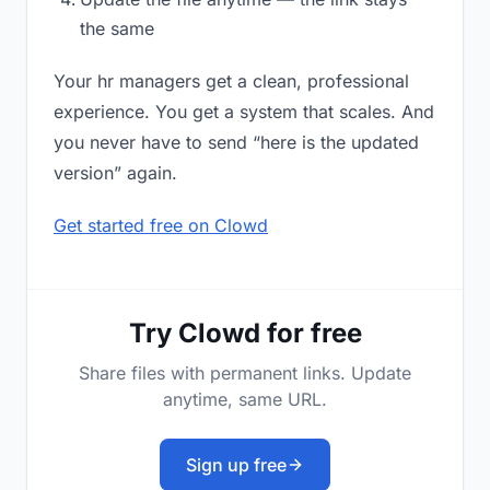
the same
Your hr managers get a clean, professional
experience. You get a system that scales. And
you never have to send “here is the updated
version” again.
Get started free on Clowd
Try Clowd for free
Share files with permanent links. Update
anytime, same URL.
Sign up free