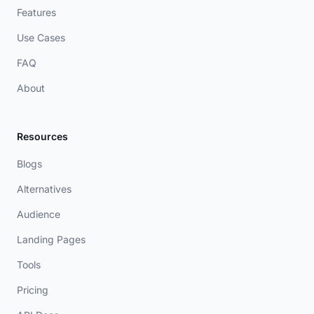
Features
Use Cases
FAQ
About
Resources
Blogs
Alternatives
Audience
Landing Pages
Tools
Pricing