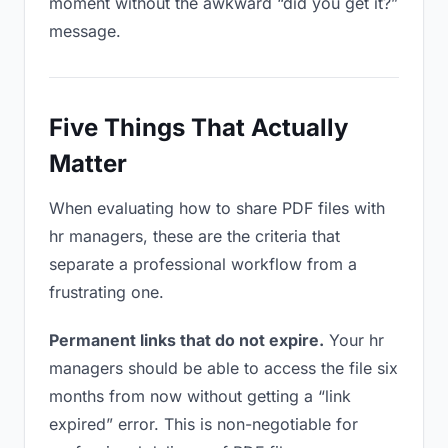
moment without the awkward “did you get it?”
message.
Five Things That Actually
Matter
When evaluating how to share PDF files with
hr managers, these are the criteria that
separate a professional workflow from a
frustrating one.
Permanent links that do not expire.
Your hr
managers should be able to access the file six
months from now without getting a “link
expired” error. This is non-negotiable for