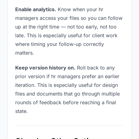
Enable analytics.
Know when your hr
managers access your files so you can follow
up at the right time — not too early, not too
late. This is especially useful for client work
where timing your follow-up correctly
matters.
Keep version history on.
Roll back to any
prior version if hr managers prefer an earlier
iteration. This is especially useful for design
files and documents that go through multiple
rounds of feedback before reaching a final
state.