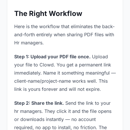
The Right Workflow
Here is the workflow that eliminates the back-
and-forth entirely when sharing PDF files with
Hr managers.
Step 1: Upload your PDF file once.
Upload
your file to Clowd. You get a permanent link
immediately. Name it something meaningful —
client-name/project-name works well. This
link is yours forever and will not expire.
Step 2: Share the link.
Send the link to your
hr managers. They click it and the file opens
or downloads instantly — no account
required, no app to install, no friction. The