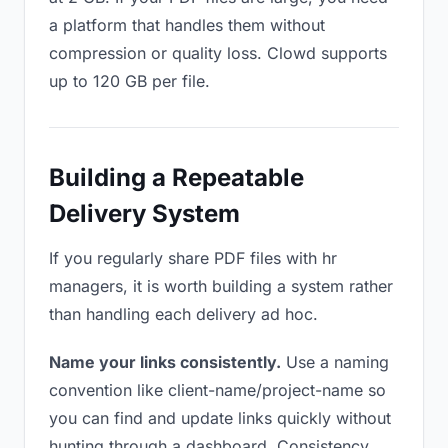
a platform that handles them without
compression or quality loss. Clowd supports
up to 120 GB per file.
Building a Repeatable
Delivery System
If you regularly share PDF files with hr
managers, it is worth building a system rather
than handling each delivery ad hoc.
Name your links consistently.
Use a naming
convention like client-name/project-name so
you can find and update links quickly without
hunting through a dashboard. Consistency