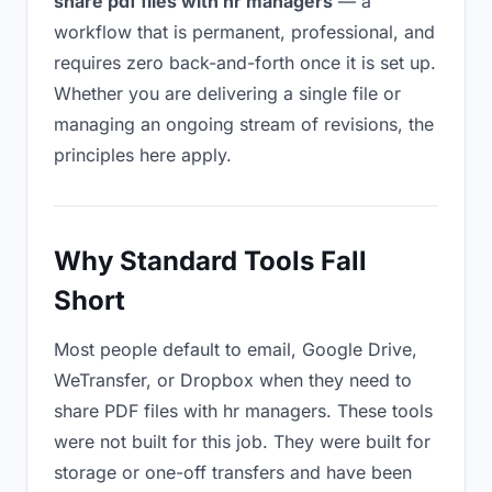
share pdf files with hr managers
— a
workflow that is permanent, professional, and
requires zero back-and-forth once it is set up.
Whether you are delivering a single file or
managing an ongoing stream of revisions, the
principles here apply.
Why Standard Tools Fall
Short
Most people default to email, Google Drive,
WeTransfer, or Dropbox when they need to
share PDF files with hr managers. These tools
were not built for this job. They were built for
storage or one-off transfers and have been