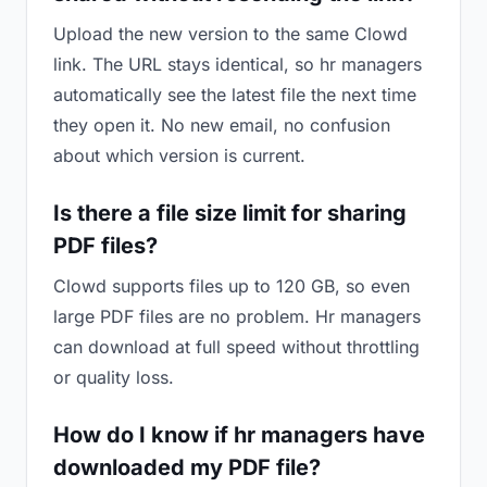
Upload the new version to the same Clowd
link. The URL stays identical, so hr managers
automatically see the latest file the next time
they open it. No new email, no confusion
about which version is current.
Is there a file size limit for sharing
PDF files?
Clowd supports files up to 120 GB, so even
large PDF files are no problem. Hr managers
can download at full speed without throttling
or quality loss.
How do I know if hr managers have
downloaded my PDF file?