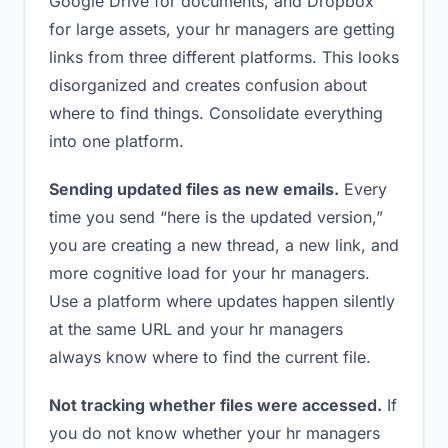
Google Drive for documents, and Dropbox
for large assets, your hr managers are getting
links from three different platforms. This looks
disorganized and creates confusion about
where to find things. Consolidate everything
into one platform.
Sending updated files as new emails.
Every
time you send “here is the updated version,”
you are creating a new thread, a new link, and
more cognitive load for your hr managers.
Use a platform where updates happen silently
at the same URL and your hr managers
always know where to find the current file.
Not tracking whether files were accessed.
If
you do not know whether your hr managers