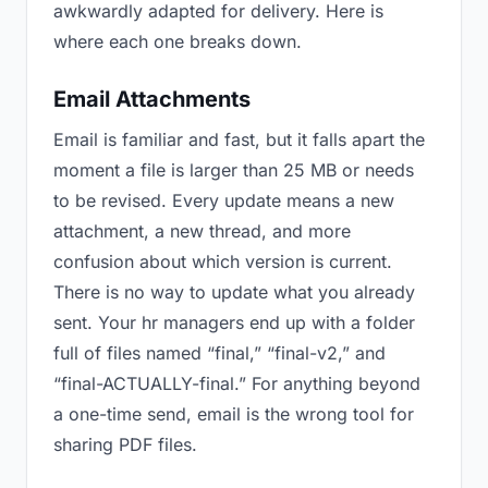
awkwardly adapted for delivery. Here is
where each one breaks down.
Email Attachments
Email is familiar and fast, but it falls apart the
moment a file is larger than 25 MB or needs
to be revised. Every update means a new
attachment, a new thread, and more
confusion about which version is current.
There is no way to update what you already
sent. Your hr managers end up with a folder
full of files named “final,” “final-v2,” and
“final-ACTUALLY-final.” For anything beyond
a one-time send, email is the wrong tool for
sharing PDF files.