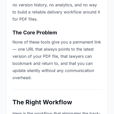
no version history, no analytics, and no way
to build a reliable delivery workflow around it
for PDF files.
The Core Problem
None of these tools give you a permanent link
— one URL that always points to the latest
version of your PDF file, that lawyers can
bookmark and return to, and that you can
update silently without any communication
overhead.
The Right Workflow
Here is the workflow that eliminates the back-