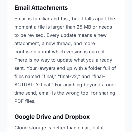
Email Attachments
Email is familiar and fast, but it falls apart the
moment a file is larger than 25 MB or needs
to be revised. Every update means a new
attachment, a new thread, and more
confusion about which version is current.
There is no way to update what you already
sent. Your lawyers end up with a folder full of
files named “final,” “final-v2,” and “final-
ACTUALLY-final.” For anything beyond a one-
time send, email is the wrong tool for sharing
PDF files.
Google Drive and Dropbox
Cloud storage is better than email, but it