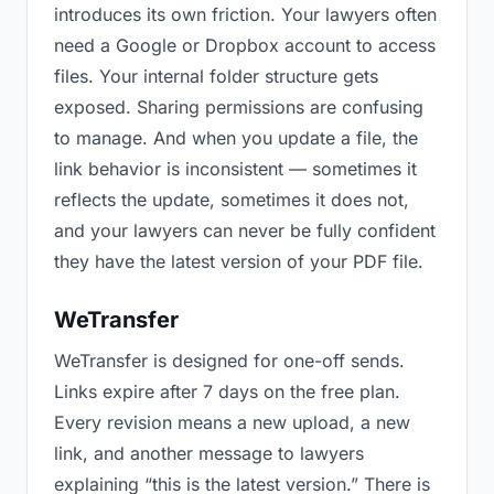
introduces its own friction. Your lawyers often
need a Google or Dropbox account to access
files. Your internal folder structure gets
exposed. Sharing permissions are confusing
to manage. And when you update a file, the
link behavior is inconsistent — sometimes it
reflects the update, sometimes it does not,
and your lawyers can never be fully confident
they have the latest version of your PDF file.
WeTransfer
WeTransfer is designed for one-off sends.
Links expire after 7 days on the free plan.
Every revision means a new upload, a new
link, and another message to lawyers
explaining “this is the latest version.” There is