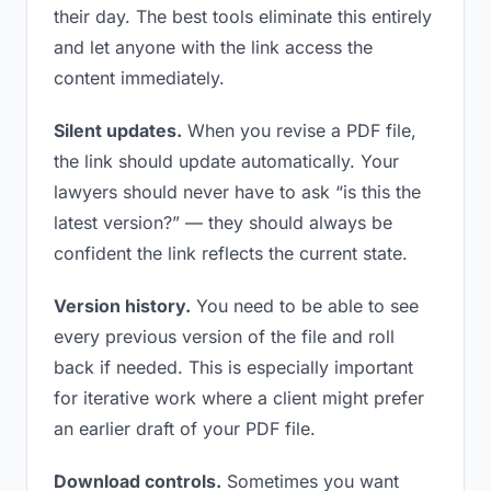
their day. The best tools eliminate this entirely
and let anyone with the link access the
content immediately.
Silent updates.
When you revise a PDF file,
the link should update automatically. Your
lawyers should never have to ask “is this the
latest version?” — they should always be
confident the link reflects the current state.
Version history.
You need to be able to see
every previous version of the file and roll
back if needed. This is especially important
for iterative work where a client might prefer
an earlier draft of your PDF file.
Download controls.
Sometimes you want