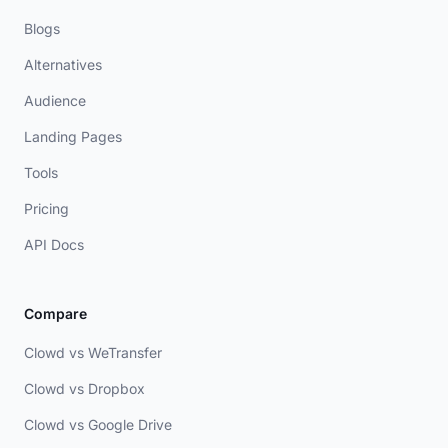
Blogs
Alternatives
Audience
Landing Pages
Tools
Pricing
API Docs
Compare
Clowd vs WeTransfer
Clowd vs Dropbox
Clowd vs Google Drive