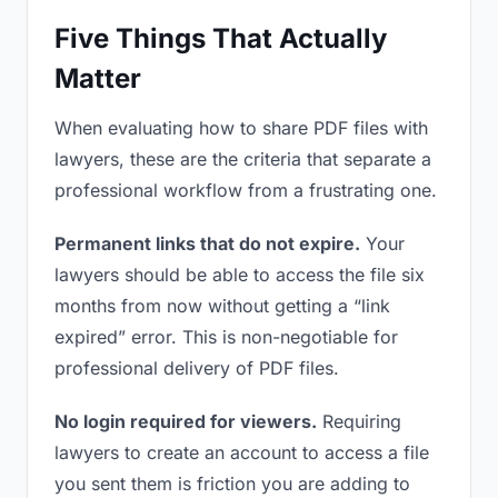
Five Things That Actually
Matter
When evaluating how to share PDF files with
lawyers, these are the criteria that separate a
professional workflow from a frustrating one.
Permanent links that do not expire.
Your
lawyers should be able to access the file six
months from now without getting a “link
expired” error. This is non-negotiable for
professional delivery of PDF files.
No login required for viewers.
Requiring
lawyers to create an account to access a file
you sent them is friction you are adding to