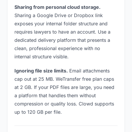
Sharing from personal cloud storage.
Sharing a Google Drive or Dropbox link
exposes your internal folder structure and
requires lawyers to have an account. Use a
dedicated delivery platform that presents a
clean, professional experience with no
internal structure visible.
Ignoring file size limits.
Email attachments
cap out at 25 MB. WeTransfer free plan caps
at 2 GB. If your PDF files are large, you need
a platform that handles them without
compression or quality loss. Clowd supports
up to 120 GB per file.