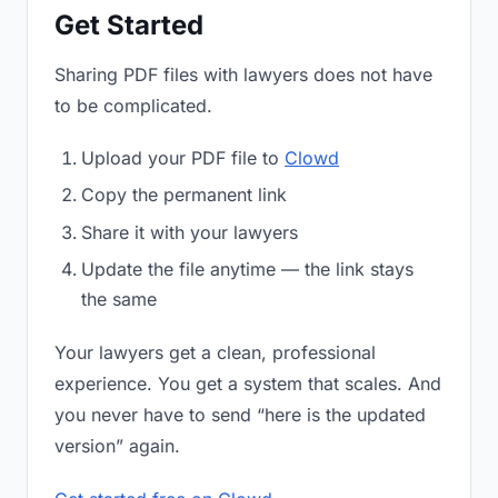
Get Started
Sharing PDF files with lawyers does not have
to be complicated.
Upload your PDF file to
Clowd
Copy the permanent link
Share it with your lawyers
Update the file anytime — the link stays
the same
Your lawyers get a clean, professional
experience. You get a system that scales. And
you never have to send “here is the updated
version” again.