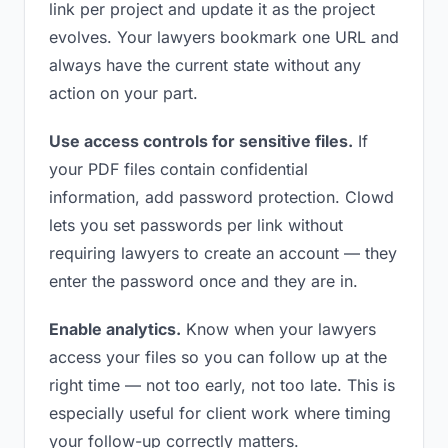
link per project and update it as the project
evolves. Your lawyers bookmark one URL and
always have the current state without any
action on your part.
Use access controls for sensitive files.
If
your PDF files contain confidential
information, add password protection. Clowd
lets you set passwords per link without
requiring lawyers to create an account — they
enter the password once and they are in.
Enable analytics.
Know when your lawyers
access your files so you can follow up at the
right time — not too early, not too late. This is
especially useful for client work where timing
your follow-up correctly matters.