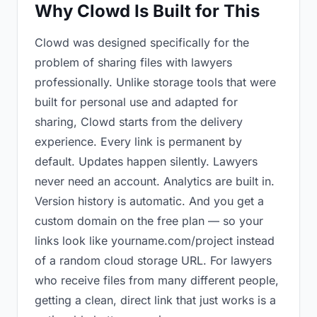
Why Clowd Is Built for This
Clowd was designed specifically for the
problem of sharing files with lawyers
professionally. Unlike storage tools that were
built for personal use and adapted for
sharing, Clowd starts from the delivery
experience. Every link is permanent by
default. Updates happen silently. Lawyers
never need an account. Analytics are built in.
Version history is automatic. And you get a
custom domain on the free plan — so your
links look like yourname.com/project instead
of a random cloud storage URL. For lawyers
who receive files from many different people,
getting a clean, direct link that just works is a