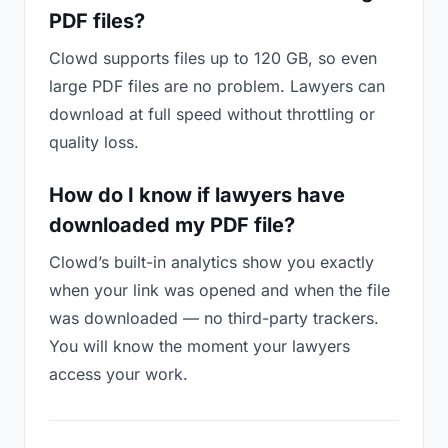
PDF files?
Clowd supports files up to 120 GB, so even
large PDF files are no problem. Lawyers can
download at full speed without throttling or
quality loss.
How do I know if lawyers have
downloaded my PDF file?
Clowd’s built-in analytics show you exactly
when your link was opened and when the file
was downloaded — no third-party trackers.
You will know the moment your lawyers
access your work.