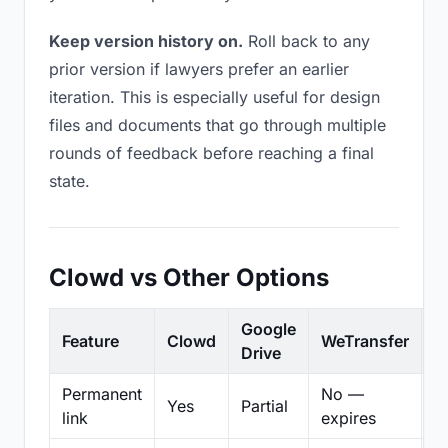
Keep version history on.
Roll back to any
prior version if lawyers prefer an earlier
iteration. This is especially useful for design
files and documents that go through multiple
rounds of feedback before reaching a final
state.
Clowd vs Other Options
Google
Feature
Clowd
WeTransfer
D
Drive
Permanent
No —
Yes
Partial
Pa
link
expires