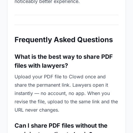
noticeably better experience.
Frequently Asked Questions
What is the best way to share PDF
files with lawyers?
Upload your PDF file to Clowd once and
share the permanent link. Lawyers open it
instantly — no account, no app. When you
revise the file, upload to the same link and the
URL never changes.
Can I share PDF files without the