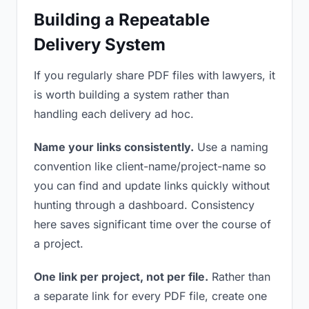
Building a Repeatable
Delivery System
If you regularly share PDF files with lawyers, it
is worth building a system rather than
handling each delivery ad hoc.
Name your links consistently.
Use a naming
convention like client-name/project-name so
you can find and update links quickly without
hunting through a dashboard. Consistency
here saves significant time over the course of
a project.
One link per project, not per file.
Rather than
a separate link for every PDF file, create one