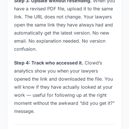
Step 3: Update without resending.
When you
have a revised PDF file, upload it to the same
link. The URL does not change. Your lawyers
open the same link they have always had and
automatically get the latest version. No new
email. No explanation needed. No version
confusion.
Step 4: Track who accessed it.
Clowd’s
analytics show you when your lawyers
opened the link and downloaded the file. You
will know if they have actually looked at your
work — useful for following up at the right
moment without the awkward “did you get it?”
message.