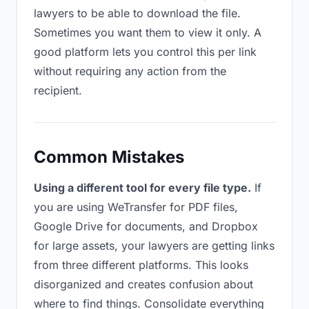
lawyers to be able to download the file.
Sometimes you want them to view it only. A
good platform lets you control this per link
without requiring any action from the
recipient.
Common Mistakes
Using a different tool for every file type.
If
you are using WeTransfer for PDF files,
Google Drive for documents, and Dropbox
for large assets, your lawyers are getting links
from three different platforms. This looks
disorganized and creates confusion about
where to find things. Consolidate everything