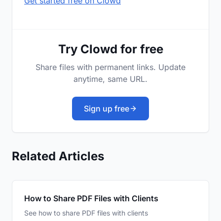
Get started free on Clowd
Try Clowd for free
Share files with permanent links. Update
anytime, same URL.
Sign up free
Related Articles
How to Share PDF Files with Clients
See how to share PDF files with clients