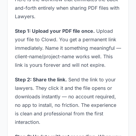
and-forth entirely when sharing PDF files with
Lawyers.
Step 1: Upload your PDF file once.
Upload
your file to Clowd. You get a permanent link
immediately. Name it something meaningful —
client-name/project-name works well. This
link is yours forever and will not expire.
Step 2: Share the link.
Send the link to your
lawyers. They click it and the file opens or
downloads instantly — no account required,
no app to install, no friction. The experience
is clean and professional from the first
interaction.