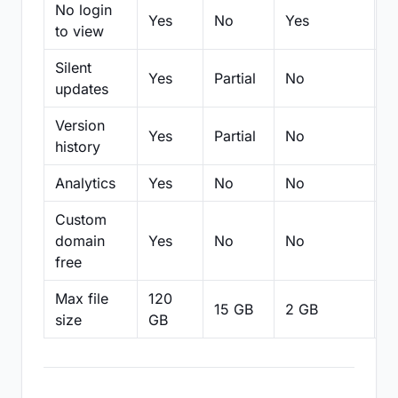
No login
Yes
No
Yes
N
to view
Silent
Yes
Partial
No
N
updates
Version
Yes
Partial
No
Pa
history
Analytics
Yes
No
No
N
Custom
domain
Yes
No
No
N
free
Max file
120
15 GB
2 GB
2
size
GB