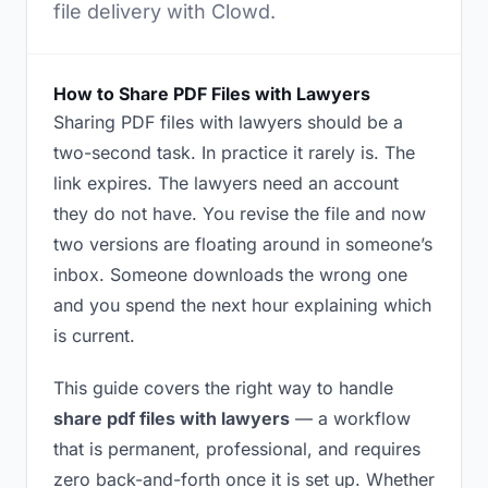
file delivery with Clowd.
How to Share PDF Files with Lawyers
Sharing PDF files with lawyers should be a
two-second task. In practice it rarely is. The
link expires. The lawyers need an account
they do not have. You revise the file and now
two versions are floating around in someone’s
inbox. Someone downloads the wrong one
and you spend the next hour explaining which
is current.
This guide covers the right way to handle
share pdf files with lawyers
— a workflow
that is permanent, professional, and requires
zero back-and-forth once it is set up. Whether