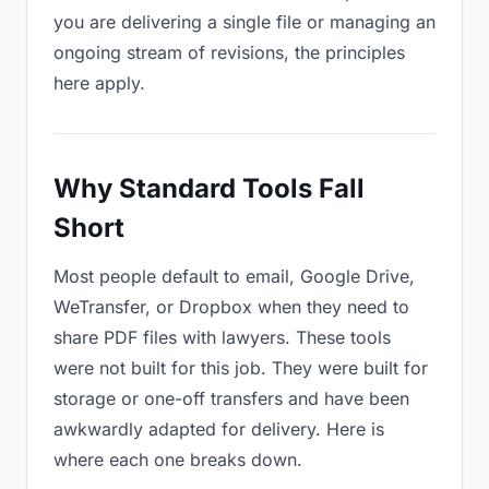
you are delivering a single file or managing an
ongoing stream of revisions, the principles
here apply.
Why Standard Tools Fall
Short
Most people default to email, Google Drive,
WeTransfer, or Dropbox when they need to
share PDF files with lawyers. These tools
were not built for this job. They were built for
storage or one-off transfers and have been
awkwardly adapted for delivery. Here is
where each one breaks down.