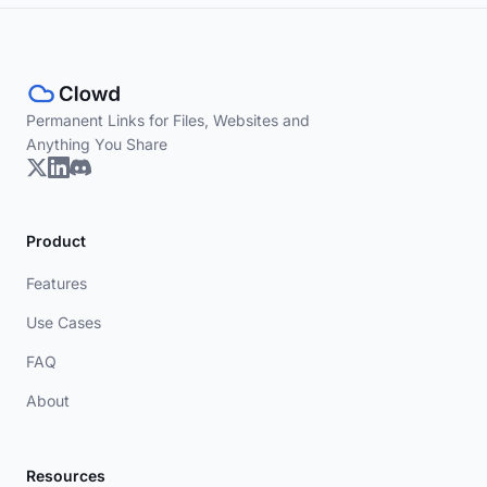
Permanent Links for Files, Websites and
Anything You Share
Product
Features
Use Cases
FAQ
About
Resources