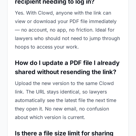
recipient needing to log in?
Yes. With Clowd, anyone with the link can
view or download your PDF file immediately
— no account, no app, no friction. Ideal for
lawyers who should not need to jump through
hoops to access your work.
How do I update a PDF file I already
shared without resending the link?
Upload the new version to the same Clowd
link. The URL stays identical, so lawyers
automatically see the latest file the next time
they open it. No new email, no confusion
about which version is current.
Is there a file size limit for sharing