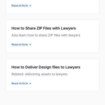
Read Article →
How to Share ZIP Files with Lawyers
Also learn how to share ZIP files with lawyers
Read Article →
How to Deliver Design files to Lawyers
Related: delivering assets to lawyers
Read Article →