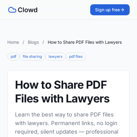
Sign up free
Home
/
Blogs
/
How to Share PDF Files with Lawyers
pdf
file sharing
lawyers
pdf files
How to Share PDF
Files with Lawyers
Learn the best way to share PDF files
with lawyers. Permanent links, no login
required, silent updates — professional