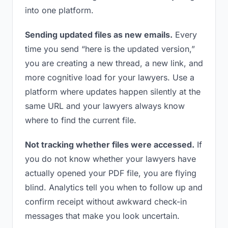
into one platform.
Sending updated files as new emails.
Every
time you send “here is the updated version,”
you are creating a new thread, a new link, and
more cognitive load for your lawyers. Use a
platform where updates happen silently at the
same URL and your lawyers always know
where to find the current file.
Not tracking whether files were accessed.
If
you do not know whether your lawyers have
actually opened your PDF file, you are flying
blind. Analytics tell you when to follow up and
confirm receipt without awkward check-in
messages that make you look uncertain.