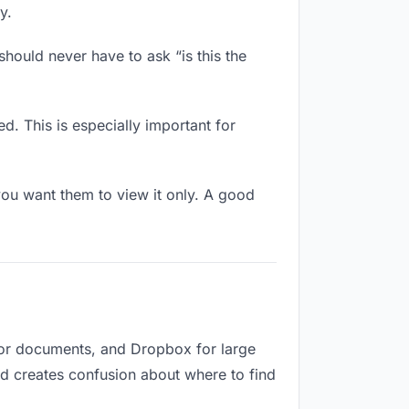
y.
hould never have to ask “is this the
d. This is especially important for
ou want them to view it only. A good
for documents, and Dropbox for large
and creates confusion about where to find