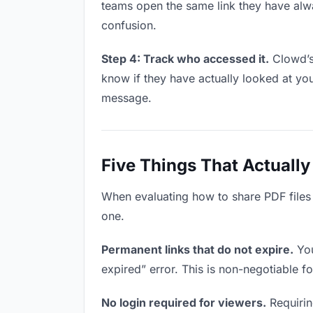
teams open the same link they have alw
confusion.
Step 4: Track who accessed it.
Clowd’s 
know if they have actually looked at yo
message.
Five Things That Actually
When evaluating how to share PDF files w
one.
Permanent links that do not expire.
You
expired” error. This is non-negotiable fo
No login required for viewers.
Requiring