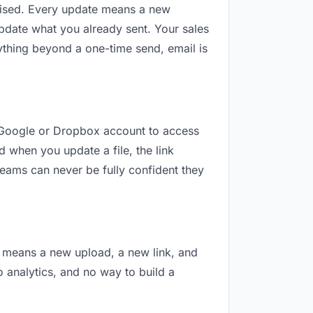
revised. Every update means a new
pdate what you already sent. Your sales
nything beyond a one-time send, email is
 a Google or Dropbox account to access
d when you update a file, the link
teams can never be fully confident they
on means a new upload, a new link, and
o analytics, and no way to build a