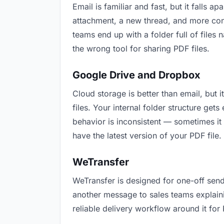
Email is familiar and fast, but it falls
attachment, a new thread, and more conf
teams end up with a folder full of files
the wrong tool for sharing PDF files.
Google Drive and Dropbox
Cloud storage is better than email, but 
files. Your internal folder structure ge
behavior is inconsistent — sometimes it 
have the latest version of your PDF file.
WeTransfer
WeTransfer is designed for one-off send
another message to sales teams explaining
reliable delivery workflow around it for 