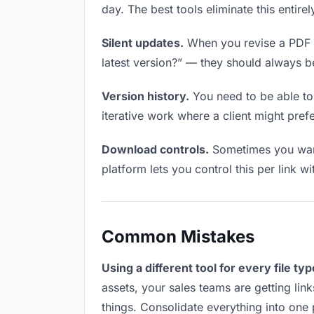
day. The best tools eliminate this entire
Silent updates.
When you revise a PDF fi
latest version?” — they should always be 
Version history.
You need to be able to 
iterative work where a client might prefer
Download controls.
Sometimes you want
platform lets you control this per link w
Common Mistakes
Using a different tool for every file typ
assets, your sales teams are getting lin
things. Consolidate everything into one 