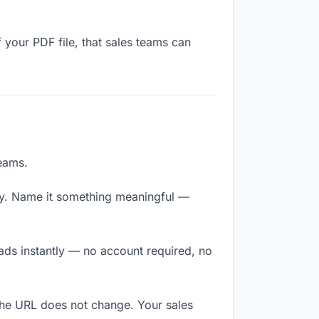
 your PDF file, that sales teams can
teams.
ly. Name it something meaningful —
oads instantly — no account required, no
The URL does not change. Your sales