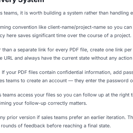
es teams, it is worth building a system rather than handling 
ing convention like client-name/project-name so you can f
y here saves significant time over the course of a project.
 than a separate link for every PDF file, create one link per
 URL and always have the current state without any action 
.
If your PDF files contain confidential information, add pa
les teams to create an account — they enter the password o
eams access your files so you can follow up at the right tim
timing your follow-up correctly matters.
y prior version if sales teams prefer an earlier iteration. Thi
rounds of feedback before reaching a final state.