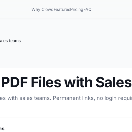
Why Clowd
Features
Pricing
FAQ
Sales teams
PDF Files with Sale
es with sales teams. Permanent links, no login requi
ms