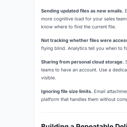
Sending updated files as new emails.
E
more cognitive load for your sales tea
know where to find the current file.
Not tracking whether files were acces
flying blind. Analytics tell you when t
Sharing from personal cloud storage.
S
teams to have an account. Use a dedicate
visible.
Ignoring file size limits.
Email attachmen
platform that handles them without comp
Building a Repeatable De