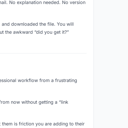
mail. No explanation needed. No version
and downloaded the file. You will
ut the awkward “did you get it?”
essional workflow from a frustrating
from now without getting a “link
them is friction you are adding to their