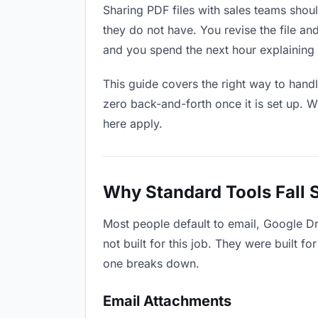
Sharing PDF files with sales teams shoul
they do not have. You revise the file 
and you spend the next hour explaining 
This guide covers the right way to hand
zero back-and-forth once it is set up. W
here apply.
Why Standard Tools Fall 
Most people default to email, Google Dr
not built for this job. They were built 
one breaks down.
Email Attachments