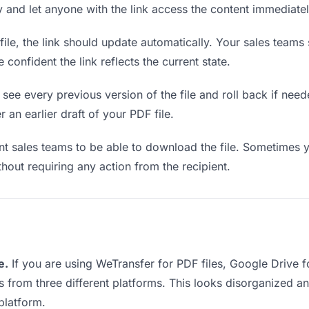
ly and let anyone with the link access the content immediatel
le, the link should update automatically. Your sales teams s
confident the link reflects the current state.
see every previous version of the file and roll back if neede
 an earlier draft of your PDF file.
 sales teams to be able to download the file. Sometimes y
ithout requiring any action from the recipient.
e.
If you are using WeTransfer for PDF files, Google Drive 
ks from three different platforms. This looks disorganized 
platform.