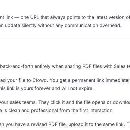
 link — one URL that always points to the latest version of
an update silently without any communication overhead.
 back-and-forth entirely when sharing PDF files with Sales 
d your file to Clowd. You get a permanent link immediate
s link is yours forever and will not expire.
your sales teams. They click it and the file opens or downl
e is clean and professional from the first interaction.
 you have a revised PDF file, upload it to the same link. 