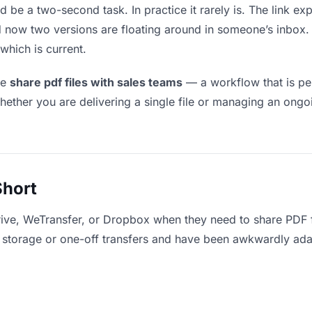
d be a two-second task. In practice it rarely is. The link e
and now two versions are floating around in someone’s inb
which is current.
le
share pdf files with sales teams
— a workflow that is pe
hether you are delivering a single file or managing an ongoi
Short
ive, WeTransfer, or Dropbox when they need to share PDF f
for storage or one-off transfers and have been awkwardly ad