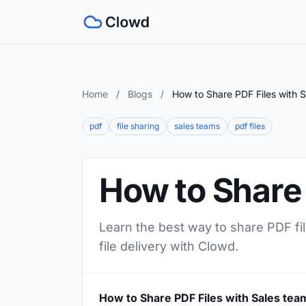
Home
/
Blogs
/
How to Share PDF Files with 
pdf
file sharing
sales teams
pdf files
How to Share 
Learn the best way to share PDF fil
file delivery with Clowd.
How to Share PDF Files with Sales tea