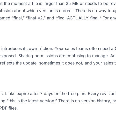
 apart the moment a file is larger than 25 MB or needs to be 
usion about which version is current. There is no way to u
 named “final,” “final-v2,” and “final-ACTUALLY-final.” For a
it introduces its own friction. Your sales teams often need
ts exposed. Sharing permissions are confusing to manage. An
reflects the update, sometimes it does not, and your sales 
s. Links expire after 7 days on the free plan. Every revisi
 “this is the latest version.” There is no version history, n
PDF files.