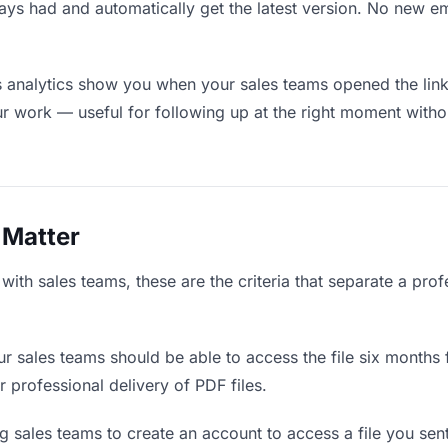
ays had and automatically get the latest version. No new e
analytics show you when your sales teams opened the link 
ur work — useful for following up at the right moment witho
 Matter
ith sales teams, these are the criteria that separate a prof
r sales teams should be able to access the file six months 
r professional delivery of PDF files.
 sales teams to create an account to access a file you sent 