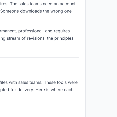
xpires. The sales teams need an account
ox. Someone downloads the wrong one
rmanent, professional, and requires
ng stream of revisions, the principles
iles with sales teams. These tools were
apted for delivery. Here is where each