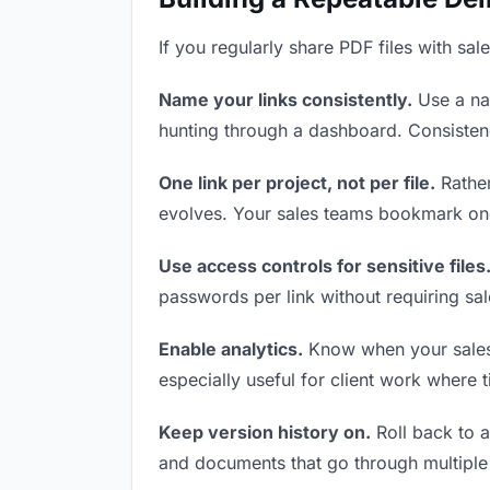
If you regularly share PDF files with sal
Name your links consistently.
Use a nam
hunting through a dashboard. Consistenc
One link per project, not per file.
Rather
evolves. Your sales teams bookmark one
Use access controls for sensitive files
passwords per link without requiring sa
Enable analytics.
Know when your sales t
especially useful for client work where 
Keep version history on.
Roll back to an
and documents that go through multiple 