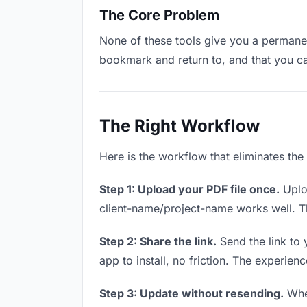
The Core Problem
None of these tools give you a permanent
bookmark and return to, and that you c
The Right Workflow
Here is the workflow that eliminates the
Step 1: Upload your PDF file once.
Uploa
client-name/project-name works well. Thi
Step 2: Share the link.
Send the link to 
app to install, no friction. The experienc
Step 3: Update without resending.
When