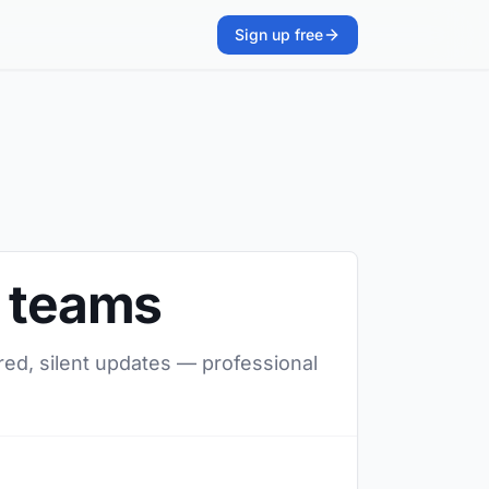
Sign up free
s teams
red, silent updates — professional