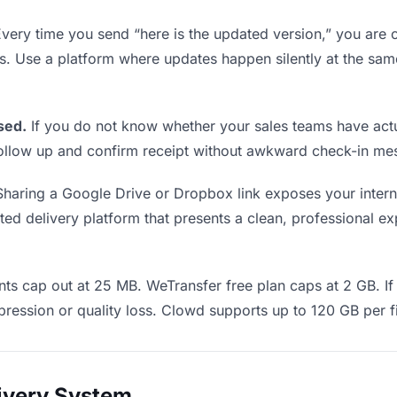
very time you send “here is the updated version,” you are c
ms. Use a platform where updates happen silently at the sa
sed.
If you do not know whether your sales teams have actu
o follow up and confirm receipt without awkward check-in m
haring a Google Drive or Dropbox link exposes your interna
d delivery platform that presents a clean, professional exp
ts cap out at 25 MB. WeTransfer free plan caps at 2 GB. If 
ression or quality loss. Clowd supports up to 120 GB per fi
livery System