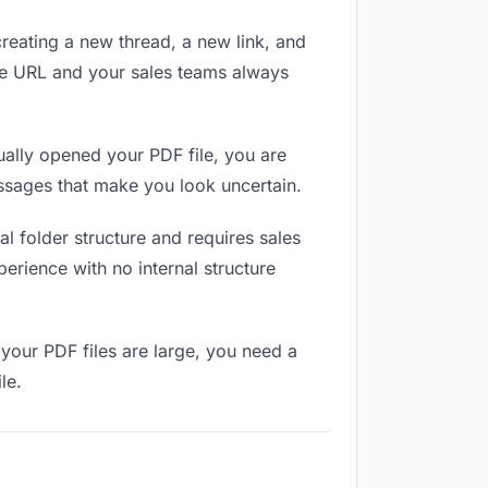
reating a new thread, a new link, and
me URL and your sales teams always
ally opened your PDF file, you are
essages that make you look uncertain.
l folder structure and requires sales
erience with no internal structure
your PDF files are large, you need a
le.