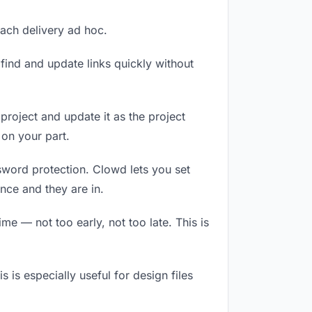
each delivery ad hoc.
ind and update links quickly without
 project and update it as the project
on your part.
ssword protection. Clowd lets you set
nce and they are in.
e — not too early, not too late. This is
s is especially useful for design files