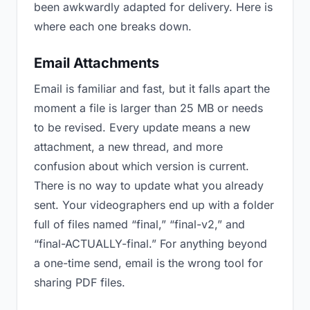
been awkwardly adapted for delivery. Here is
where each one breaks down.
Email Attachments
Email is familiar and fast, but it falls apart the
moment a file is larger than 25 MB or needs
to be revised. Every update means a new
attachment, a new thread, and more
confusion about which version is current.
There is no way to update what you already
sent. Your videographers end up with a folder
full of files named “final,” “final-v2,” and
“final-ACTUALLY-final.” For anything beyond
a one-time send, email is the wrong tool for
sharing PDF files.