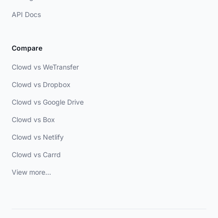
API Docs
Compare
Clowd vs WeTransfer
Clowd vs Dropbox
Clowd vs Google Drive
Clowd vs Box
Clowd vs Netlify
Clowd vs Carrd
View more...