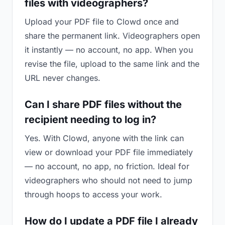
files with videographers?
Upload your PDF file to Clowd once and
share the permanent link. Videographers open
it instantly — no account, no app. When you
revise the file, upload to the same link and the
URL never changes.
Can I share PDF files without the
recipient needing to log in?
Yes. With Clowd, anyone with the link can
view or download your PDF file immediately
— no account, no app, no friction. Ideal for
videographers who should not need to jump
through hoops to access your work.
How do I update a PDF file I already