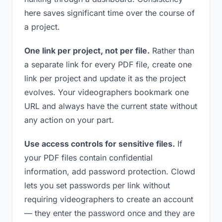
here saves significant time over the course of
a project.
One link per project, not per file.
Rather than
a separate link for every PDF file, create one
link per project and update it as the project
evolves. Your videographers bookmark one
URL and always have the current state without
any action on your part.
Use access controls for sensitive files.
If
your PDF files contain confidential
information, add password protection. Clowd
lets you set passwords per link without
requiring videographers to create an account
— they enter the password once and they are