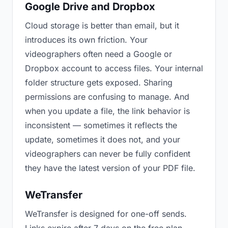
Google Drive and Dropbox
Cloud storage is better than email, but it
introduces its own friction. Your
videographers often need a Google or
Dropbox account to access files. Your internal
folder structure gets exposed. Sharing
permissions are confusing to manage. And
when you update a file, the link behavior is
inconsistent — sometimes it reflects the
update, sometimes it does not, and your
videographers can never be fully confident
they have the latest version of your PDF file.
WeTransfer
WeTransfer is designed for one-off sends.