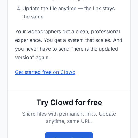
Update the file anytime — the link stays
the same
Your videographers get a clean, professional
experience. You get a system that scales. And
you never have to send “here is the updated
version” again.
Get started free on Clowd
Try Clowd for free
Share files with permanent links. Update
anytime, same URL.