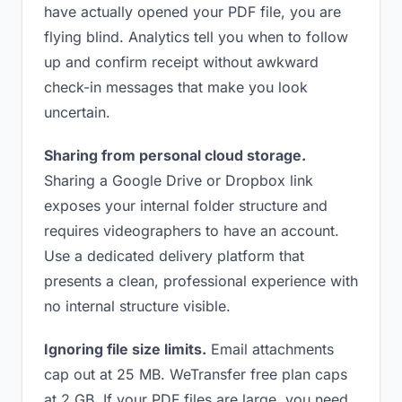
have actually opened your PDF file, you are
flying blind. Analytics tell you when to follow
up and confirm receipt without awkward
check-in messages that make you look
uncertain.
Sharing from personal cloud storage.
Sharing a Google Drive or Dropbox link
exposes your internal folder structure and
requires videographers to have an account.
Use a dedicated delivery platform that
presents a clean, professional experience with
no internal structure visible.
Ignoring file size limits.
Email attachments
cap out at 25 MB. WeTransfer free plan caps
at 2 GB. If your PDF files are large, you need