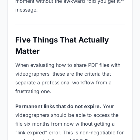
moment without the awkward “did you get it?”
message.
Five Things That Actually
Matter
When evaluating how to share PDF files with
videographers, these are the criteria that
separate a professional workflow from a
frustrating one.
Permanent links that do not expire.
Your
videographers should be able to access the
file six months from now without getting a
“link expired” error. This is non-negotiable for