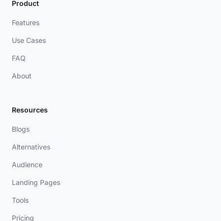
Product
Features
Use Cases
FAQ
About
Resources
Blogs
Alternatives
Audience
Landing Pages
Tools
Pricing