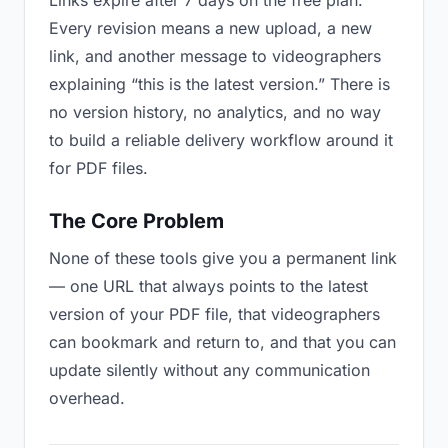
Links expire after 7 days on the free plan.
Every revision means a new upload, a new
link, and another message to videographers
explaining “this is the latest version.” There is
no version history, no analytics, and no way
to build a reliable delivery workflow around it
for PDF files.
The Core Problem
None of these tools give you a permanent link
— one URL that always points to the latest
version of your PDF file, that videographers
can bookmark and return to, and that you can
update silently without any communication
overhead.