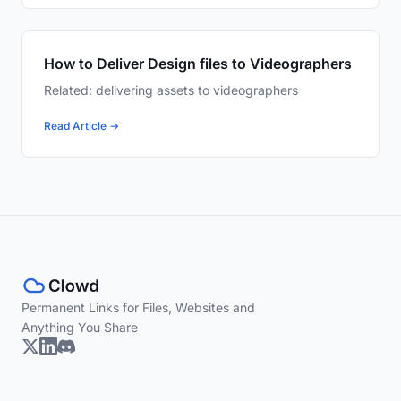
How to Deliver Design files to Videographers
Related: delivering assets to videographers
Read Article →
Permanent Links for Files, Websites and
Anything You Share