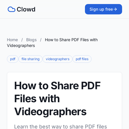
Sign up free
Home
/
Blogs
/
How to Share PDF Files with
Videographers
pdf
file sharing
videographers
pdf files
How to Share PDF
Files with
Videographers
Learn the best way to share PDF files