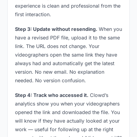
experience is clean and professional from the
first interaction.
Step 3: Update without resending.
When you
have a revised PDF file, upload it to the same
link. The URL does not change. Your
videographers open the same link they have
always had and automatically get the latest
version. No new email. No explanation
needed. No version confusion.
Step 4: Track who accessed it.
Clowd’s
analytics show you when your videographers
opened the link and downloaded the file. You
will know if they have actually looked at your
work — useful for following up at the right