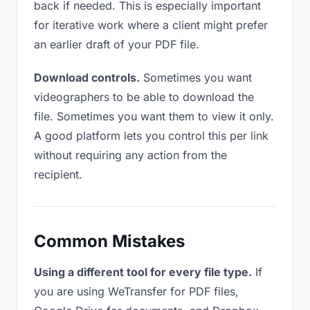
back if needed. This is especially important
for iterative work where a client might prefer
an earlier draft of your PDF file.
Download controls.
Sometimes you want
videographers to be able to download the
file. Sometimes you want them to view it only.
A good platform lets you control this per link
without requiring any action from the
recipient.
Common Mistakes
Using a different tool for every file type.
If
you are using WeTransfer for PDF files,