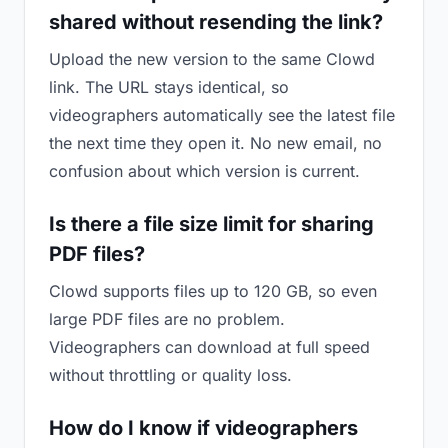
shared without resending the link?
Upload the new version to the same Clowd
link. The URL stays identical, so
videographers automatically see the latest file
the next time they open it. No new email, no
confusion about which version is current.
Is there a file size limit for sharing
PDF files?
Clowd supports files up to 120 GB, so even
large PDF files are no problem.
Videographers can download at full speed
without throttling or quality loss.
How do I know if videographers