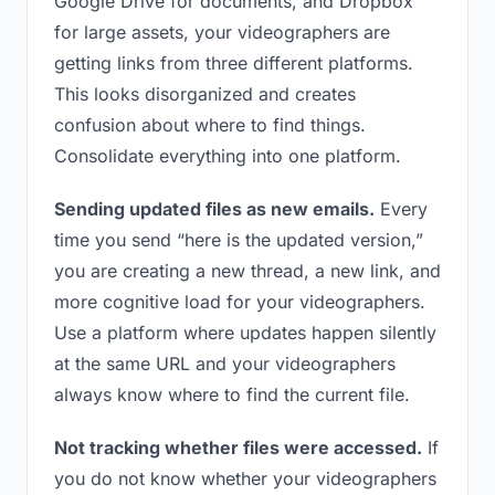
Google Drive for documents, and Dropbox
for large assets, your videographers are
getting links from three different platforms.
This looks disorganized and creates
confusion about where to find things.
Consolidate everything into one platform.
Sending updated files as new emails.
Every
time you send “here is the updated version,”
you are creating a new thread, a new link, and
more cognitive load for your videographers.
Use a platform where updates happen silently
at the same URL and your videographers
always know where to find the current file.
Not tracking whether files were accessed.
If
you do not know whether your videographers