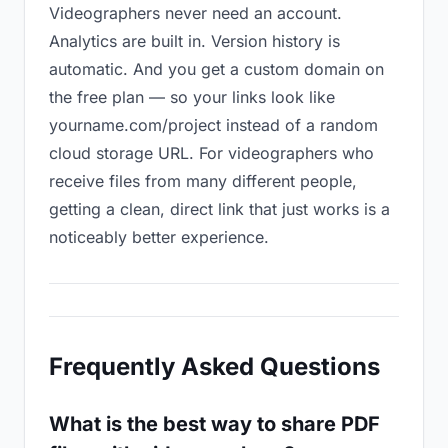
Videographers never need an account.
Analytics are built in. Version history is
automatic. And you get a custom domain on
the free plan — so your links look like
yourname.com/project instead of a random
cloud storage URL. For videographers who
receive files from many different people,
getting a clean, direct link that just works is a
noticeably better experience.
Frequently Asked Questions
What is the best way to share PDF