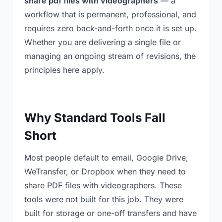
share pdf files with videographers
— a
workflow that is permanent, professional, and
requires zero back-and-forth once it is set up.
Whether you are delivering a single file or
managing an ongoing stream of revisions, the
principles here apply.
Why Standard Tools Fall
Short
Most people default to email, Google Drive,
WeTransfer, or Dropbox when they need to
share PDF files with videographers. These
tools were not built for this job. They were
built for storage or one-off transfers and have