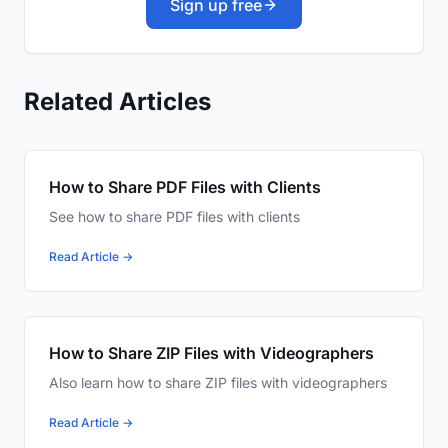
Sign up free
Related Articles
How to Share PDF Files with Clients
See how to share PDF files with clients
Read Article →
How to Share ZIP Files with Videographers
Also learn how to share ZIP files with videographers
Read Article →