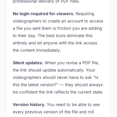
professional delivery of PDF files.
No login required for viewers.
Requiring
videographers to create an account to access
a file you sent them is friction you are adding
to their day. The best tools eliminate this
entirely and let anyone with the link access
the content immediately.
Silent updates.
When you revise a PDF file,
the link should update automatically. Your
videographers should never have to ask “is
this the latest version?” — they should always
be confident the link reflects the current state.
Version history.
You need to be able to see
every previous version of the file and roll