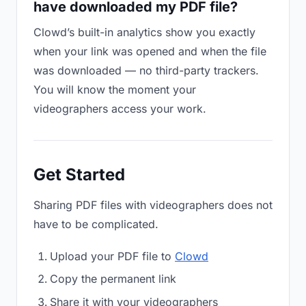
have downloaded my PDF file?
Clowd’s built-in analytics show you exactly
when your link was opened and when the file
was downloaded — no third-party trackers.
You will know the moment your
videographers access your work.
Get Started
Sharing PDF files with videographers does not
have to be complicated.
Upload your PDF file to
Clowd
Copy the permanent link
Share it with your videographers