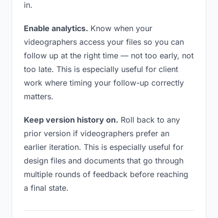
in.
Enable analytics.
Know when your
videographers access your files so you can
follow up at the right time — not too early, not
too late. This is especially useful for client
work where timing your follow-up correctly
matters.
Keep version history on.
Roll back to any
prior version if videographers prefer an
earlier iteration. This is especially useful for
design files and documents that go through
multiple rounds of feedback before reaching
a final state.