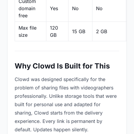
Custom
domain
Yes
No
No
N
free
Max file
120
15 GB
2 GB
2
size
GB
Why Clowd Is Built for This
Clowd was designed specifically for the
problem of sharing files with videographers
professionally. Unlike storage tools that were
built for personal use and adapted for
sharing, Clowd starts from the delivery
experience. Every link is permanent by
default. Updates happen silently.