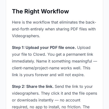
The Right Workflow
Here is the workflow that eliminates the back-
and-forth entirely when sharing PDF files with
Videographers.
Step 1: Upload your PDF file once.
Upload
your file to Clowd. You get a permanent link
immediately. Name it something meaningful —
client-name/project-name works well. This
link is yours forever and will not expire.
Step 2: Share the link.
Send the link to your
videographers. They click it and the file opens
or downloads instantly — no account
required, no app to install, no friction. The