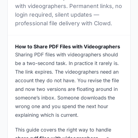
with videographers. Permanent links, no
login required, silent updates —
professional file delivery with Clowd.
How to Share PDF Files with Videographers
Sharing PDF files with videographers should
be a two-second task. In practice it rarely is.
The link expires. The videographers need an
account they do not have. You revise the file
and now two versions are floating around in
someone’s inbox. Someone downloads the
wrong one and you spend the next hour
explaining which is current.
This guide covers the right way to handle