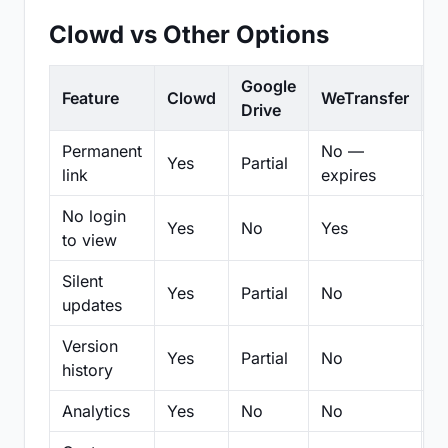
Clowd vs Other Options
Google
Feature
Clowd
WeTransfer
D
Drive
Permanent
No —
Yes
Partial
Pa
link
expires
No login
Yes
No
Yes
N
to view
Silent
Yes
Partial
No
N
updates
Version
Yes
Partial
No
Pa
history
Analytics
Yes
No
No
N