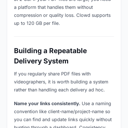
a platform that handles them without
compression or quality loss. Clowd supports
up to 120 GB per file.
Building a Repeatable
Delivery System
If you regularly share PDF files with
videographers, it is worth building a system
rather than handling each delivery ad hoc.
Name your links consistently.
Use a naming
convention like client-name/project-name so
you can find and update links quickly without
hunting through a dashboard. Consistency