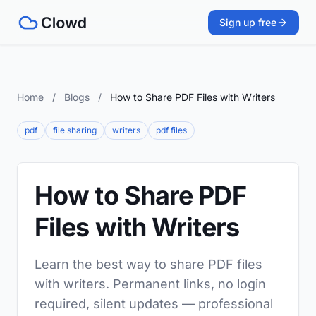
Sign up free
Home
/
Blogs
/
How to Share PDF Files with Writers
pdf
file sharing
writers
pdf files
How to Share PDF
Files with Writers
Learn the best way to share PDF files
with writers. Permanent links, no login
required, silent updates — professional