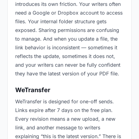
introduces its own friction. Your writers often
need a Google or Dropbox account to access
files. Your internal folder structure gets
exposed. Sharing permissions are confusing
to manage. And when you update a file, the
link behavior is inconsistent — sometimes it
reflects the update, sometimes it does not,
and your writers can never be fully confident
they have the latest version of your PDF file.
WeTransfer
WeTransfer is designed for one-off sends.
Links expire after 7 days on the free plan.
Every revision means a new upload, a new
link, and another message to writers
explaining “this is the latest version.” There is