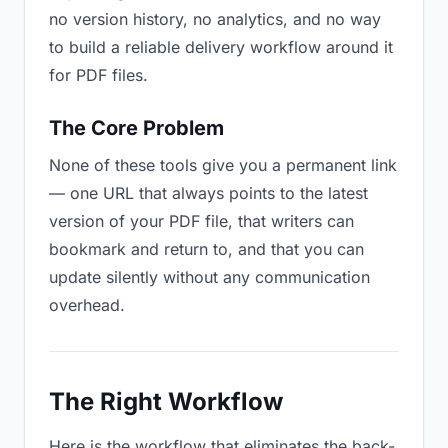
no version history, no analytics, and no way
to build a reliable delivery workflow around it
for PDF files.
The Core Problem
None of these tools give you a permanent link
— one URL that always points to the latest
version of your PDF file, that writers can
bookmark and return to, and that you can
update silently without any communication
overhead.
The Right Workflow
Here is the workflow that eliminates the back-