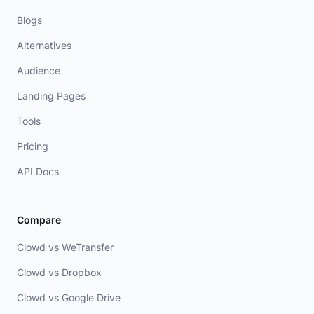
Blogs
Alternatives
Audience
Landing Pages
Tools
Pricing
API Docs
Compare
Clowd vs WeTransfer
Clowd vs Dropbox
Clowd vs Google Drive