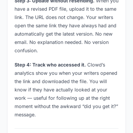
Step 3: Update without resending.
When you
have a revised PDF file, upload it to the same
link. The URL does not change. Your writers
open the same link they have always had and
automatically get the latest version. No new
email. No explanation needed. No version
confusion.
Step 4: Track who accessed it.
Clowd’s
analytics show you when your writers opened
the link and downloaded the file. You will
know if they have actually looked at your
work — useful for following up at the right
moment without the awkward “did you get it?”
message.