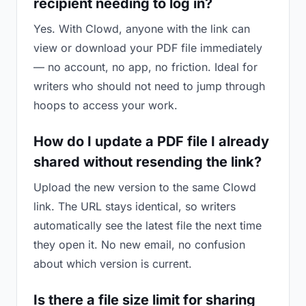
recipient needing to log in?
Yes. With Clowd, anyone with the link can
view or download your PDF file immediately
— no account, no app, no friction. Ideal for
writers who should not need to jump through
hoops to access your work.
How do I update a PDF file I already
shared without resending the link?
Upload the new version to the same Clowd
link. The URL stays identical, so writers
automatically see the latest file the next time
they open it. No new email, no confusion
about which version is current.
Is there a file size limit for sharing