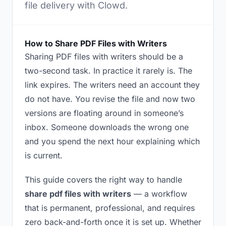
file delivery with Clowd.
How to Share PDF Files with Writers
Sharing PDF files with writers should be a
two-second task. In practice it rarely is. The
link expires. The writers need an account they
do not have. You revise the file and now two
versions are floating around in someone’s
inbox. Someone downloads the wrong one
and you spend the next hour explaining which
is current.
This guide covers the right way to handle
share pdf files with writers
— a workflow
that is permanent, professional, and requires
zero back-and-forth once it is set up. Whether