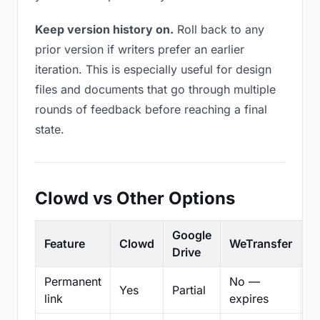
Keep version history on.
Roll back to any
prior version if writers prefer an earlier
iteration. This is especially useful for design
files and documents that go through multiple
rounds of feedback before reaching a final
state.
Clowd vs Other Options
Google
Feature
Clowd
WeTransfer
D
Drive
Permanent
No —
Yes
Partial
Pa
link
expires