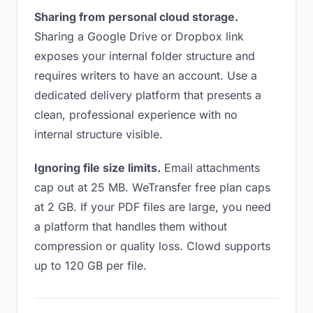
Sharing from personal cloud storage.
Sharing a Google Drive or Dropbox link
exposes your internal folder structure and
requires writers to have an account. Use a
dedicated delivery platform that presents a
clean, professional experience with no
internal structure visible.
Ignoring file size limits.
Email attachments
cap out at 25 MB. WeTransfer free plan caps
at 2 GB. If your PDF files are large, you need
a platform that handles them without
compression or quality loss. Clowd supports
up to 120 GB per file.