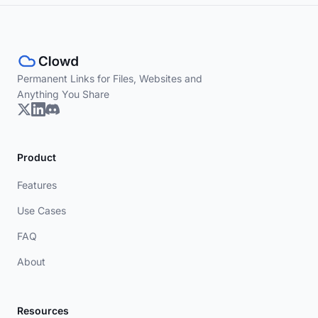
Permanent Links for Files, Websites and
Anything You Share
Product
Features
Use Cases
FAQ
About
Resources