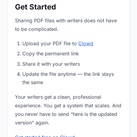
Get Started
Sharing PDF files with writers does not have
to be complicated.
Upload your PDF file to
Clowd
Copy the permanent link
Share it with your writers
Update the file anytime — the link stays
the same
Your writers get a clean, professional
experience. You get a system that scales. And
you never have to send “here is the updated
version” again.