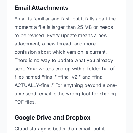
Email Attachments
Email is familiar and fast, but it falls apart the
moment a file is larger than 25 MB or needs
to be revised. Every update means a new
attachment, a new thread, and more
confusion about which version is current.
There is no way to update what you already
sent. Your writers end up with a folder full of
files named “final,” “final-v2,” and “final-
ACTUALLY-final.” For anything beyond a one-
time send, email is the wrong tool for sharing
PDF files.
Google Drive and Dropbox
Cloud storage is better than email, but it