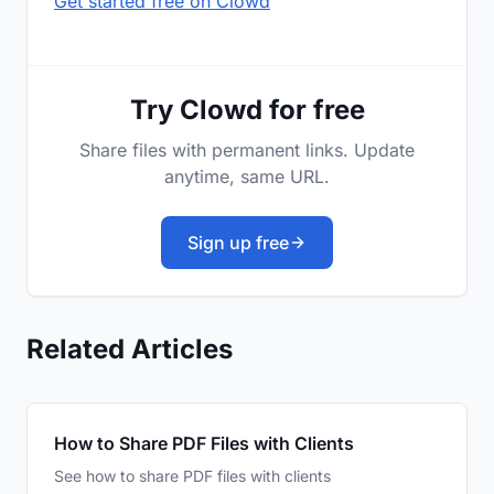
Get started free on Clowd
Try Clowd for free
Share files with permanent links. Update
anytime, same URL.
Sign up free
Related Articles
How to Share PDF Files with Clients
See how to share PDF files with clients