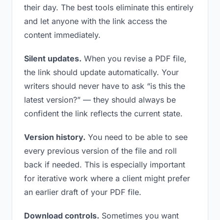
their day. The best tools eliminate this entirely
and let anyone with the link access the
content immediately.
Silent updates.
When you revise a PDF file,
the link should update automatically. Your
writers should never have to ask “is this the
latest version?” — they should always be
confident the link reflects the current state.
Version history.
You need to be able to see
every previous version of the file and roll
back if needed. This is especially important
for iterative work where a client might prefer
an earlier draft of your PDF file.
Download controls.
Sometimes you want