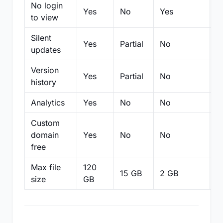
No login
Yes
No
Yes
N
to view
Silent
Yes
Partial
No
N
updates
Version
Yes
Partial
No
Pa
history
Analytics
Yes
No
No
N
Custom
domain
Yes
No
No
N
free
Max file
120
15 GB
2 GB
2
size
GB