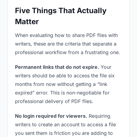
Five Things That Actually
Matter
When evaluating how to share PDF files with
writers, these are the criteria that separate a
professional workflow from a frustrating one.
Permanent links that do not expire.
Your
writers should be able to access the file six
months from now without getting a “link
expired” error. This is non-negotiable for
professional delivery of PDF files.
No login required for viewers.
Requiring
writers to create an account to access a file
you sent them is friction you are adding to