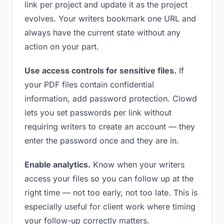
link per project and update it as the project
evolves. Your writers bookmark one URL and
always have the current state without any
action on your part.
Use access controls for sensitive files.
If
your PDF files contain confidential
information, add password protection. Clowd
lets you set passwords per link without
requiring writers to create an account — they
enter the password once and they are in.
Enable analytics.
Know when your writers
access your files so you can follow up at the
right time — not too early, not too late. This is
especially useful for client work where timing
your follow-up correctly matters.