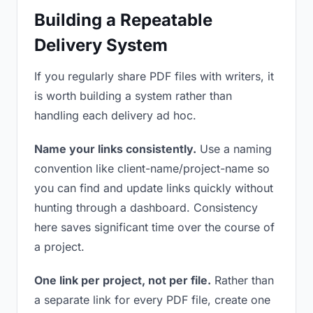
Building a Repeatable
Delivery System
If you regularly share PDF files with writers, it
is worth building a system rather than
handling each delivery ad hoc.
Name your links consistently.
Use a naming
convention like client-name/project-name so
you can find and update links quickly without
hunting through a dashboard. Consistency
here saves significant time over the course of
a project.
One link per project, not per file.
Rather than
a separate link for every PDF file, create one