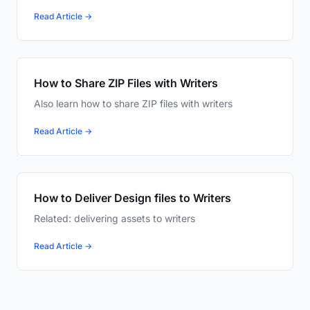
Read Article →
How to Share ZIP Files with Writers
Also learn how to share ZIP files with writers
Read Article →
How to Deliver Design files to Writers
Related: delivering assets to writers
Read Article →