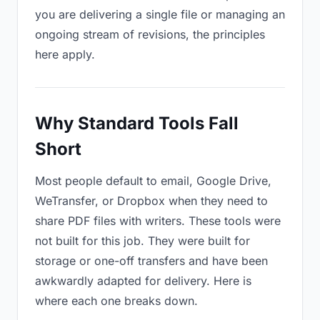
you are delivering a single file or managing an
ongoing stream of revisions, the principles
here apply.
Why Standard Tools Fall
Short
Most people default to email, Google Drive,
WeTransfer, or Dropbox when they need to
share PDF files with writers. These tools were
not built for this job. They were built for
storage or one-off transfers and have been
awkwardly adapted for delivery. Here is
where each one breaks down.