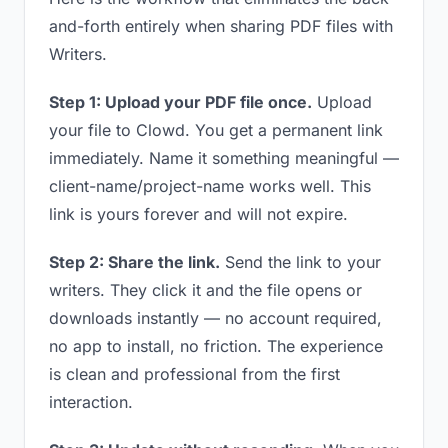
and-forth entirely when sharing PDF files with
Writers.
Step 1: Upload your PDF file once.
Upload
your file to Clowd. You get a permanent link
immediately. Name it something meaningful —
client-name/project-name works well. This
link is yours forever and will not expire.
Step 2: Share the link.
Send the link to your
writers. They click it and the file opens or
downloads instantly — no account required,
no app to install, no friction. The experience
is clean and professional from the first
interaction.