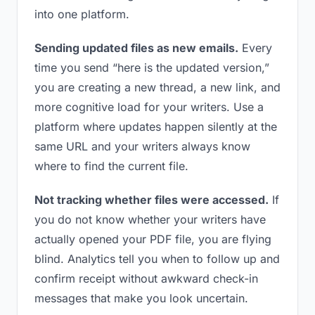
into one platform.
Sending updated files as new emails.
Every
time you send “here is the updated version,”
you are creating a new thread, a new link, and
more cognitive load for your writers. Use a
platform where updates happen silently at the
same URL and your writers always know
where to find the current file.
Not tracking whether files were accessed.
If
you do not know whether your writers have
actually opened your PDF file, you are flying
blind. Analytics tell you when to follow up and
confirm receipt without awkward check-in
messages that make you look uncertain.