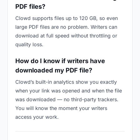
PDF files?
Clowd supports files up to 120 GB, so even
large PDF files are no problem. Writers can
download at full speed without throttling or
quality loss.
How do I know if writers have
downloaded my PDF file?
Clowd’s built-in analytics show you exactly
when your link was opened and when the file
was downloaded — no third-party trackers.
You will know the moment your writers
access your work.