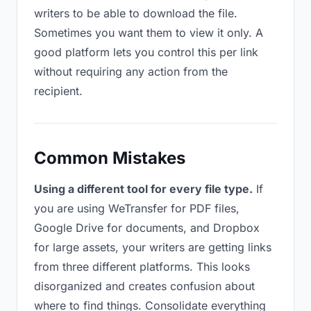
writers to be able to download the file.
Sometimes you want them to view it only. A
good platform lets you control this per link
without requiring any action from the
recipient.
Common Mistakes
Using a different tool for every file type.
If
you are using WeTransfer for PDF files,
Google Drive for documents, and Dropbox
for large assets, your writers are getting links
from three different platforms. This looks
disorganized and creates confusion about
where to find things. Consolidate everything