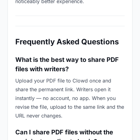
noticeably better experience.
Frequently Asked Questions
What is the best way to share PDF
files with writers?
Upload your PDF file to Clowd once and
share the permanent link. Writers open it
instantly — no account, no app. When you
revise the file, upload to the same link and the
URL never changes.
Can I share PDF files without the