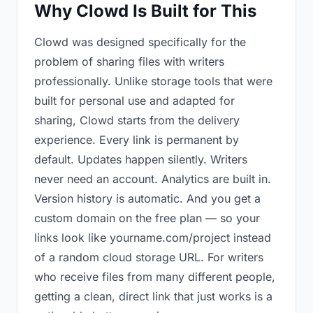
Why Clowd Is Built for This
Clowd was designed specifically for the
problem of sharing files with writers
professionally. Unlike storage tools that were
built for personal use and adapted for
sharing, Clowd starts from the delivery
experience. Every link is permanent by
default. Updates happen silently. Writers
never need an account. Analytics are built in.
Version history is automatic. And you get a
custom domain on the free plan — so your
links look like yourname.com/project instead
of a random cloud storage URL. For writers
who receive files from many different people,
getting a clean, direct link that just works is a